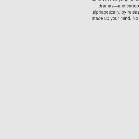
dramas—and cartoons.
alphabetically, by rele
made up your mind. No si
You can watch films on 
discs which contain
frequented by most mo
compared to your home
There are various site
benefits unlike viewi
Putlocker. H
Using Putlocker to wat
laptop, or desktop compu
to watch a movie now? 