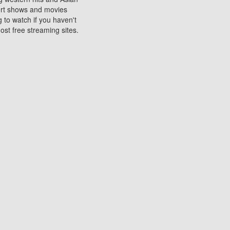
sort shows and movies
 to watch if you haven't
ost free streaming sites.
s. They are used to play
ters are other spots
 movies at the cinemas
ters or mobile phones.
e can be of significant
watching experience on
ould know of.
ies to a tablet, phone,
me to waste when you want
 movie may no longer be