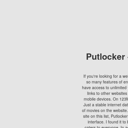
Putlocker
If you're looking for a we
so many features of en
have access to unlimited 
links to other websites
mobile devices. On 123Mo
Just a stable internet da
of movies on the website.
site on this list, Putlocke
interface. I found it t
caters to everyone. In a