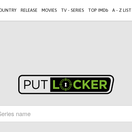
OUNTRY
RELEASE
MOVIES
TV - SERIES
TOP IMDb
A - Z LIST