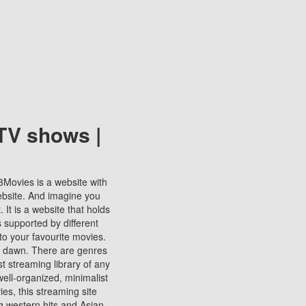
TV shows |
123Movies is a website with
ebsite. And imagine you
It is a website that holds
s supported by different
to your favourite movies.
ill dawn. There are genres
t streaming library of any
s well-organized, minimalist
ies, this streaming site
ng western hits and Asian