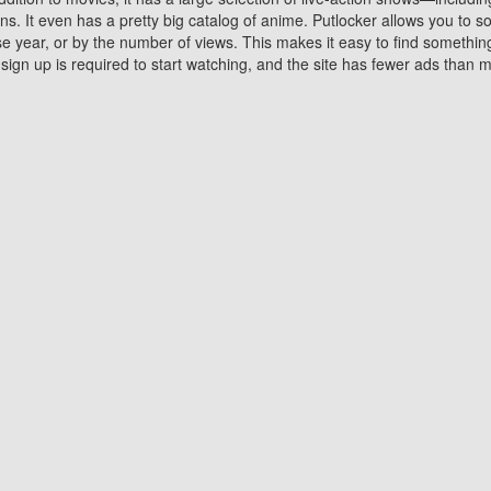
 It even has a pretty big catalog of anime. Putlocker allows you to 
ase year, or by the number of views. This makes it easy to find something
gn up is required to start watching, and the site has fewer ads than m
Why Choose Putlocker?
Benefits of streaming movie on Putlocker
various platforms. TV's and DVD players are common in most household
 movies,Watching Movies Online music or any other visual content. Thea
vie lovers. You get to enjoy an entirely different experience watching
. One can also download and stream movies online using their compu
s where you can subscribe or watch movies for free. Watching them onlin
ng from other mainstream platforms. You are all set for a great movie 
ere are a few merits of online movie streaming on Putlocker that you sh
You save time By using Putlocker
ch free movies online instantly eliminates the need to download the mov
ter. Downloading movies take a huge amount of time, and who has ti
By the time a movie downloads, your time and or desire to watch the
there.
You save money by using Putlockers