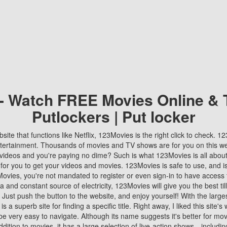
 - Watch FREE Movies Online & 
Putlockers | Put locker
bsite that functions like Netflix, 123Movies is the right click to check. 
tertainment. Thousands of movies and TV shows are for you on this w
videos and you're paying no dime? Such is what 123Movies is all about. 
 for you to get your videos and movies. 123Movies is safe to use, and i
vies, you're not mandated to register or even sign-in to have access 
ta and constant source of electricity, 123Movies will give you the best t
 Just push the button to the website, and enjoy yourself! With the larges
r is a superb site for finding a specific title. Right away, I liked this site'
o be very easy to navigate. Although its name suggests it's better for mov
ddition to movies, it has a large selection of live-action shows—includi