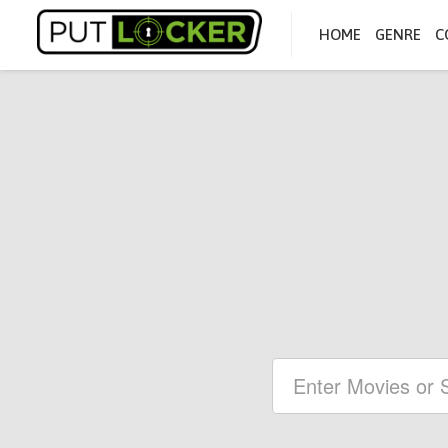
HOME
GENRE
C