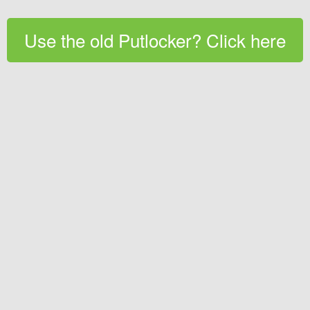
Use the old Putlocker? Click here