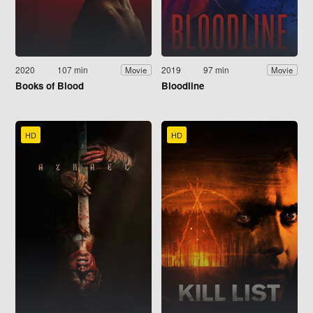
2020
107 min
2019
97 min
Movie
Movie
Books of Blood
Bloodline
HD
HD