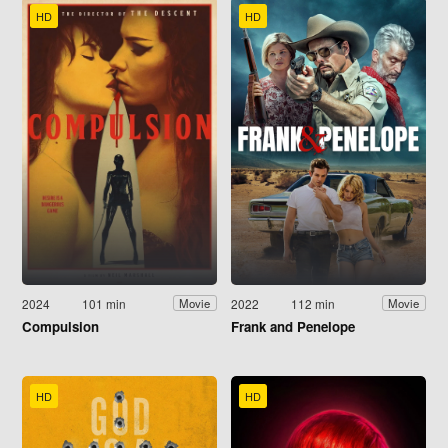
HD
HD
2024
101 min
2022
112 min
Movie
Movie
Compulsion
Frank and Penelope
HD
HD