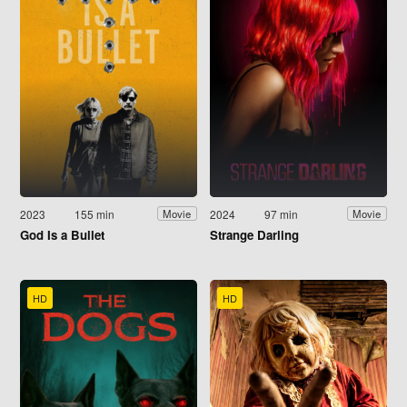
2023
155 min
2024
97 min
Movie
Movie
God Is a Bullet
Strange Darling
HD
HD