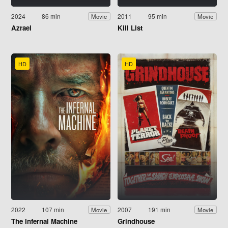
2024
86 min
2011
95 min
Movie
Movie
Azrael
Kill List
HD
HD
2022
107 min
2007
191 min
Movie
Movie
The Infernal Machine
Grindhouse