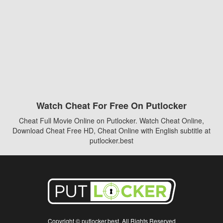
Watch Cheat For Free On Putlocker
Cheat Full Movie Online on Putlocker. Watch Cheat Online,
Download Cheat Free HD, Cheat Online with English subtitle at
putlocker.best
Copyright © putlocker.best. All Rights Reserved