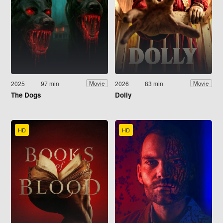
2025
97 min
2026
83 min
Movie
Movie
The Dogs
Dolly
HD
HD