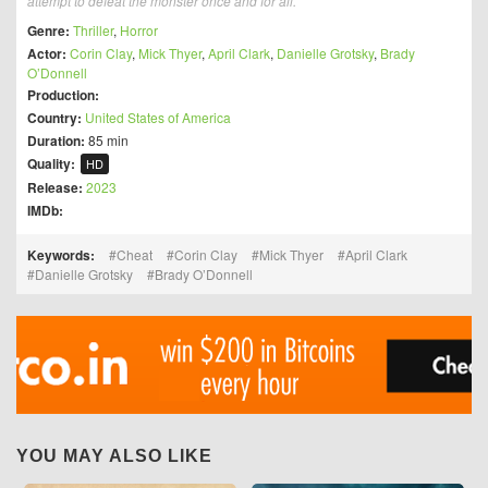
attempt to defeat the monster once and for all.
Genre:
Thriller
,
Horror
Actor:
Corin Clay
,
Mick Thyer
,
April Clark
,
Danielle Grotsky
,
Brady
O’Donnell
Production:
Country:
United States of America
Duration:
85 min
Quality:
HD
Release:
2023
IMDb:
Keywords:
Cheat
Corin Clay
Mick Thyer
April Clark
Danielle Grotsky
Brady O’Donnell
YOU MAY ALSO LIKE