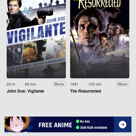
2014
93 min
1991
105 min
Movie
Movie
John Doe: Vigilante
The Resurrected