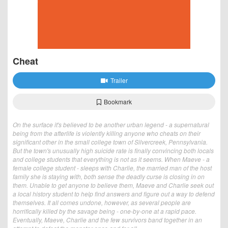
Cheat
Trailer
Bookmark
On the surface it's believed to be another urban legend - a supernatural
being from the afterlife is violently killing anyone who cheats on their
significant other in the small college town of Silvercreek, Pennsylvania.
But the town's unusually high suicide rate is finally convincing both locals
and college students that everything is not as it seems. When Maeve - a
female college student - sleeps with Charlie, the married man of the host
family she is staying with, both sense the deadly curse is closing in on
them. Unable to get anyone to believe them, Maeve and Charlie seek out
a local history student to help find answers and figure out a way to defend
themselves. It all comes undone, however, as several people are
horrifically killed by the savage being - one-by-one at a rapid pace.
Eventually, Maeve, Charlie and the few survivors band together in an