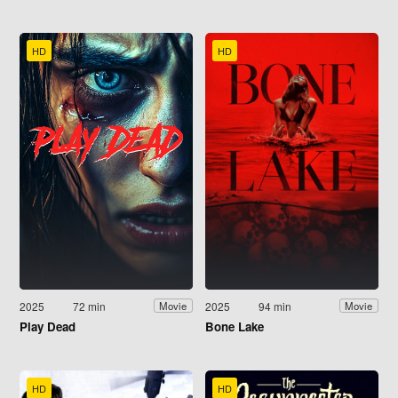
HD
HD
2025
72 min
2025
94 min
Movie
Movie
Play Dead
Bone Lake
HD
HD