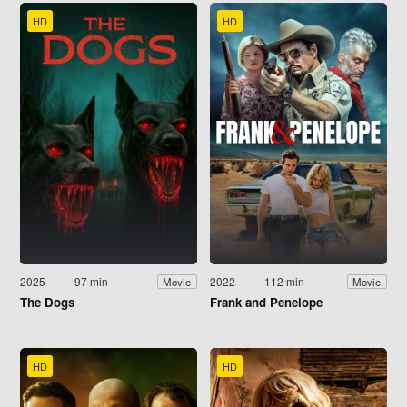
HD
HD
2025
97 min
2022
112 min
Movie
Movie
The Dogs
Frank and Penelope
HD
HD