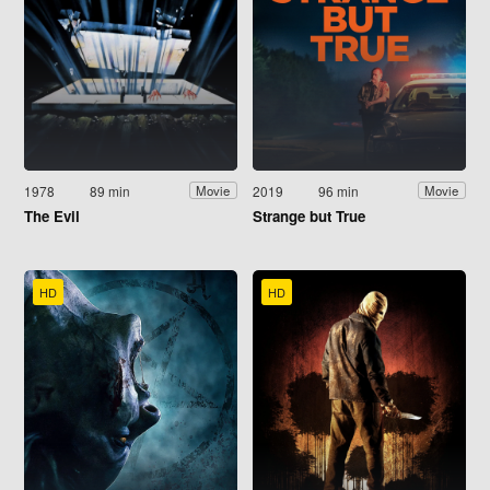
1978
89 min
2019
96 min
Movie
Movie
The Evil
Strange but True
HD
HD