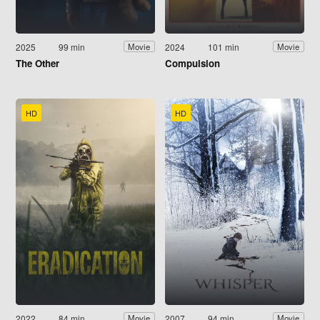
2025
99 min
2024
101 min
Movie
Movie
The Other
Compulsion
HD
HD
2022
84 min
2007
94 min
Movie
Movie