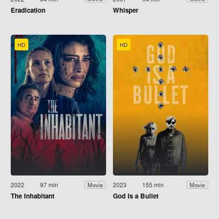
Eradication
Whisper
HD
HD
2022
97 min
2023
155 min
Movie
Movie
The Inhabitant
God Is a Bullet