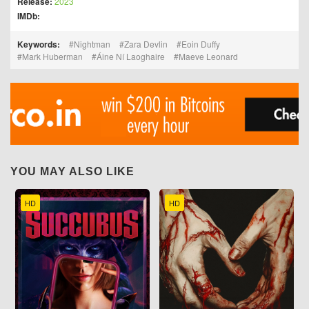
Release:
2023
IMDb:
Keywords:
Nightman
Zara Devlin
Eoin Duffy
Mark Huberman
Áine Ní Laoghaire
Maeve Leonard
YOU MAY ALSO LIKE
HD
HD