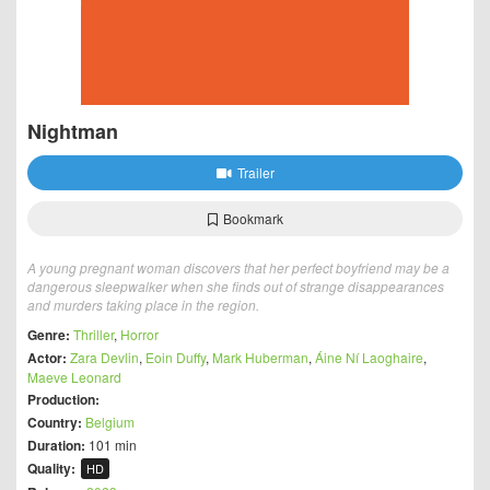
Nightman
Trailer
Bookmark
A young pregnant woman discovers that her perfect boyfriend may be a
dangerous sleepwalker when she finds out of strange disappearances
and murders taking place in the region.
Genre:
Thriller
,
Horror
Actor:
Zara Devlin
,
Eoin Duffy
,
Mark Huberman
,
Áine Ní Laoghaire
,
Maeve Leonard
Production:
Country:
Belgium
Duration:
101 min
Quality:
HD