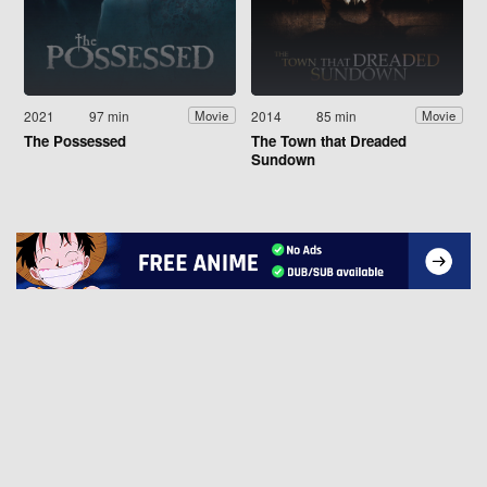
2021
97 min
2014
85 min
Movie
Movie
The Possessed
The Town that Dreaded
Sundown