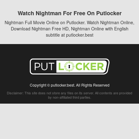
Watch Nightman For Free On Putlocker
Nightman Full Movie Online on Putlocker. Watch Nightman Online,
Download Nightman Free HD, Nightman Online with English
subtitle at putlocker.best
Copyright © putlocker.best. All Rights Reserved
Disclaimer: This site does not store any files on its server. All contents are provided
by non-affiliated third parties.
5Movies
Afdah
CouchTuner
LetMeWatchThis
M4UFree
PrimeWire
VexMovies
Vmovee
Watch5s
Watchfree
Yify TV