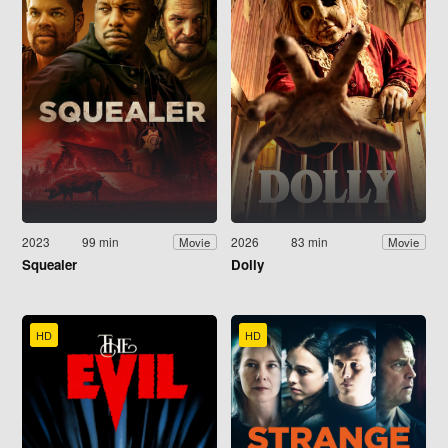
2023
99 min
2026
83 min
Movie
Movie
Squealer
Dolly
HD
HD