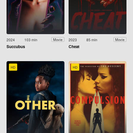
2024
103 min
2023
85 min
Movie
Movie
Succubus
Cheat
HD
HD