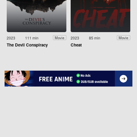
2023
111 min
2023
85 min
Movie
Movie
The Devil Conspiracy
Cheat