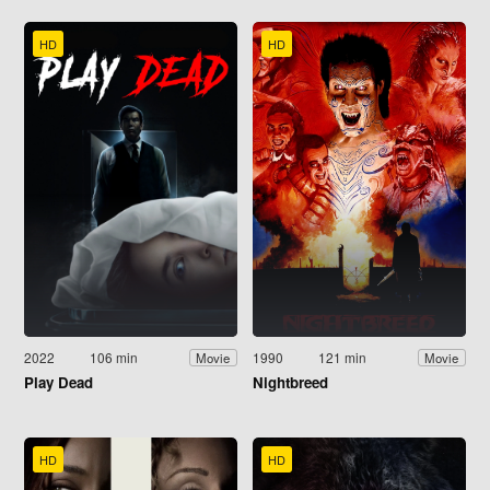
HD
HD
2022
106 min
1990
121 min
Movie
Movie
Play Dead
Nightbreed
HD
HD