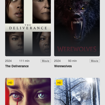
2024
111 min
2024
93 min
Movie
Movie
The Deliverance
Werewolves
HD
HD