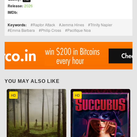
Release:
2026
IMDb:
Keywords:
Raptor Attack
Jemma Hines
Trinity Napier
Emma Barbara
Philip Cross
Pacifique Noa
YOU MAY ALSO LIKE
HD
HD