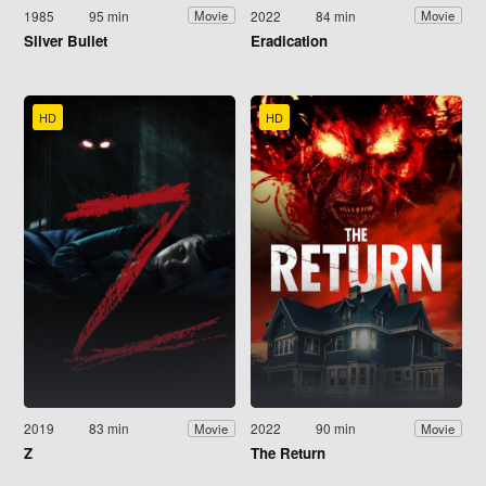
1985
95 min
2022
84 min
Movie
Movie
Silver Bullet
Eradication
HD
HD
2019
83 min
2022
90 min
Movie
Movie
Z
The Return