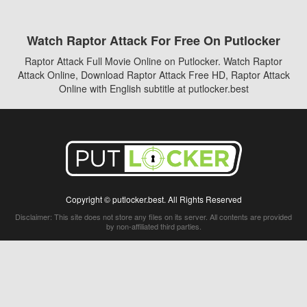
Watch Raptor Attack For Free On Putlocker
Raptor Attack Full Movie Online on Putlocker. Watch Raptor
Attack Online, Download Raptor Attack Free HD, Raptor Attack
Online with English subtitle at putlocker.best
Copyright © putlocker.best. All Rights Reserved
Disclaimer: This site does not store any files on its server. All contents are provided
by non-affiliated third parties.
5Movies
Afdah
CouchTuner
LetMeWatchThis
M4UFree
PrimeWire
VexMovies
Vmovee