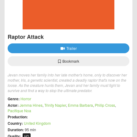
Raptor Attack
Trailer
Bookmark
Jevan moves her family into her late mother's home, only to discover her
mother, Iris, a genetic scientist, created a deadly raptor that's now on the
loose. As the creature hunts them, Jevan and her family must fight to
survive and find a way to stop the ultimate predator.
Genre:
Horror
Actor:
Jemma Hines
,
Trinity Napier
,
Emma Barbara
,
Philip Cross
,
Pacifique Noa
Production:
Country:
United Kingdom
Duration:
95 min
Quality:
HD