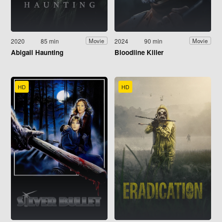
2020
85 min
2024
90 min
Movie
Movie
Abigail Haunting
Bloodline Killer
HD
HD