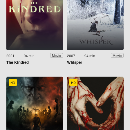
2021
94 min
2007
94 min
Movie
Movie
The Kindred
Whisper
HD
HD