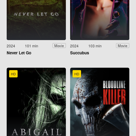
2024
101 min
2024
103 min
Movie
Movie
Never Let Go
Succubus
HD
HD