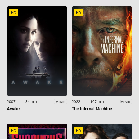
HD
HD
2007
84 min
2022
107 min
Movie
Movie
Awake
The Infernal Machine
HD
HD