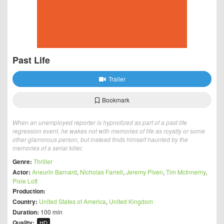
Past Life
Trailer
Bookmark
When an unemployed reporter is hypnotized as part of a past life
regression event, he wakes not with memories of life as royalty or some
other glamorous person, but instead finds himself haunted by the
memories of a serial killer.
Genre:
Thriller
Actor:
Aneurin Barnard
,
Nicholas Farrell
,
Jeremy Piven
,
Tim McInnerny
,
Pixie Lott
Production:
Country:
United States of America
,
United Kingdom
Duration:
100 min
Quality:
HD