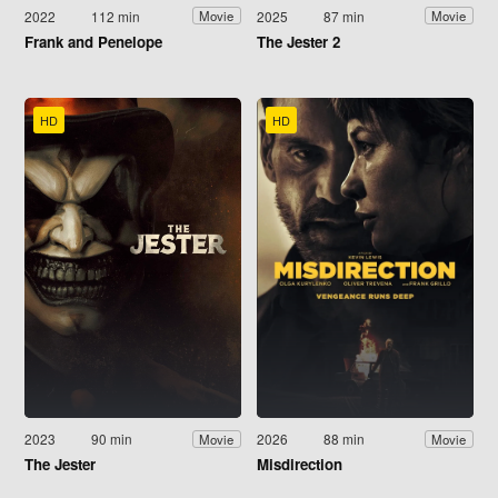
2022
112 min
2025
87 min
Movie
Movie
Frank and Penelope
The Jester 2
HD
HD
2023
90 min
2026
88 min
Movie
Movie
The Jester
Misdirection