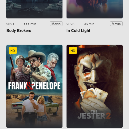
2021
111 min
2026
96 min
Movie
Movie
Body Brokers
In Cold Light
HD
HD