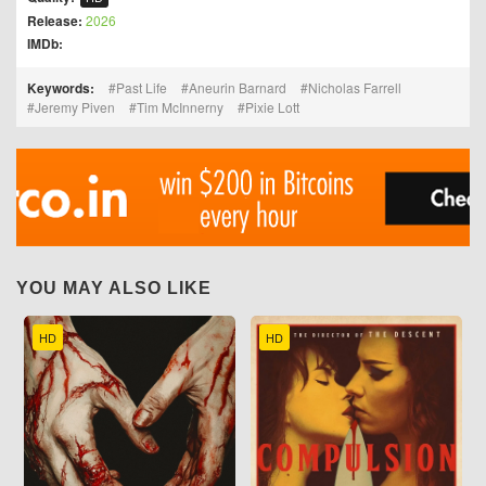
Release:
2026
IMDb:
Keywords:
Past Life
Aneurin Barnard
Nicholas Farrell
Jeremy Piven
Tim McInnerny
Pixie Lott
YOU MAY ALSO LIKE
HD
HD