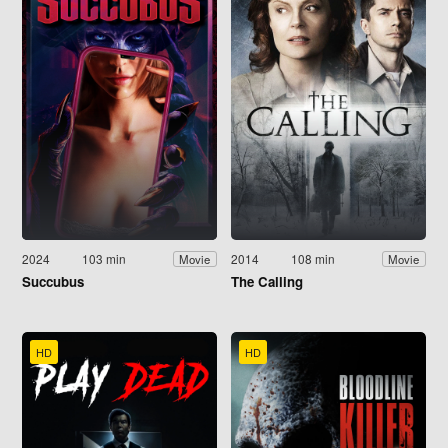
2024
103 min
2014
108 min
Movie
Movie
Succubus
The Calling
HD
HD