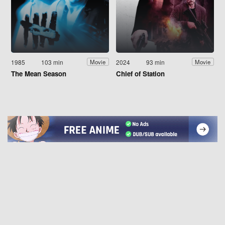
1985
103 min
2024
93 min
Movie
Movie
The Mean Season
Chief of Station