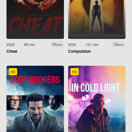
2023
85 min
2024
101 min
Movie
Movie
Cheat
Compulsion
HD
HD