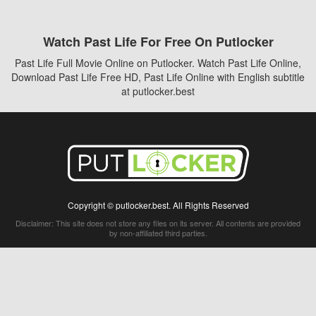
Watch Past Life For Free On Putlocker
Past Life Full Movie Online on Putlocker. Watch Past Life Online,
Download Past Life Free HD, Past Life Online with English subtitle
at putlocker.best
Copyright © putlocker.best. All Rights Reserved
Disclaimer: This site does not store any files on its server. All contents are provided
by non-affiliated third parties.
5Movies
Afdah
CouchTuner
LetMeWatchThis
M4UFree
PrimeWire
VexMovies
Vmovee