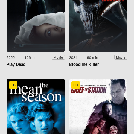
2022
106 min
2024
90 min
Movie
Movie
Play Dead
Bloodline Killer
HD
HD