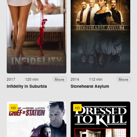
2017
120 min
2014
112 min
Movie
Movie
Infidelity in Suburbia
Stonehearst Asylum
HD
HD