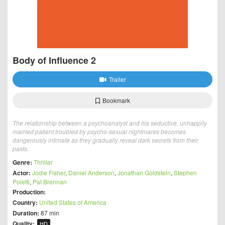
Body of Influence 2
Trailer
Bookmark
The relationship between a psychoanalyst and his seductive, unhappily
married patient troubled by psycho-sexual nightmares becomes
dangerously intimate as they gradually reveal dark secrets from their
pasts.
Genre:
Thriller
Actor:
Jodie Fisher
,
Daniel Anderson
,
Jonathan Goldstein
,
Stephen
Poletti
,
Pat Brennan
Production:
Country:
United States of America
Duration:
87 min
Quality:
HD