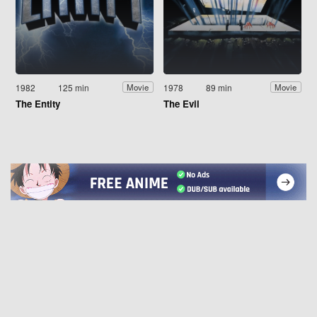
1982
125 min
1978
89 min
Movie
Movie
The Entity
The Evil