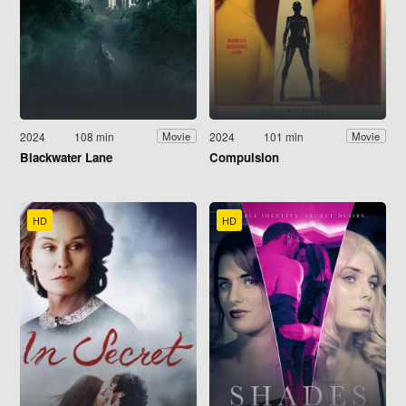
2024
108 min
2024
101 min
Movie
Movie
Blackwater Lane
Compulsion
HD
HD