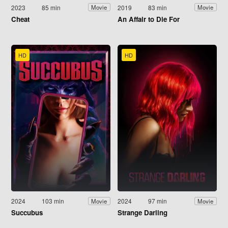
2023
85 min
2019
83 min
Movie
Movie
Cheat
An Affair to Die For
HD
HD
2024
103 min
2024
97 min
Movie
Movie
Succubus
Strange Darling