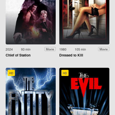
2024
93 min
1980
105 min
Movie
Movie
Chief of Station
Dressed to Kill
HD
HD