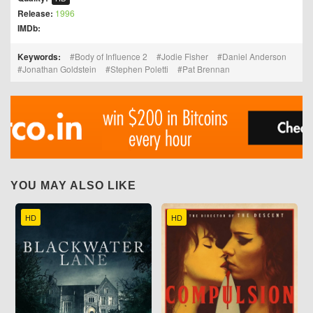
Release:
1996
IMDb:
Keywords:
Body of Influence 2
Jodie Fisher
Daniel Anderson
Jonathan Goldstein
Stephen Poletti
Pat Brennan
YOU MAY ALSO LIKE
HD
HD