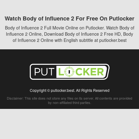
Watch Body of Influence 2 For Free On Putlocker
Body of Influence 2 Full Movie Online on Putlocker. Watch Body of
Influence 2 Online, Download Body of Influence 2 Free HD, Body
of Influence 2 Online with English subtitle at putlocker.best
Copyright © putlocker.best. All Rights Reserved
Disclaimer: This site does not store any files on its server. All contents are provided
by non-affiliated third parties.
5Movies
Afdah
CouchTuner
LetMeWatchThis
M4UFree
PrimeWire
VexMovies
Vmovee