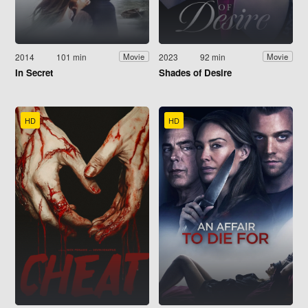
2014
101 min
2023
92 min
Movie
Movie
In Secret
Shades of Desire
HD
HD