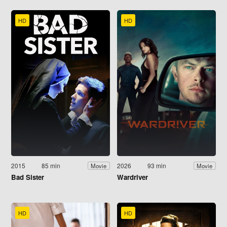
HD
HD
2015
85 min
2026
93 min
Movie
Movie
Bad Sister
Wardriver
HD
HD