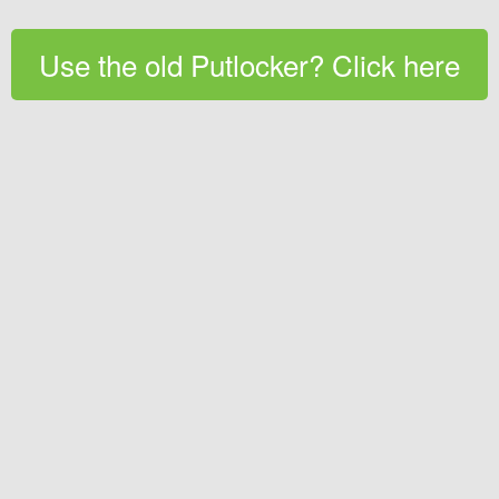
Use the old Putlocker? Click here