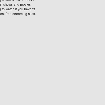
sort shows and movies
 to watch if you haven't
ost free streaming sites.
s. They are used to play
ters are other spots
 movies at the cinemas
ters or mobile phones.
e can be of significant
watching experience on
ould know of.
ies to a tablet, phone,
me to waste when you want
 movie may no longer be