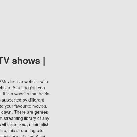
TV shows |
123Movies is a website with
ebsite. And imagine you
It is a website that holds
s supported by different
to your favourite movies.
ill dawn. There are genres
t streaming library of any
s well-organized, minimalist
ies, this streaming site
ng western hits and Asian