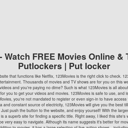
 - Watch FREE Movies Online & 
Putlockers | Put locker
bsite that functions like Netflix, 123Movies is the right click to check. 
tertainment. Thousands of movies and TV shows are for you on this w
videos and you're paying no dime? Such is what 123Movies is all about. 
 for you to get your videos and movies. 123Movies is safe to use, and i
vies, you're not mandated to register or even sign-in to have access 
ta and constant source of electricity, 123Movies will give you the best t
 Just push the button to the website, and enjoy yourself! With the larges
r is a superb site for finding a specific title. Right away, I liked this site'
o be very easy to navigate. Although its name suggests it's better for mov
ddition to movies, it has a large selection of live-action shows—includi