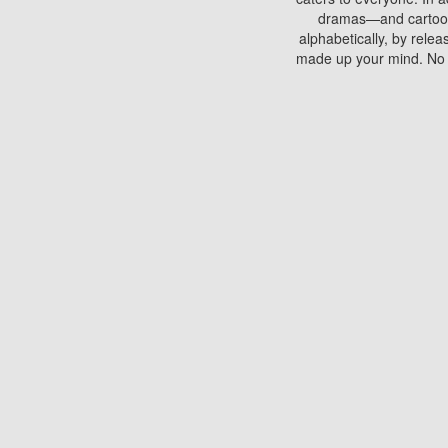
dramas—and cartoons.
alphabetically, by rele
made up your mind. No si
You can watch films on 
discs which contain
frequented by most mo
compared to your home
There are various site
benefits unlike viewi
Putlocker. H
Using Putlocker to wat
laptop, or desktop compu
to watch a movie now? 