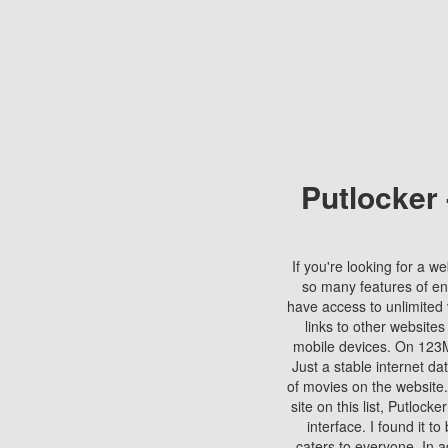
Putlocker
If you're looking for a we
so many features of en
have access to unlimited 
links to other websites
mobile devices. On 123Mo
Just a stable internet da
of movies on the website.
site on this list, Putlocke
interface. I found it t
caters to everyone. In a