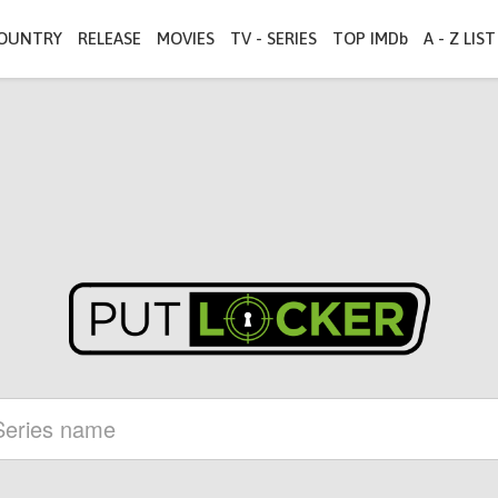
OUNTRY
RELEASE
MOVIES
TV - SERIES
TOP IMDb
A - Z LIST