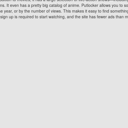
 It even has a pretty big catalog of anime. Putlocker allows you to 
ase year, or by the number of views. This makes it easy to find something
gn up is required to start watching, and the site has fewer ads than m
Why Choose Putlocker?
Benefits of streaming movie on Putlocker
various platforms. TV's and DVD players are common in most household
 movies,Watching Movies Online music or any other visual content. Thea
vie lovers. You get to enjoy an entirely different experience watching
. One can also download and stream movies online using their compu
s where you can subscribe or watch movies for free. Watching them onlin
ng from other mainstream platforms. You are all set for a great movie 
ere are a few merits of online movie streaming on Putlocker that you sh
You save time By using Putlocker
ch free movies online instantly eliminates the need to download the mov
ter. Downloading movies take a huge amount of time, and who has ti
By the time a movie downloads, your time and or desire to watch the
there.
You save money by using Putlockers