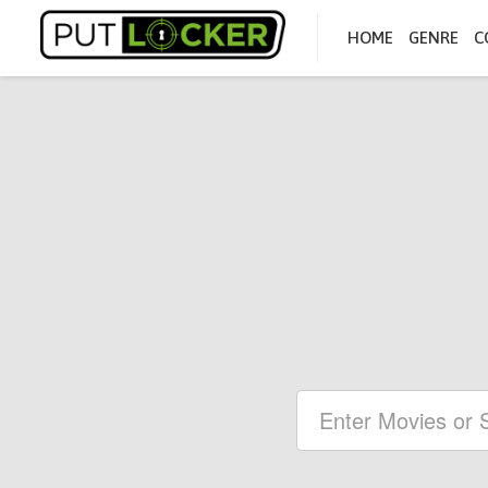
HOME
GENRE
C