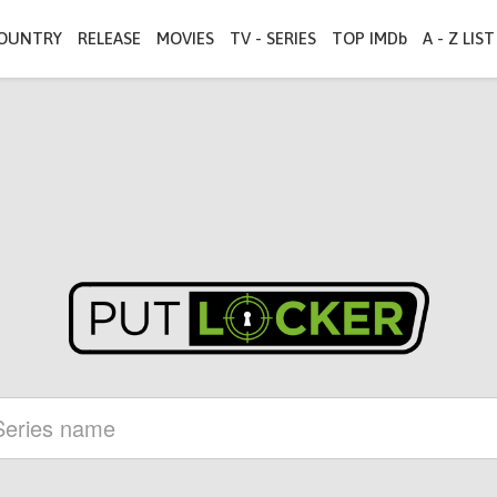
OUNTRY
RELEASE
MOVIES
TV - SERIES
TOP IMDb
A - Z LIST