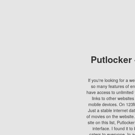
Putlocker
If you're looking for a we
so many features of en
have access to unlimited 
links to other websites
mobile devices. On 123Mo
Just a stable internet da
of movies on the website.
site on this list, Putlocke
interface. I found it t
caters to everyone. In a