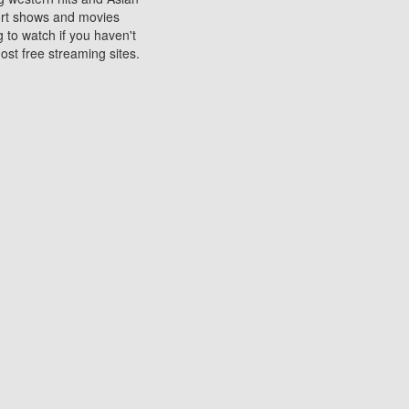
sort shows and movies
 to watch if you haven't
ost free streaming sites.
s. They are used to play
ters are other spots
 movies at the cinemas
ters or mobile phones.
e can be of significant
watching experience on
ould know of.
ies to a tablet, phone,
me to waste when you want
 movie may no longer be