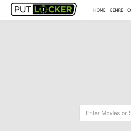
HOME
GENRE
C