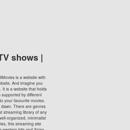
TV shows |
123Movies is a website with
ebsite. And imagine you
It is a website that holds
s supported by different
to your favourite movies.
ill dawn. There are genres
t streaming library of any
s well-organized, minimalist
ies, this streaming site
ng western hits and Asian