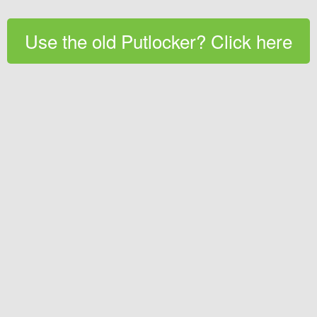
Use the old Putlocker? Click here