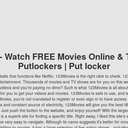
 - Watch FREE Movies Online & 
Putlockers | Put locker
bsite that functions like Netflix, 123Movies is the right click to check. 
tertainment. Thousands of movies and TV shows are for you on this w
videos and you're paying no dime? Such is what 123Movies is all about. 
 for you to get your videos and movies. 123Movies is safe to use, and i
vies, you're not mandated to register or even sign-in to have access 
ta and constant source of electricity, 123Movies will give you the best t
 Just push the button to the website, and enjoy yourself! With the larges
r is a superb site for finding a specific title. Right away, I liked this site'
o be very easy to navigate. Although its name suggests it's better for mov
ddition to movies, it has a large selection of live-action shows—includi