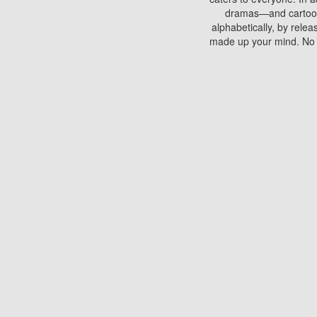
dramas—and cartoons.
alphabetically, by rele
made up your mind. No si
You can watch films on 
discs which contain
frequented by most mo
compared to your home
There are various site
benefits unlike viewi
Putlocker. H
Using Putlocker to wat
laptop, or desktop compu
to watch a movie now? 