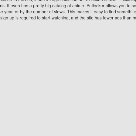
 It even has a pretty big catalog of anime. Putlocker allows you to 
ase year, or by the number of views. This makes it easy to find something
gn up is required to start watching, and the site has fewer ads than m
Why Choose Putlocker?
Benefits of streaming movie on Putlocker
various platforms. TV's and DVD players are common in most household
 movies,Watching Movies Online music or any other visual content. Thea
vie lovers. You get to enjoy an entirely different experience watching
. One can also download and stream movies online using their compu
s where you can subscribe or watch movies for free. Watching them onlin
ng from other mainstream platforms. You are all set for a great movie 
ere are a few merits of online movie streaming on Putlocker that you sh
You save time By using Putlocker
ch free movies online instantly eliminates the need to download the mov
ter. Downloading movies take a huge amount of time, and who has ti
By the time a movie downloads, your time and or desire to watch the
there.
You save money by using Putlockers