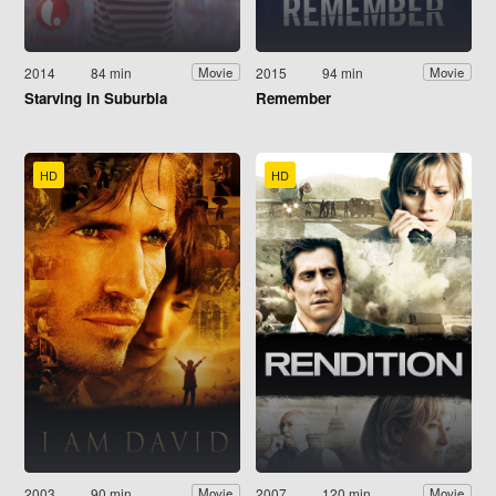
2014
84 min
2015
94 min
Movie
Movie
Starving in Suburbia
Remember
HD
HD
2003
90 min
2007
120 min
Movie
Movie