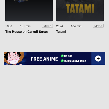
1988
101 min
2024
104 min
Movie
Movie
The House on Carroll Street
Tatami