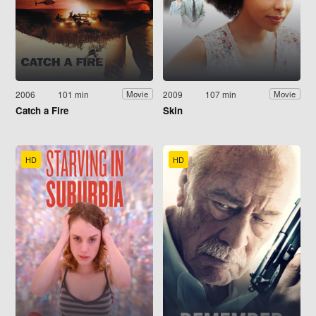
2006
101 min
2009
107 min
Movie
Movie
Catch a Fire
Skin
HD
HD