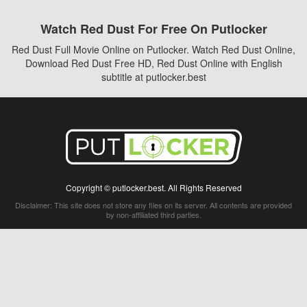
Watch Red Dust For Free On Putlocker
Red Dust Full Movie Online on Putlocker. Watch Red Dust Online,
Download Red Dust Free HD, Red Dust Online with English
subtitle at putlocker.best
Copyright © putlocker.best. All Rights Reserved
Disclaimer: This site does not store any files on its server. All contents are provided
by non-affiliated third parties.
5Movies
Afdah
CouchTuner
LetMeWatchThis
M4UFree
PrimeWire
VexMovies
Vmovee
Watch5s
Watchfree
Yify TV