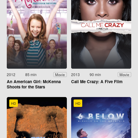
2012
85 min
2013
90 min
Movie
Movie
An American Girl: McKenna
Call Me Crazy: A Five Film
Shoots for the Stars
HD
HD