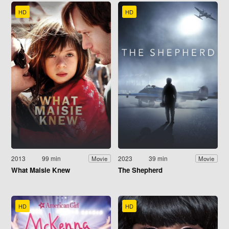
HD
HD
2013
99 min
2023
39 min
Movie
Movie
What Maisie Knew
The Shepherd
HD
HD