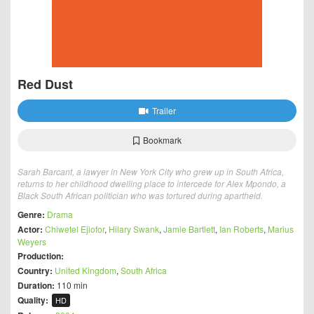
Red Dust
Trailer
Bookmark
Sarah Barcant, a lawyer in New York City who grew up in South Africa,
returns to her childhood dwelling place to intercede for Alex Mpondo, a
Black South African politician who was tortured during apartheid.
Genre:
Drama
Actor:
Chiwetel Ejiofor
,
Hilary Swank
,
Jamie Bartlett
,
Ian Roberts
,
Marius
Weyers
Production:
Country:
United Kingdom
,
South Africa
Duration:
110 min
Quality:
HD