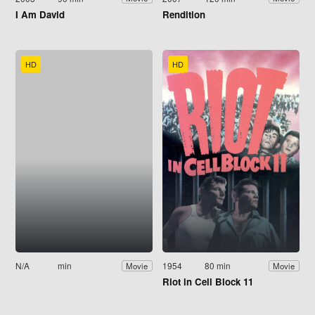
I Am David
Rendition
HD
HD
N/A
min
1954
80 min
Movie
Movie
Riot in Cell Block 11