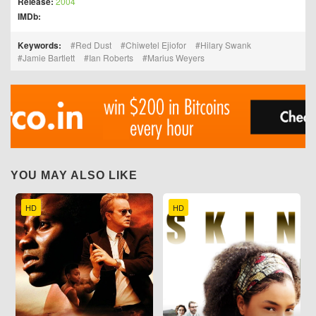
Release:
2004
IMDb:
Keywords:
Red Dust
Chiwetel Ejiofor
Hilary Swank
Jamie Bartlett
Ian Roberts
Marius Weyers
YOU MAY ALSO LIKE
HD
HD