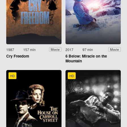
1987
157 min
2017
97 min
Movie
Movie
Cry Freedom
6 Below: Miracle on the
Mountain
HD
HD