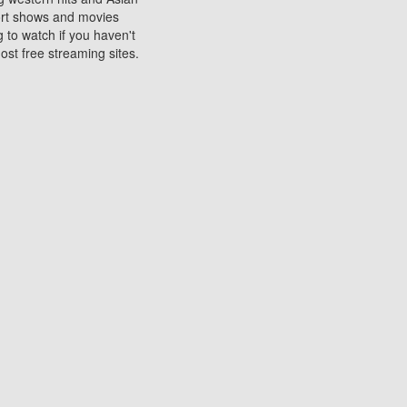
sort shows and movies
 to watch if you haven't
ost free streaming sites.
s. They are used to play
ters are other spots
 movies at the cinemas
ters or mobile phones.
e can be of significant
watching experience on
ould know of.
ies to a tablet, phone,
me to waste when you want
 movie may no longer be