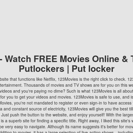
 - Watch FREE Movies Online & 
Putlockers | Put locker
bsite that functions like Netflix, 123Movies is the right click to check. 
tertainment. Thousands of movies and TV shows are for you on this w
videos and you're paying no dime? Such is what 123Movies is all about. 
 for you to get your videos and movies. 123Movies is safe to use, and i
vies, you're not mandated to register or even sign-in to have access 
ta and constant source of electricity, 123Movies will give you the best t
 Just push the button to the website, and enjoy yourself! With the larges
r is a superb site for finding a specific title. Right away, I liked this site'
o be very easy to navigate. Although its name suggests it's better for mov
ddition to movies, it has a large selection of live-action shows—includi