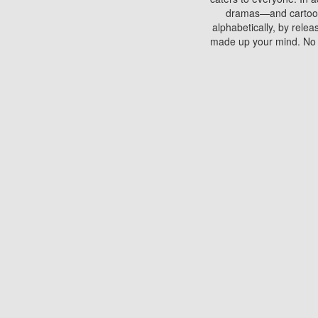
dramas—and cartoons.
alphabetically, by rele
made up your mind. No si
You can watch films on 
discs which contain
frequented by most mo
compared to your home
There are various site
benefits unlike viewi
Putlocker. H
Using Putlocker to wat
laptop, or desktop compu
to watch a movie now? 