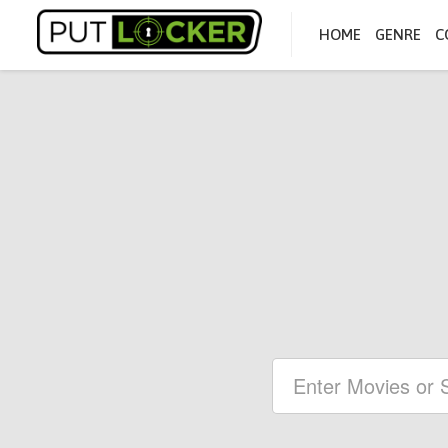
HOME
GENRE
C