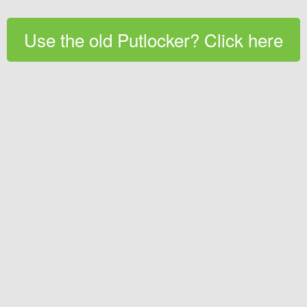
Use the old Putlocker? Click here