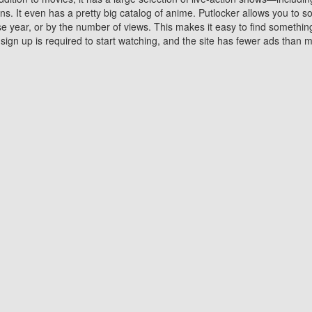
 It even has a pretty big catalog of anime. Putlocker allows you to 
ase year, or by the number of views. This makes it easy to find something
gn up is required to start watching, and the site has fewer ads than m
Why Choose Putlocker?
Benefits of streaming movie on Putlocker
various platforms. TV's and DVD players are common in most household
 movies,Watching Movies Online music or any other visual content. Thea
vie lovers. You get to enjoy an entirely different experience watching
. One can also download and stream movies online using their compu
s where you can subscribe or watch movies for free. Watching them onlin
ng from other mainstream platforms. You are all set for a great movie 
ere are a few merits of online movie streaming on Putlocker that you sh
You save time By using Putlocker
ch free movies online instantly eliminates the need to download the mov
ter. Downloading movies take a huge amount of time, and who has ti
By the time a movie downloads, your time and or desire to watch the
there.
You save money by using Putlockers