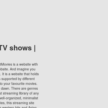
TV shows |
123Movies is a website with
ebsite. And imagine you
It is a website that holds
s supported by different
to your favourite movies.
ill dawn. There are genres
t streaming library of any
s well-organized, minimalist
ies, this streaming site
ng western hits and Asian