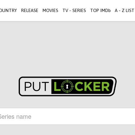
OUNTRY
RELEASE
MOVIES
TV - SERIES
TOP IMDb
A - Z LIST