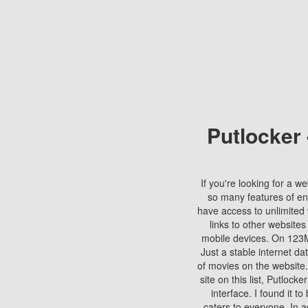
Putlocker
If you're looking for a we
so many features of en
have access to unlimited 
links to other websites
mobile devices. On 123Mo
Just a stable internet da
of movies on the website.
site on this list, Putlocke
interface. I found it t
caters to everyone. In a