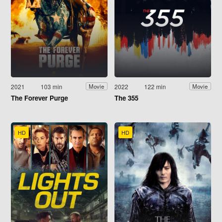
2021
103 min
2022
122 min
Movie
Movie
The Forever Purge
The 355
HD
HD