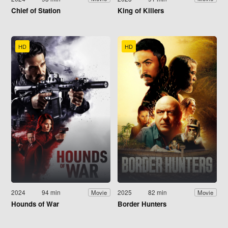
Chief of Station
King of Killers
HD
HD
2024
94 min
2025
82 min
Movie
Movie
Hounds of War
Border Hunters