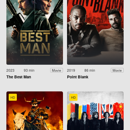
2023
93 min
2019
86 min
Movie
Movie
The Best Man
Point Blank
HD
HD