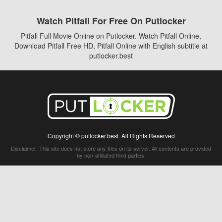
Watch Pitfall For Free On Putlocker
Pitfall Full Movie Online on Putlocker. Watch Pitfall Online,
Download Pitfall Free HD, Pitfall Online with English subtitle at
putlocker.best
Copyright © putlocker.best. All Rights Reserved
Disclaimer: This site does not store any files on its server. All contents are provided
by non-affiliated third parties.
5Movies
Afdah
CouchTuner
LetMeWatchThis
M4UFree
PrimeWire
VexMovies
Vmovee
Watch5s
Watchfree
Yify TV