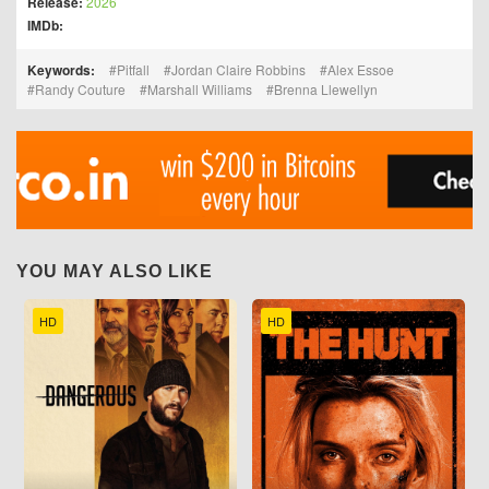
Release:
2026
IMDb:
Keywords:
Pitfall
Jordan Claire Robbins
Alex Essoe
Randy Couture
Marshall Williams
Brenna Llewellyn
YOU MAY ALSO LIKE
HD
HD