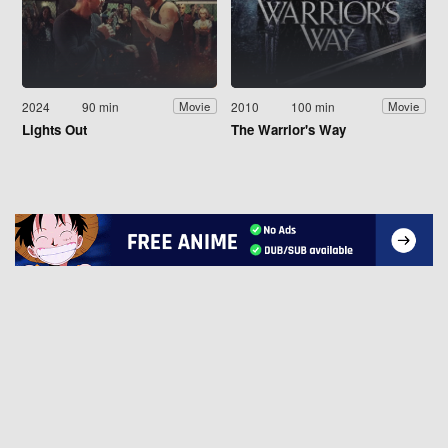
2024
90 min
2010
100 min
Movie
Movie
Lights Out
The Warrior's Way