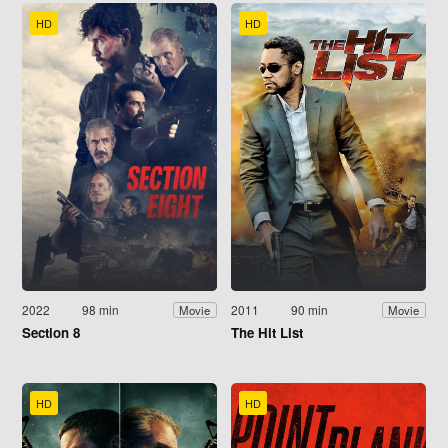
HD
HD
2022
98 min
2011
90 min
Movie
Movie
Section 8
The Hit List
HD
HD