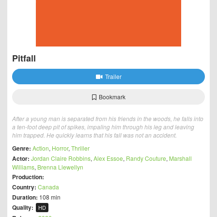
Pitfall
Trailer
Bookmark
After a young man is separated from his friends in the woods, he falls into
a ten-foot deep pit of spikes, impaling him through his leg and leaving
him trapped. He quickly learns that his fall was not an accident.
Genre:
Action
,
Horror
,
Thriller
Actor:
Jordan Claire Robbins
,
Alex Essoe
,
Randy Couture
,
Marshall
Williams
,
Brenna Llewellyn
Production:
Country:
Canada
Duration:
108 min
Quality:
HD