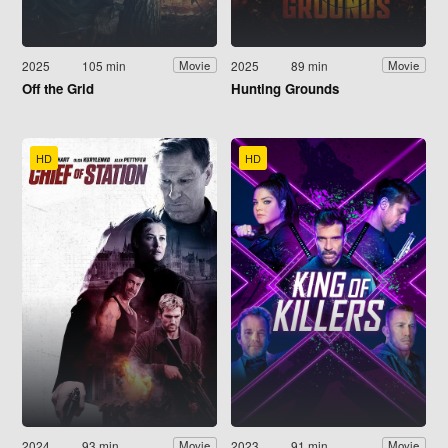
2025
105 min
2025
89 min
Movie
Movie
Off the Grid
Hunting Grounds
HD
HD
2024
93 min
2023
91 min
Movie
Movie