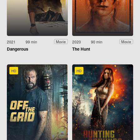
2021
99 min
2020
90 min
Movie
Movie
Dangerous
The Hunt
HD
HD