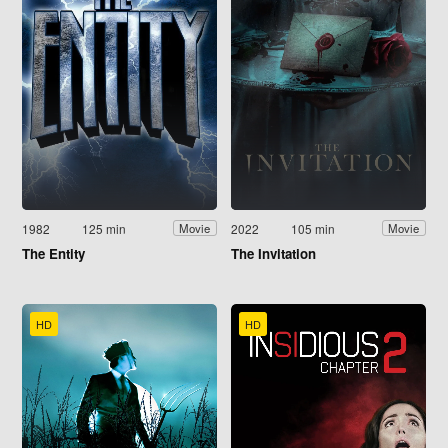
1982
125 min
2022
105 min
Movie
Movie
The Entity
The Invitation
HD
HD