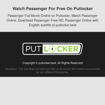
Watch Passenger For Free On Putlocker
Passenger Full Movie Online on Putlocker. Watch Passenger
Online, Download Passenger Free HD, Passenger Online with
English subtitle at putlocker.best
Copyright © putlocker.best. All Rights Reserved
Disclaimer: This site does not store any files on its server. All contents are provided
by non-affiliated third parties.
5Movies
Afdah
CouchTuner
LetMeWatchThis
M4UFree
PrimeWire
VexMovies
Vmovee
Watch5s
Watchfree
Yify TV