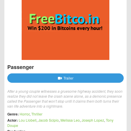
Passenger
Trailer
After a young couple witnesses a gruesome highway accident, they soon
realize they did not leave the crash scene alone, as a demonic presence
called the Passenger that won't stop until it claims them both turns their
van life adventure into a nightmare.
Genre:
Horror
,
Thriller
Actor:
Lou Llobell
,
Jacob Scipio
,
Melissa Leo
,
Joseph Lopez
,
Tony
Doupe