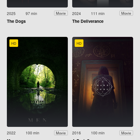
2025
97 min
2024
111 min
Movie
Movie
The Dogs
The Deliverance
HD
HD
2022
100 min
2016
100 min
Movie
Movie