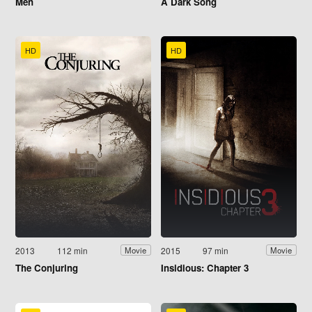
Men
A Dark Song
HD
HD
2013
112 min
2015
97 min
Movie
Movie
The Conjuring
Insidious: Chapter 3