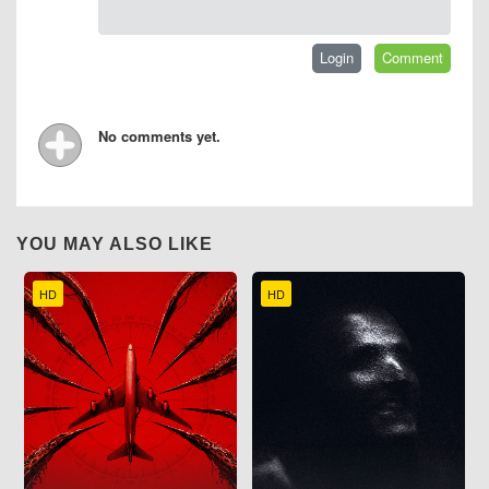
No comments yet.
YOU MAY ALSO LIKE
HD
HD