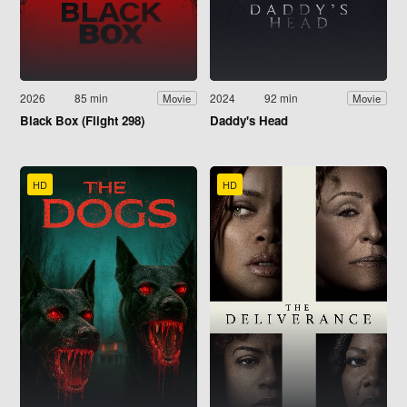
2026
85 min
2024
92 min
Movie
Movie
Black Box (Flight 298)
Daddy's Head
HD
HD