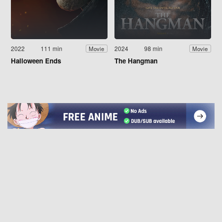
2022
111 min
2024
98 min
Movie
Movie
Halloween Ends
The Hangman