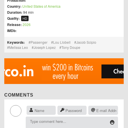
Production:
Country:
United States of America
Duration:
94 min
Quality:
HD
Release:
2026
IMDb:
Keywords:
Passenger
Lou Llobell
Jacob Scipio
Melissa Leo
Joseph Lopez
Tony Doupe
COMMENTS