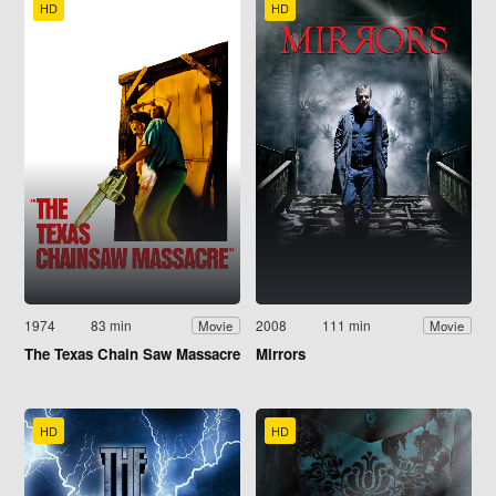
HD
HD
1974
83 min
2008
111 min
Movie
Movie
The Texas Chain Saw Massacre
Mirrors
HD
HD