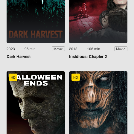
2023
96 min
2013
106 min
Movie
Movie
Dark Harvest
Insidious: Chapter 2
HD
HD