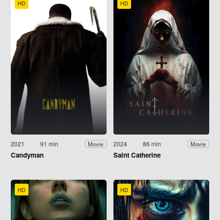
HD
HD
2021
91 min
2024
86 min
Movie
Movie
Candyman
Saint Catherine
HD
HD