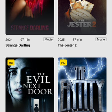
2024
97 min
2025
87 min
Movie
Movie
Strange Darling
The Jester 2
HD
HD