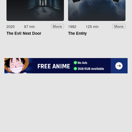
2020
87 min
1982
125 min
Movie
Movie
The Evil Next Door
The Entity