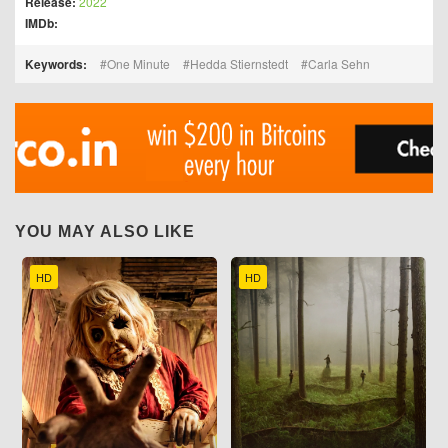
Release:
2022
IMDb:
Keywords:
One Minute
Hedda Stiernstedt
Carla Sehn
YOU MAY ALSO LIKE
HD
HD