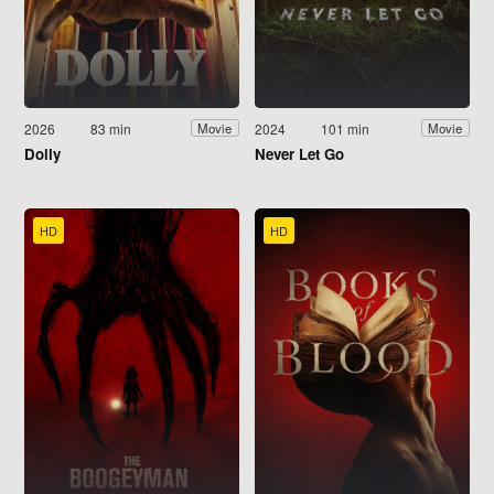
2026
83 min
2024
101 min
Movie
Movie
Dolly
Never Let Go
HD
HD