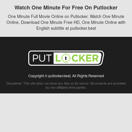
Watch One Minute For Free On Putlocker
One Minute Full Movie Online on Putlocker. Watch One Minute
Online, Download One Minute Free HD, One Minute Online with
English subtitle at putlocker.best
Copyright © putlocker.best. All Rights Reserved
Disclaimer: This site does not store any files on its server. All contents are provided
by non-affiliated third parties.
5Movies
Afdah
CouchTuner
LetMeWatchThis
M4UFree
PrimeWire
VexMovies
Vmovee
Watch5s
Watchfree
Yify TV