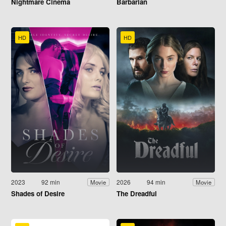
Nightmare Cinema
Barbarian
HD
HD
2023
92 min
2026
94 min
Movie
Movie
Shades of Desire
The Dreadful