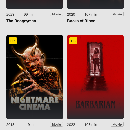
2023
99 min
2020
107 min
Movie
Movie
The Boogeyman
Books of Blood
HD
HD
2018
119 min
2022
103 min
Movie
Movie