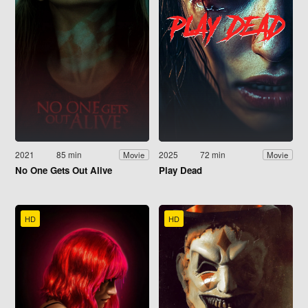
2021
85 min
2025
72 min
Movie
Movie
No One Gets Out Alive
Play Dead
HD
HD