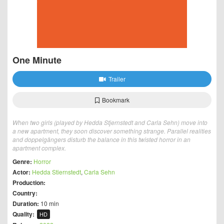
One Minute
Trailer
Bookmark
When two girls (played by Hedda Stjernstedt and Carla Sehn) move into
a new apartment, they soon discover something strange. Parallel realities
and doppelgängers disturb the balance in this twisted horror in an
apartment complex.
Genre:
Horror
Actor:
Hedda Stiernstedt
,
Carla Sehn
Production:
Country:
Duration:
10 min
Quality:
HD