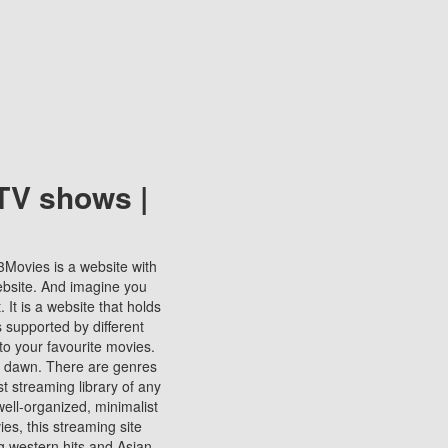
TV shows |
123Movies is a website with
ebsite. And imagine you
It is a website that holds
s supported by different
to your favourite movies.
ill dawn. There are genres
t streaming library of any
s well-organized, minimalist
ies, this streaming site
ng western hits and Asian