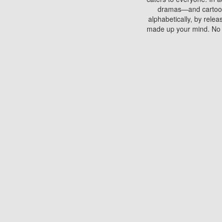
dramas—and cartoons.
alphabetically, by rele
made up your mind. No si
You can watch films on 
discs which contain
frequented by most mo
compared to your home
There are various site
benefits unlike viewi
Putlocker. H
Using Putlocker to wat
laptop, or desktop compu
to watch a movie now? 