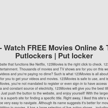
 - Watch FREE Movies Online & 
Putlockers | Put locker
bsite that functions like Netflix, 123Movies is the right click to check. 
tertainment. Thousands of movies and TV shows are for you on this w
videos and you're paying no dime? Such is what 123Movies is all about. 
 for you to get your videos and movies. 123Movies is safe to use, and i
vies, you're not mandated to register or even sign-in to have access 
ta and constant source of electricity, 123Movies will give you the best t
 Just push the button to the website, and enjoy yourself! With the larges
r is a superb site for finding a specific title. Right away, I liked this site'
o be very easy to navigate. Although its name suggests it's better for mov
ddition to movies, it has a large selection of live-action shows—includi