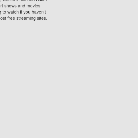
sort shows and movies
 to watch if you haven't
ost free streaming sites.
s. They are used to play
ters are other spots
 movies at the cinemas
ters or mobile phones.
e can be of significant
watching experience on
ould know of.
ies to a tablet, phone,
me to waste when you want
 movie may no longer be