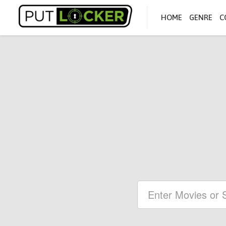
HOME
GENRE
C