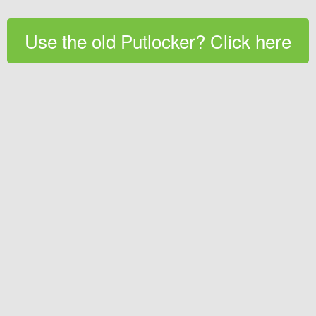
Use the old Putlocker? Click here