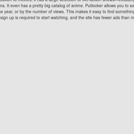
 It even has a pretty big catalog of anime. Putlocker allows you to 
ase year, or by the number of views. This makes it easy to find something
gn up is required to start watching, and the site has fewer ads than m
Why Choose Putlocker?
Benefits of streaming movie on Putlocker
various platforms. TV's and DVD players are common in most household
 movies,Watching Movies Online music or any other visual content. Thea
vie lovers. You get to enjoy an entirely different experience watching
. One can also download and stream movies online using their compu
s where you can subscribe or watch movies for free. Watching them onlin
ng from other mainstream platforms. You are all set for a great movie 
ere are a few merits of online movie streaming on Putlocker that you sh
You save time By using Putlocker
ch free movies online instantly eliminates the need to download the mov
ter. Downloading movies take a huge amount of time, and who has ti
By the time a movie downloads, your time and or desire to watch the
there.
You save money by using Putlockers