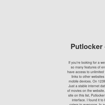
Putlocker
If you're looking for a we
so many features of en
have access to unlimited 
links to other websites
mobile devices. On 123Mo
Just a stable internet da
of movies on the website.
site on this list, Putlocke
interface. I found it t
caters to everyone. In a