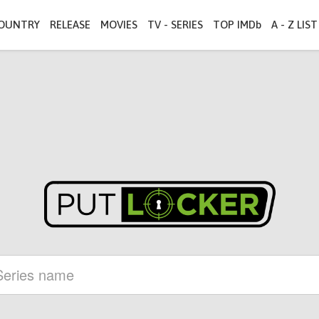
OUNTRY
RELEASE
MOVIES
TV - SERIES
TOP IMDb
A - Z LIST