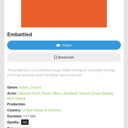
Embattled
Trailer
Bookmark
The eldest son of a ruthlessly tough MMA champion must fight his way
out of the abusive cycle his father has continued.
Genre:
Action
,
Drama
Actor:
Stephen Dorff
,
Darren Mann
,
Elizabeth Reaser
,
Drew Starkey
,
Mimi Davila
Production:
Country:
United States of America
Duration:
117 min
Quality:
HD