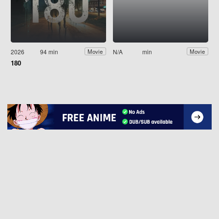
2026
94 min
N/A
min
Movie
Movie
180