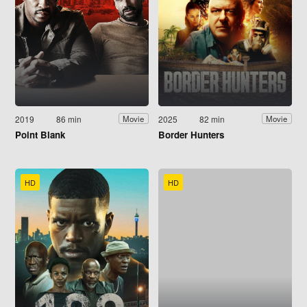
2019
86 min
2025
82 min
Movie
Movie
Point Blank
Border Hunters
HD
HD