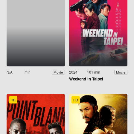
N/A
min
2024
101 min
Movie
Movie
Weekend in Taipei
HD
HD