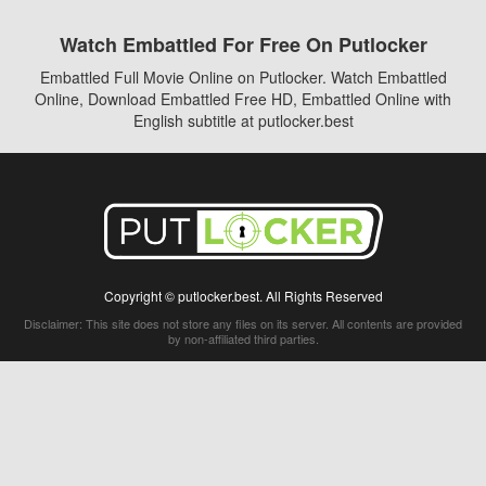
Watch Embattled For Free On Putlocker
Embattled Full Movie Online on Putlocker. Watch Embattled
Online, Download Embattled Free HD, Embattled Online with
English subtitle at putlocker.best
Copyright © putlocker.best. All Rights Reserved
Disclaimer: This site does not store any files on its server. All contents are provided
by non-affiliated third parties.
5Movies
Afdah
CouchTuner
LetMeWatchThis
M4UFree
PrimeWire
VexMovies
Vmovee
Watch5s
Watchfree
Yify TV