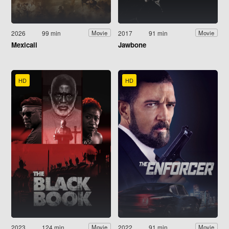
2026
99 min
2017
91 min
Movie
Movie
Mexicali
Jawbone
HD
HD
2023
124 min
2022
91 min
Movie
Movie