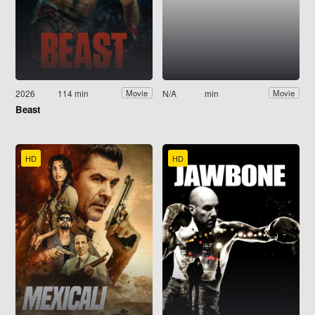
2026
114 min
N/A
min
Movie
Movie
Beast
HD
HD