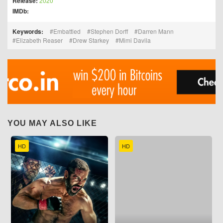
Release:
2020
IMDb:
Keywords:
Embattled
Stephen Dorff
Darren Mann
Elizabeth Reaser
Drew Starkey
Mimi Davila
YOU MAY ALSO LIKE
HD
HD