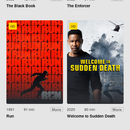
The Black Book
The Enforcer
HD
HD
1991
91 min
2020
80 min
Movie
Movie
Run
Welcome to Sudden Death