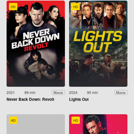
HD
HD
2021
89 min
2024
90 min
Movie
Movie
Never Back Down: Revolt
Lights Out
HD
HD