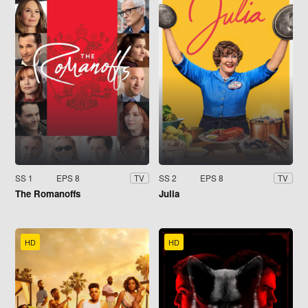
SS 1
EPS 8
SS 2
EPS 8
TV
TV
The Romanoffs
Julia
HD
HD