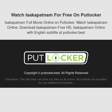
Watch Isakapatnam For Free On Putlocker
Isakapatnam Full Movie Online on Putlocker. Watch Isakapatnam
Online, Download Isakapatnam Free HD, Isakapatnam Online
with English subtitle at putlocker.best
Copyright © putlocker.best. All Rights Reserved
Disclaimer: This site does not store any files on its server. All contents are provided
by non-affiliated third parties.
5Movies
Afdah
CouchTuner
LetMeWatchThis
M4UFree
PrimeWire
VexMovies
Vmovee