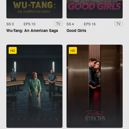
SS 3
EPS 10
SS 4
EPS 16
TV
TV
Wu-Tang: An American Saga
Good Girls
HD
HD