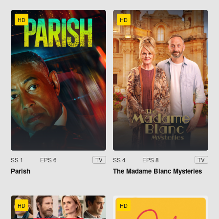
HD
HD
SS 1
EPS 6
SS 4
EPS 8
TV
TV
Parish
The Madame Blanc Mysteries
HD
HD