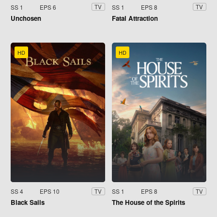
SS 1
EPS 6
SS 1
EPS 8
TV
TV
Unchosen
Fatal Attraction
HD
HD
SS 4
EPS 10
SS 1
EPS 8
TV
TV
Black Sails
The House of the Spirits