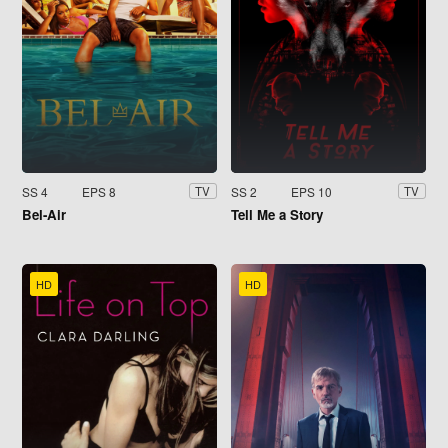
SS 4
EPS 8
SS 2
EPS 10
TV
TV
Bel-Air
Tell Me a Story
HD
HD