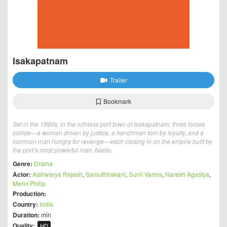
Isakapatnam
Trailer
Bookmark
Set in the 1990s, in the ruthless port town of Isakapatnam, three forces
collide—a woman driven by justice, a henchman torn by loyalty, and a
common man hungry for revenge—each closing in on the empire built by
the port’s most powerful man, Naidu.
Genre:
Drama
Actor:
Aishwarya Rajesh
,
Samuthirakani
,
Sunil Varma
,
Naresh Agastya
,
Merin Philip
Production:
Country:
India
Duration:
min
Quality:
HD