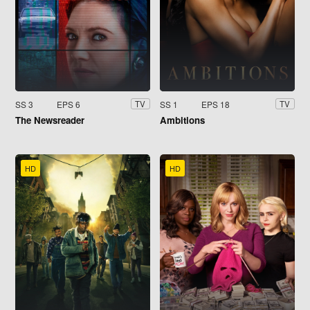
SS 3
EPS 6
SS 1
EPS 18
TV
TV
The Newsreader
Ambitions
HD
HD