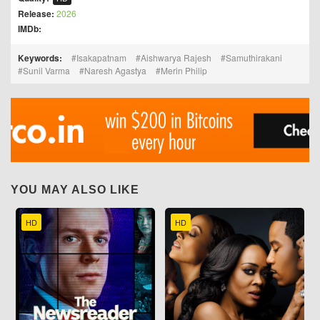
Release:
2026
IMDb:
Keywords:
Isakapatnam
Aishwarya Rajesh
Samuthirakani
Sunil Varma
Naresh Agastya
Merin Philip
YOU MAY ALSO LIKE
HD
HD