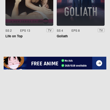
SS 2
EPS 13
SS 4
EPS 8
TV
TV
Life on Top
Goliath