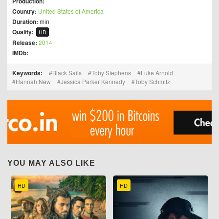
Production:
Country:
United States of America
Duration:
min
Quality:
HD
Release:
2014
IMDb:
Keywords:
Black Sails
Toby Stephens
Luke Arnold
Hannah New
Jessica Parker Kennedy
Toby Schmitz
YOU MAY ALSO LIKE
HD
HD