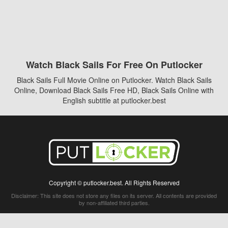
Watch Black Sails For Free On Putlocker
Black Sails Full Movie Online on Putlocker. Watch Black Sails
Online, Download Black Sails Free HD, Black Sails Online with
English subtitle at putlocker.best
Copyright © putlocker.best. All Rights Reserved
Disclaimer: This site does not store any files on its server. All contents are provided
by non-affiliated third parties.