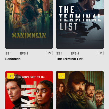
SS 1
EPS 8
SS 1
EPS 8
TV
TV
Sandokan
The Terminal List
HD
HD