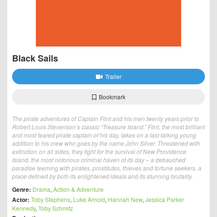
Black Sails
Trailer
Bookmark
The pirate adventures of Captain Flint and his men twenty years prior to
Robert Louis Stevenson’s classic “Treasure Island.” Flint, the most brilliant
and most feared pirate captain of his day, takes on a fast-talking young
addition to his crew who goes by the name John Silver. Threatened with
extinction on all sides, they fight for the survival of New Providence
Island, the most notorious criminal haven of its day – a debauched
paradise teeming with pirates, prostitutes, thieves and fortune seekers, a
place defined by both its enlightened ideals and its stunning brutality.
Genre:
Drama
,
Action & Adventure
Actor:
Toby Stephens
,
Luke Arnold
,
Hannah New
,
Jessica Parker
Kennedy
,
Toby Schmitz