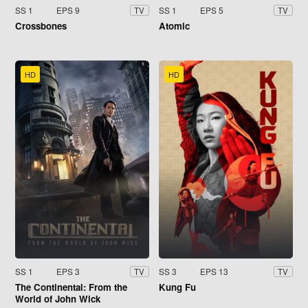
SS 1
EPS 9
SS 1
EPS 5
TV
TV
Crossbones
Atomic
HD
HD
SS 1
EPS 3
SS 3
EPS 13
TV
TV
The Continental: From the
Kung Fu
World of John Wick