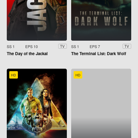
SS 1
EPS 10
SS 1
EPS 7
TV
TV
The Day of the Jackal
The Terminal List: Dark Wolf
HD
HD