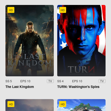
HD
HD
SS 5
EPS 10
SS 4
EPS 10
TV
TV
The Last Kingdom
TURN: Washington's Spies
HD
HD