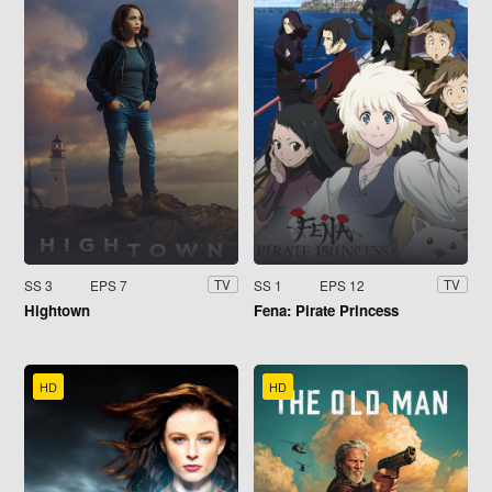
SS 3
EPS 7
SS 1
EPS 12
TV
TV
Hightown
Fena: Pirate Princess
HD
HD