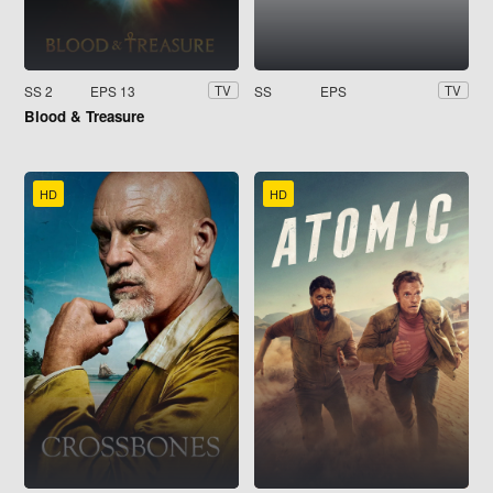
SS 2
EPS 13
SS
EPS
TV
TV
Blood & Treasure
HD
HD