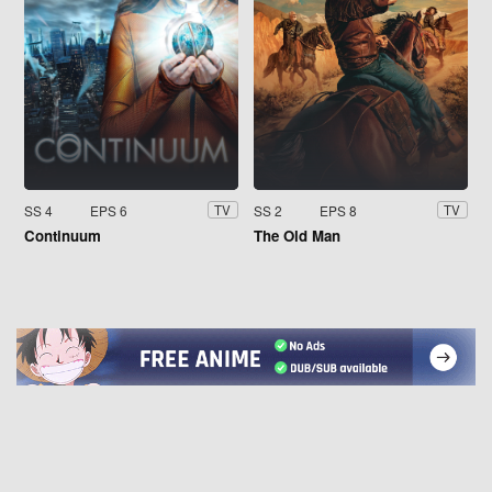
SS 4
EPS 6
SS 2
EPS 8
TV
TV
Continuum
The Old Man