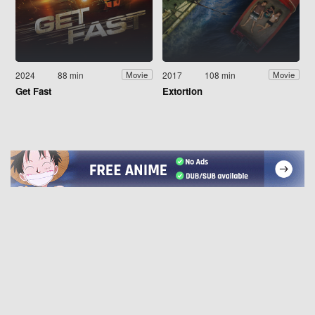
2024
88 min
2017
108 min
Movie
Movie
Get Fast
Extortion