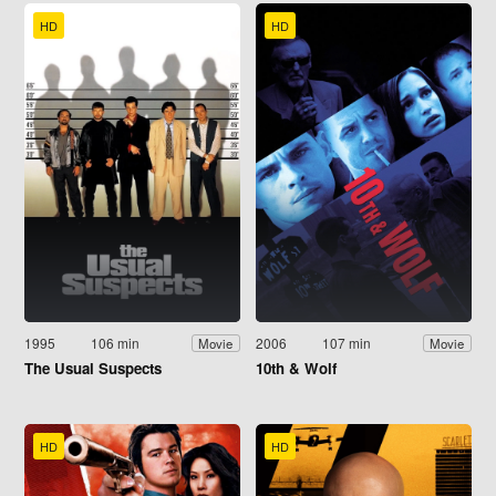
HD
HD
1995
106 min
2006
107 min
Movie
Movie
The Usual Suspects
10th & Wolf
HD
HD