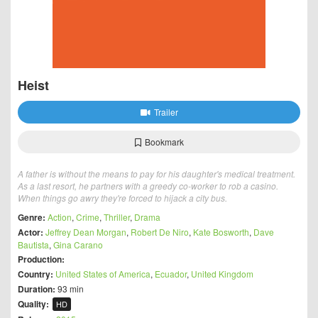
Heist
Trailer
Bookmark
A father is without the means to pay for his daughter's medical treatment.
As a last resort, he partners with a greedy co-worker to rob a casino.
When things go awry they're forced to hijack a city bus.
Genre:
Action
,
Crime
,
Thriller
,
Drama
Actor:
Jeffrey Dean Morgan
,
Robert De Niro
,
Kate Bosworth
,
Dave
Bautista
,
Gina Carano
Production:
Country:
United States of America
,
Ecuador
,
United Kingdom
Duration:
93 min
Quality:
HD