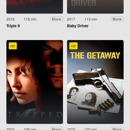
2016
115 min
2017
113 min
Movie
Movie
Triple 9
Baby Driver
HD
HD
2002
106 min
1972
123 min
Movie
Movie