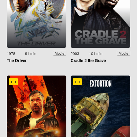
1978
91 min
2003
101 min
Movie
Movie
The Driver
Cradle 2 the Grave
HD
HD