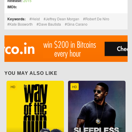
Release:
2015
IMDb:
Keywords:
Heist
Jeffrey Dean Morgan
Robert De Niro
Kate Bosworth
Dave Bautista
Gina Carano
YOU MAY ALSO LIKE
HD
HD