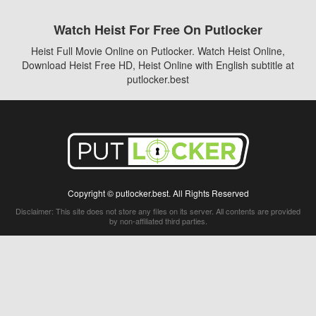
Watch Heist For Free On Putlocker
Heist Full Movie Online on Putlocker. Watch Heist Online,
Download Heist Free HD, Heist Online with English subtitle at
putlocker.best
Copyright © putlocker.best. All Rights Reserved
Disclaimer: This site does not store any files on its server. All contents are provided
by non-affiliated third parties.
5Movies
Afdah
CouchTuner
LetMeWatchThis
M4UFree
PrimeWire
VexMovies
Vmovee
Watch5s
Watchfree
Yify TV