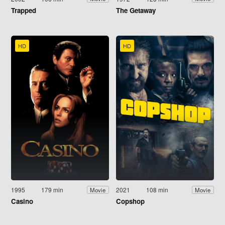
Trapped
The Getaway
HD
HD
1995
179 min
2021
108 min
Movie
Movie
Casino
Copshop