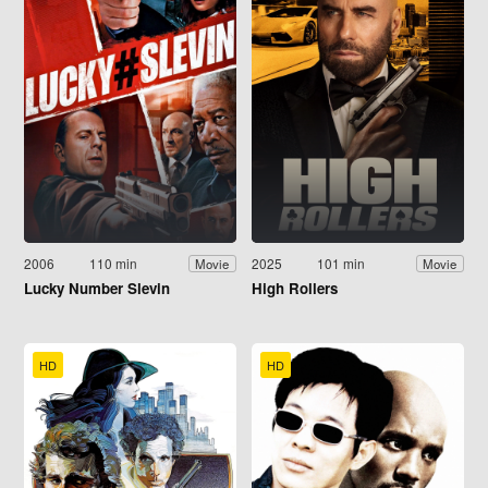
2006
110 min
2025
101 min
Movie
Movie
Lucky Number Slevin
High Rollers
HD
HD