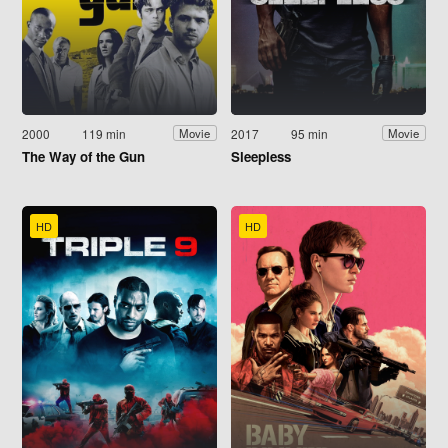
2000
119 min
2017
95 min
Movie
Movie
The Way of the Gun
Sleepless
HD
HD