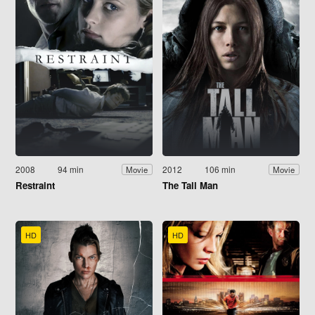
2008
94 min
2012
106 min
Movie
Movie
Restraint
The Tall Man
HD
HD