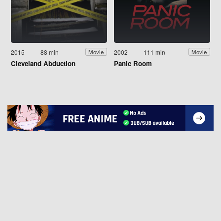
2015
88 min
2002
111 min
Movie
Movie
Cleveland Abduction
Panic Room