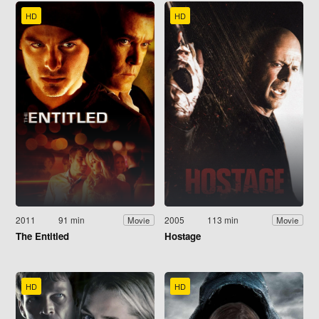
HD
HD
2011
91 min
2005
113 min
Movie
Movie
The Entitled
Hostage
HD
HD