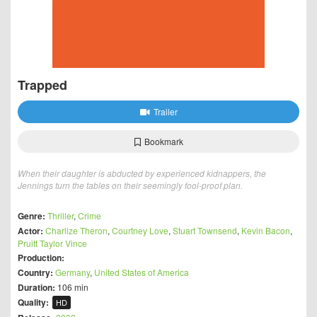
Trapped
Trailer
Bookmark
When their daughter is abducted by experienced kidnappers, the
Jennings turn the tables on their seemingly fool-proof plan.
Genre:
Thriller
,
Crime
Actor:
Charlize Theron
,
Courtney Love
,
Stuart Townsend
,
Kevin Bacon
,
Pruitt Taylor Vince
Production:
Country:
Germany
,
United States of America
Duration:
106 min
Quality:
HD