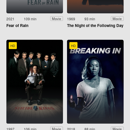
2021
109 min
1969
93 min
Movie
Movie
Fear of Rain
The Night of the Following Day
HD
HD
1997
106 min
2018
88 min
Movie
Movie