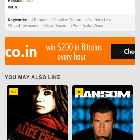
Release:
2002
IMDb:
Keywords:
Trapped
Charlize Theron
Courtney Love
Stuart Townsend
Kevin Bacon
Pruitt Taylor Vince
YOU MAY ALSO LIKE
HD
HD