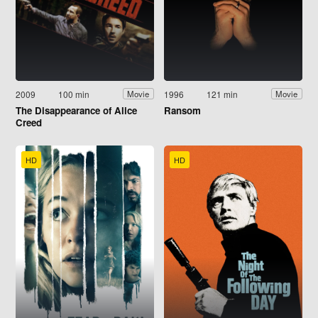
2009
100 min
1996
121 min
Movie
Movie
The Disappearance of Alice
Ransom
Creed
HD
HD