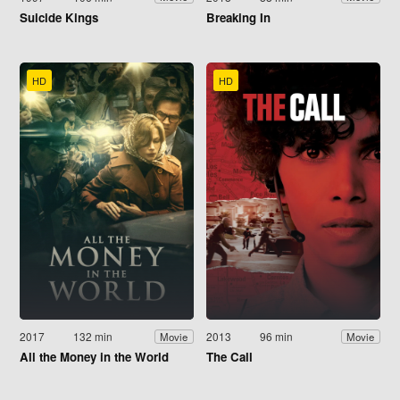
Suicide Kings
Breaking In
HD
HD
2017
132 min
2013
96 min
Movie
Movie
All the Money in the World
The Call