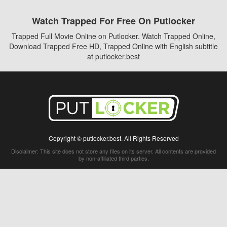
Watch Trapped For Free On Putlocker
Trapped Full Movie Online on Putlocker. Watch Trapped Online,
Download Trapped Free HD, Trapped Online with English subtitle
at putlocker.best
Copyright © putlocker.best. All Rights Reserved
Disclaimer: This site does not store any files on its server. All contents are provided
by non-affiliated third parties.
5Movies
Afdah
CouchTuner
LetMeWatchThis
M4UFree
PrimeWire
VexMovies
Vmovee
Watch5s
Watchfree
Yify TV