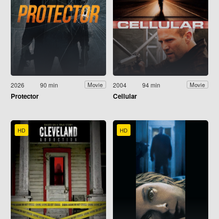
2026
90 min
2004
94 min
Movie
Movie
Protector
Cellular
HD
HD