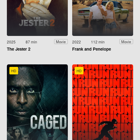
2025
87 min
2022
112 min
Movie
Movie
The Jester 2
Frank and Penelope
HD
HD