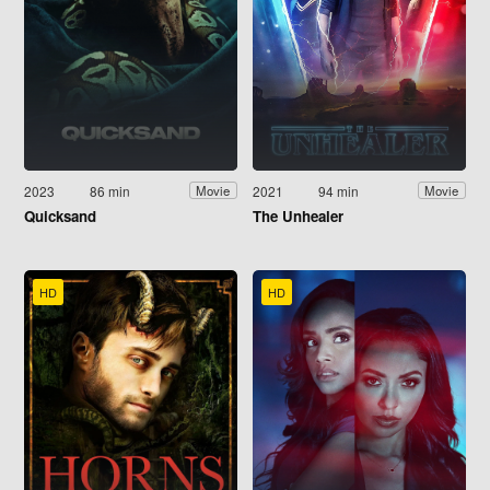
2023
86 min
2021
94 min
Movie
Movie
Quicksand
The Unhealer
HD
HD