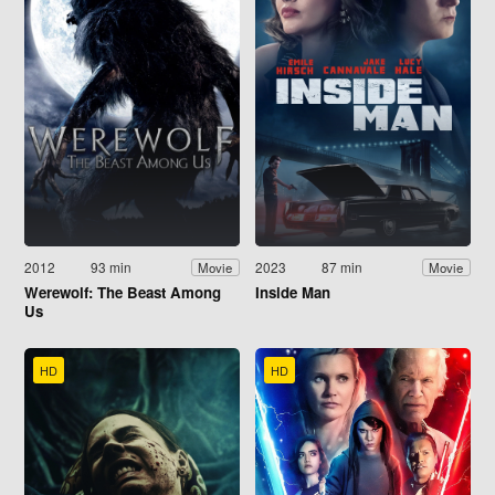
2012
93 min
2023
87 min
Movie
Movie
Werewolf: The Beast Among
Inside Man
Us
HD
HD