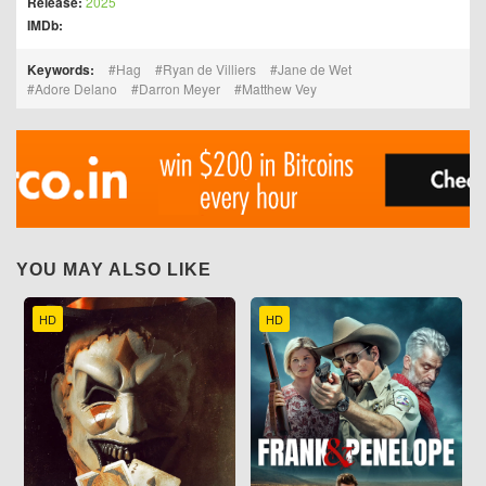
Release:
2025
IMDb:
Keywords:
Hag
Ryan de Villiers
Jane de Wet
Adore Delano
Darron Meyer
Matthew Vey
YOU MAY ALSO LIKE
HD
HD