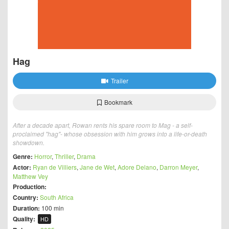
Hag
Trailer
Bookmark
After a decade apart, Rowan rents his spare room to Mag - a self-
proclaimed "hag"- whose obsession with him grows into a life-or-death
showdown.
Genre:
Horror
,
Thriller
,
Drama
Actor:
Ryan de Villiers
,
Jane de Wet
,
Adore Delano
,
Darron Meyer
,
Matthew Vey
Production:
Country:
South Africa
Duration:
100 min
Quality:
HD