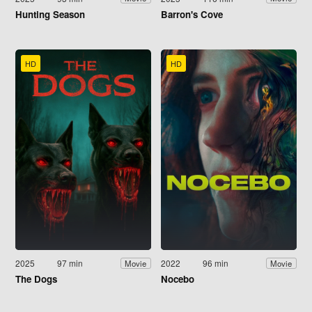
Hunting Season
Barron's Cove
HD
HD
2025
97 min
2022
96 min
Movie
Movie
The Dogs
Nocebo