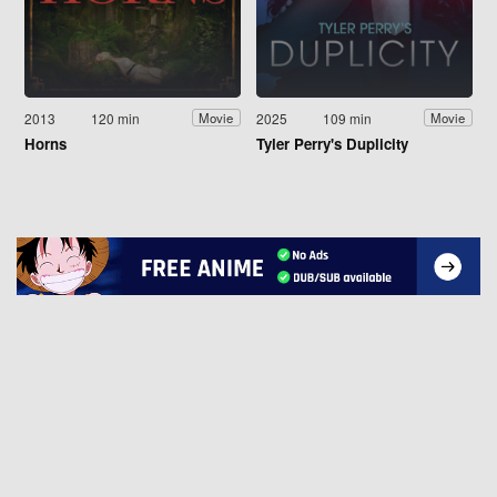
2013
120 min
2025
109 min
Movie
Movie
Horns
Tyler Perry's Duplicity