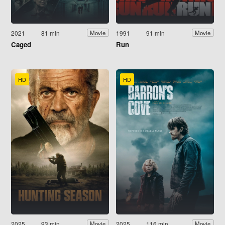
2021
81 min
1991
91 min
Movie
Movie
Caged
Run
HD
HD
2025
93 min
2025
116 min
Movie
Movie