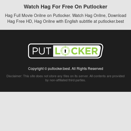
Watch Hag For Free On Putlocker
Hag Full Movie Online on Putlocker. Watch Hag Online, Download
Hag Free HD, Hag Online with English subtitle at putlocker.best
Copyright © putlocker.best. All Rights Reserved
Disclaimer: This site does not store any files on its server. All contents are provided
by non-affiliated third parties.
5Movies
Afdah
CouchTuner
LetMeWatchThis
M4UFree
PrimeWire
VexMovies
Vmovee
Watch5s
Watchfree
Yify TV