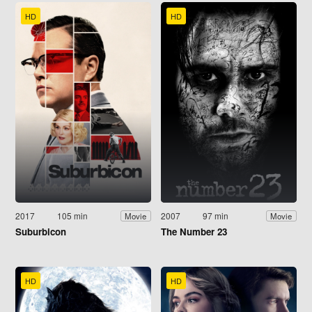
HD
HD
2017
105 min
2007
97 min
Movie
Movie
Suburbicon
The Number 23
HD
HD