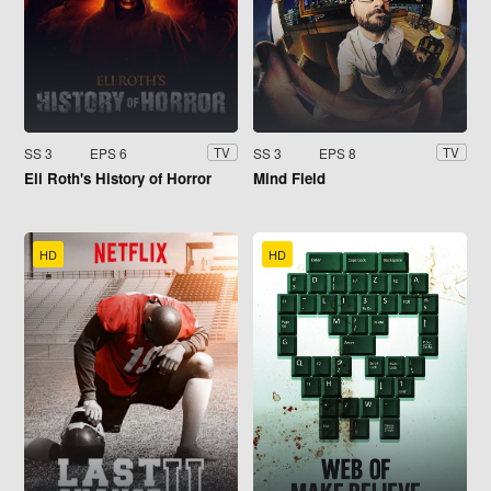
SS 3
EPS 6
SS 3
EPS 8
TV
TV
Eli Roth's History of Horror
Mind Field
HD
HD