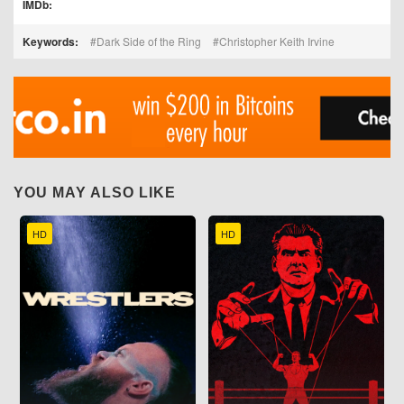
IMDb:
Keywords:
Dark Side of the Ring
Christopher Keith Irvine
YOU MAY ALSO LIKE
HD
HD