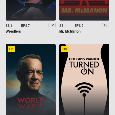
SS 1
EPS 7
SS 1
EPS 6
TV
TV
Wrestlers
Mr. McMahon
HD
HD