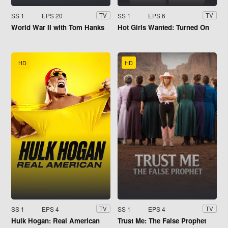
SS 1
EPS 20
SS 1
EPS 6
TV
TV
World War II with Tom Hanks
Hot Girls Wanted: Turned On
HD
HD
SS 1
EPS 4
SS 1
EPS 4
TV
TV
Hulk Hogan: Real American
Trust Me: The False Prophet