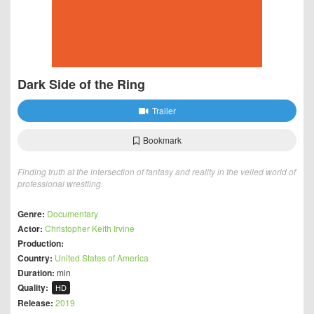
Dark Side of the Ring
Trailer
Bookmark
Finding truth at the intersection of fantasy and reality in the veiled world of
professional wrestling.
Genre:
Documentary
Actor:
Christopher Keith Irvine
Production:
Country:
United States of America
Duration:
min
Quality:
HD
Release:
2019