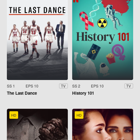
SS 1
EPS 10
SS 2
EPS 10
TV
TV
The Last Dance
History 101
HD
HD