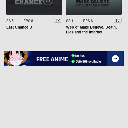
SS 5
EPS 8
SS 1
EPS 6
TV
TV
Last Chance U
Web of Make Believe: Death,
Lies and the Internet