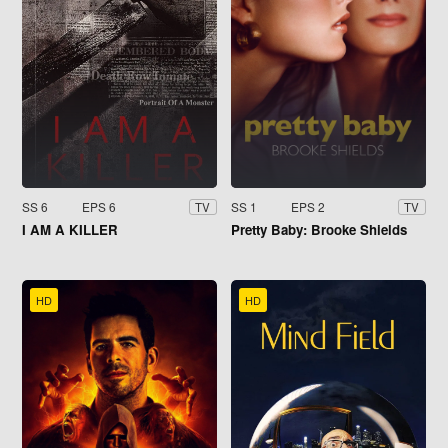
SS 6
EPS 6
SS 1
EPS 2
TV
TV
I AM A KILLER
Pretty Baby: Brooke Shields
HD
HD