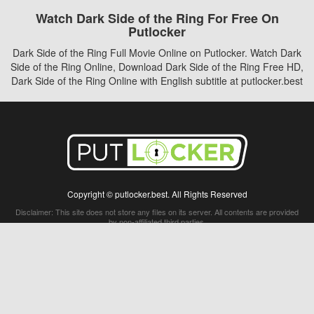
Watch Dark Side of the Ring For Free On
Putlocker
Dark Side of the Ring Full Movie Online on Putlocker. Watch Dark
Side of the Ring Online, Download Dark Side of the Ring Free HD,
Dark Side of the Ring Online with English subtitle at putlocker.best
Copyright © putlocker.best. All Rights Reserved
Disclaimer: This site does not store any files on its server. All contents are provided
by non-affiliated third parties.
5Movies
Afdah
CouchTuner
LetMeWatchThis
M4UFree
PrimeWire
VexMovies
Vmovee
Watch5s
Watchfree
Yify TV