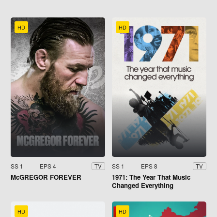
HD
HD
SS 1
EPS 4
SS 1
EPS 8
TV
TV
McGREGOR FOREVER
1971: The Year That Music
Changed Everything
HD
HD