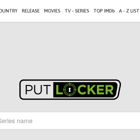
OUNTRY
RELEASE
MOVIES
TV - SERIES
TOP IMDb
A - Z LIST