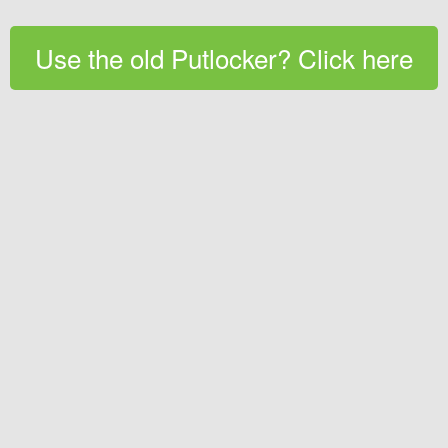
Use the old Putlocker? Click here