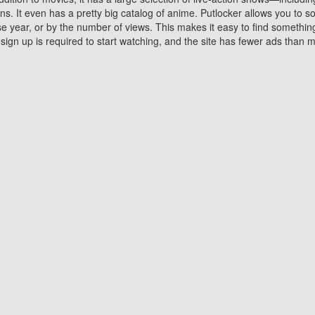
 It even has a pretty big catalog of anime. Putlocker allows you to 
ase year, or by the number of views. This makes it easy to find something
gn up is required to start watching, and the site has fewer ads than m
Why Choose Putlocker?
Benefits of streaming movie on Putlocker
various platforms. TV's and DVD players are common in most household
 movies,Watching Movies Online music or any other visual content. Thea
vie lovers. You get to enjoy an entirely different experience watching
. One can also download and stream movies online using their compu
s where you can subscribe or watch movies for free. Watching them onlin
ng from other mainstream platforms. You are all set for a great movie 
ere are a few merits of online movie streaming on Putlocker that you sh
You save time By using Putlocker
ch free movies online instantly eliminates the need to download the mov
ter. Downloading movies take a huge amount of time, and who has ti
By the time a movie downloads, your time and or desire to watch the
there.
You save money by using Putlockers