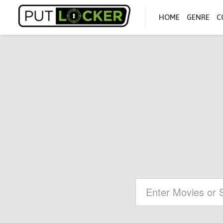
HOME
GENRE
C