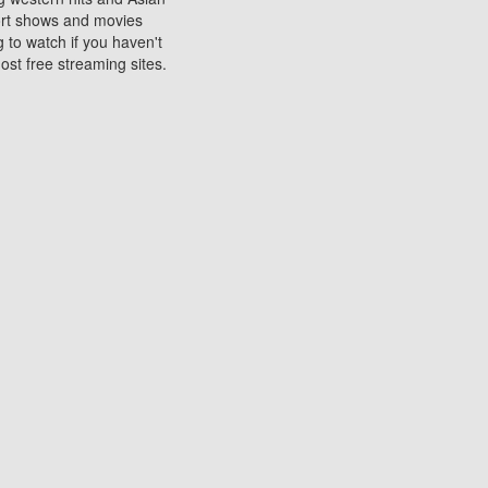
sort shows and movies
 to watch if you haven't
ost free streaming sites.
s. They are used to play
ters are other spots
 movies at the cinemas
ters or mobile phones.
e can be of significant
watching experience on
ould know of.
ies to a tablet, phone,
me to waste when you want
 movie may no longer be