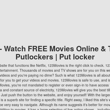
 - Watch FREE Movies Online & 
Putlockers | Put locker
bsite that functions like Netflix, 123Movies is the right click to check. 
tertainment. Thousands of movies and TV shows are for you on this w
videos and you're paying no dime? Such is what 123Movies is all about. 
 for you to get your videos and movies. 123Movies is safe to use, and i
vies, you're not mandated to register or even sign-in to have access 
ta and constant source of electricity, 123Movies will give you the best t
 Just push the button to the website, and enjoy yourself! With the larges
r is a superb site for finding a specific title. Right away, I liked this site'
o be very easy to navigate. Although its name suggests it's better for mov
ddition to movies, it has a large selection of live-action shows—includi