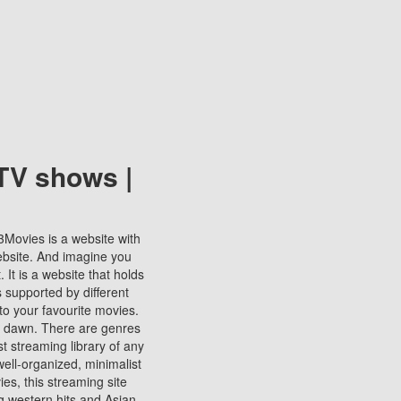
TV shows |
123Movies is a website with
ebsite. And imagine you
It is a website that holds
s supported by different
to your favourite movies.
ill dawn. There are genres
t streaming library of any
s well-organized, minimalist
ies, this streaming site
ng western hits and Asian