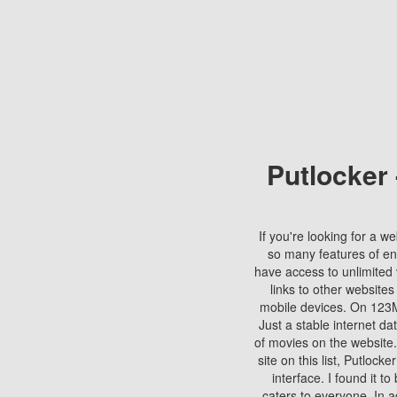
Putlocker
If you're looking for a we
so many features of en
have access to unlimited 
links to other websites
mobile devices. On 123Mo
Just a stable internet da
of movies on the website.
site on this list, Putlocke
interface. I found it t
caters to everyone. In a