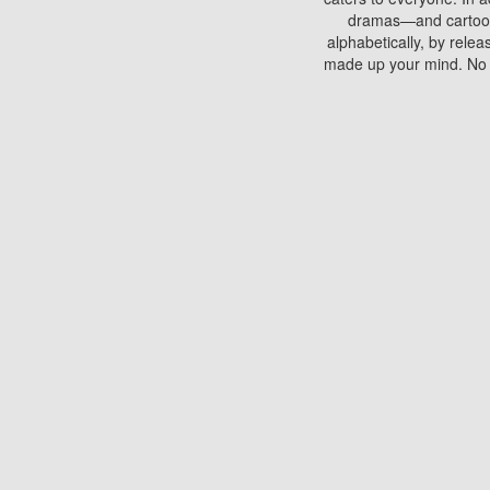
dramas—and cartoons.
alphabetically, by rele
made up your mind. No si
You can watch films on 
discs which contain
frequented by most mo
compared to your home
There are various site
benefits unlike viewi
Putlocker. H
Using Putlocker to wat
laptop, or desktop compu
to watch a movie now? 