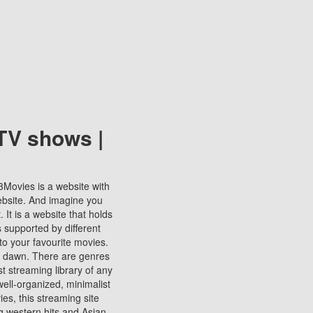
TV shows |
123Movies is a website with
ebsite. And imagine you
It is a website that holds
s supported by different
to your favourite movies.
ill dawn. There are genres
t streaming library of any
s well-organized, minimalist
ies, this streaming site
ng western hits and Asian