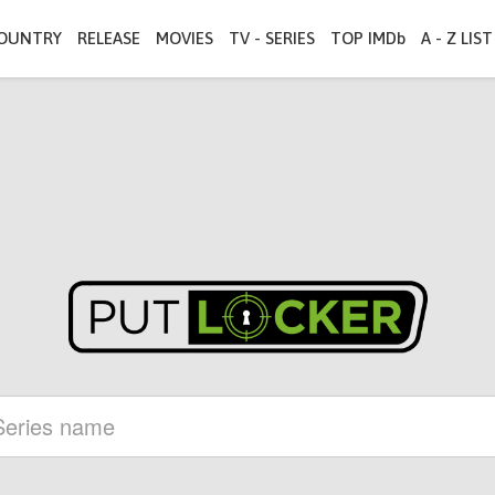
OUNTRY
RELEASE
MOVIES
TV - SERIES
TOP IMDb
A - Z LIST