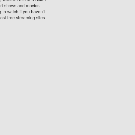
sort shows and movies
 to watch if you haven't
ost free streaming sites.
s. They are used to play
ters are other spots
 movies at the cinemas
ters or mobile phones.
e can be of significant
watching experience on
ould know of.
ies to a tablet, phone,
me to waste when you want
 movie may no longer be