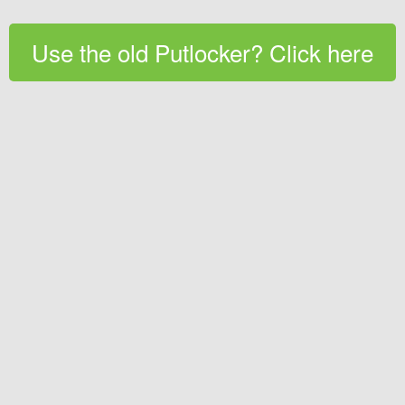
Use the old Putlocker? Click here