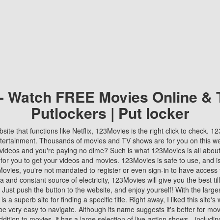
 - Watch FREE Movies Online & 
Putlockers | Put locker
bsite that functions like Netflix, 123Movies is the right click to check. 
tertainment. Thousands of movies and TV shows are for you on this w
videos and you're paying no dime? Such is what 123Movies is all about. 
 for you to get your videos and movies. 123Movies is safe to use, and i
vies, you're not mandated to register or even sign-in to have access 
ta and constant source of electricity, 123Movies will give you the best t
 Just push the button to the website, and enjoy yourself! With the larges
r is a superb site for finding a specific title. Right away, I liked this site'
o be very easy to navigate. Although its name suggests it's better for mov
ddition to movies, it has a large selection of live-action shows—includi