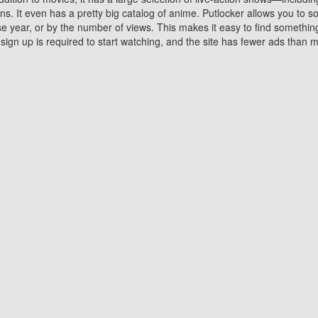
 It even has a pretty big catalog of anime. Putlocker allows you to 
ase year, or by the number of views. This makes it easy to find something
gn up is required to start watching, and the site has fewer ads than m
Why Choose Putlocker?
Benefits of streaming movie on Putlocker
various platforms. TV's and DVD players are common in most household
 movies,Watching Movies Online music or any other visual content. Thea
vie lovers. You get to enjoy an entirely different experience watching
. One can also download and stream movies online using their compu
s where you can subscribe or watch movies for free. Watching them onlin
ng from other mainstream platforms. You are all set for a great movie 
ere are a few merits of online movie streaming on Putlocker that you sh
You save time By using Putlocker
ch free movies online instantly eliminates the need to download the mov
ter. Downloading movies take a huge amount of time, and who has ti
By the time a movie downloads, your time and or desire to watch the
there.
You save money by using Putlockers