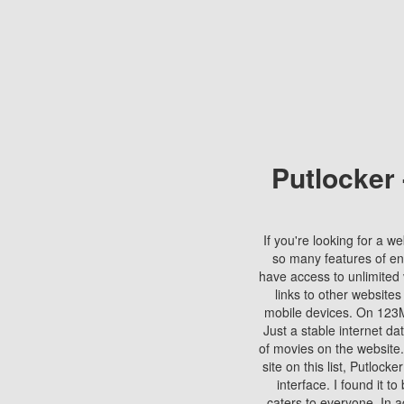
Putlocker
If you're looking for a we
so many features of en
have access to unlimited 
links to other websites
mobile devices. On 123Mo
Just a stable internet da
of movies on the website.
site on this list, Putlocke
interface. I found it t
caters to everyone. In a