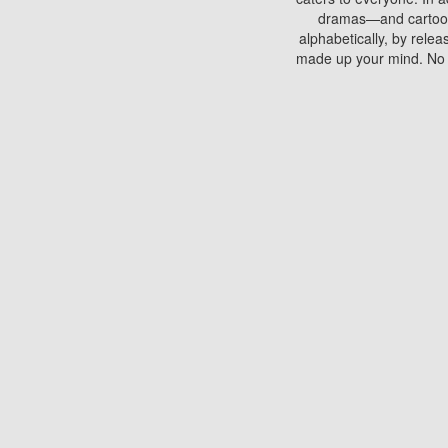
dramas—and cartoons.
alphabetically, by rele
made up your mind. No si
You can watch films on 
discs which contain
frequented by most mo
compared to your home
There are various site
benefits unlike viewi
Putlocker. H
Using Putlocker to wat
laptop, or desktop compu
to watch a movie now? 