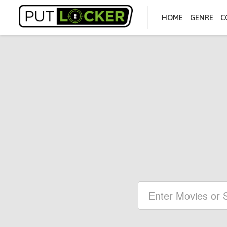
HOME
GENRE
C