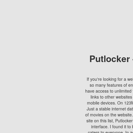
Putlocker
If you're looking for a we
so many features of en
have access to unlimited 
links to other websites
mobile devices. On 123Mo
Just a stable internet da
of movies on the website.
site on this list, Putlocke
interface. I found it t
caters to everyone. In a