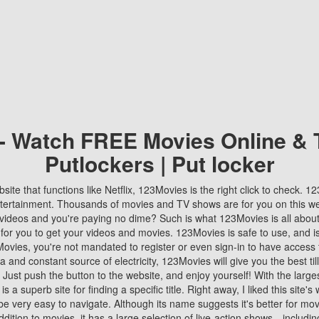
 - Watch FREE Movies Online & 
Putlockers | Put locker
bsite that functions like Netflix, 123Movies is the right click to check. 
tertainment. Thousands of movies and TV shows are for you on this w
videos and you're paying no dime? Such is what 123Movies is all about. 
 for you to get your videos and movies. 123Movies is safe to use, and i
vies, you're not mandated to register or even sign-in to have access 
ta and constant source of electricity, 123Movies will give you the best t
 Just push the button to the website, and enjoy yourself! With the larges
r is a superb site for finding a specific title. Right away, I liked this site'
o be very easy to navigate. Although its name suggests it's better for mov
ddition to movies, it has a large selection of live-action shows—includi