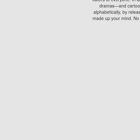
dramas—and cartoons.
alphabetically, by rele
made up your mind. No si
You can watch films on 
discs which contain
frequented by most mo
compared to your home
There are various site
benefits unlike viewi
Putlocker. H
Using Putlocker to wat
laptop, or desktop compu
to watch a movie now? 