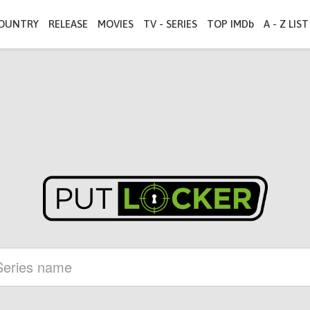
OUNTRY
RELEASE
MOVIES
TV - SERIES
TOP IMDb
A - Z LIST