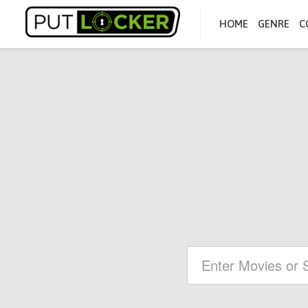
HOME
GENRE
C