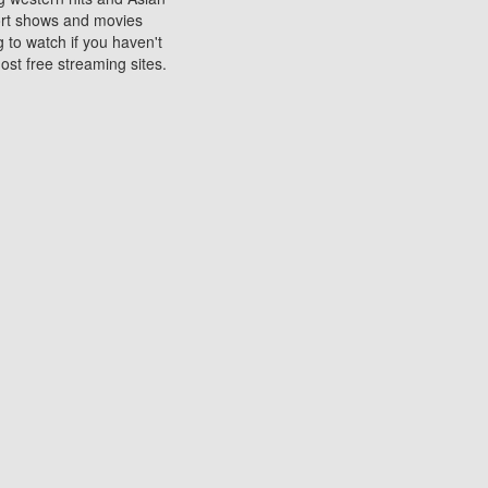
sort shows and movies
 to watch if you haven't
ost free streaming sites.
s. They are used to play
ters are other spots
 movies at the cinemas
ters or mobile phones.
e can be of significant
watching experience on
ould know of.
ies to a tablet, phone,
me to waste when you want
 movie may no longer be