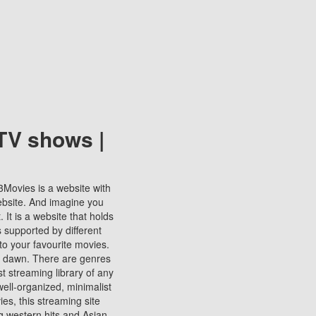
TV shows |
123Movies is a website with
ebsite. And imagine you
It is a website that holds
s supported by different
to your favourite movies.
ill dawn. There are genres
t streaming library of any
s well-organized, minimalist
ies, this streaming site
ng western hits and Asian