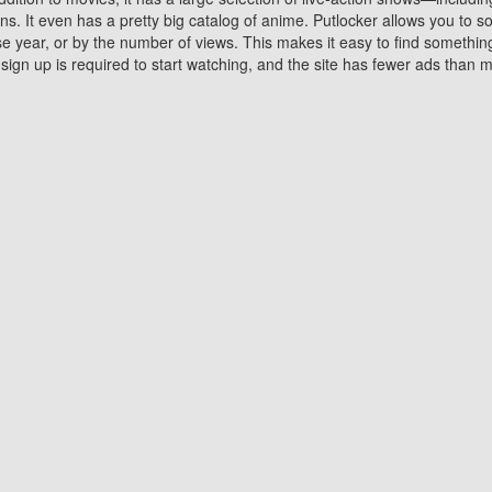
 It even has a pretty big catalog of anime. Putlocker allows you to 
ase year, or by the number of views. This makes it easy to find something
gn up is required to start watching, and the site has fewer ads than m
Why Choose Putlocker?
Benefits of streaming movie on Putlocker
various platforms. TV's and DVD players are common in most household
 movies,Watching Movies Online music or any other visual content. Thea
vie lovers. You get to enjoy an entirely different experience watching
. One can also download and stream movies online using their compu
s where you can subscribe or watch movies for free. Watching them onlin
ng from other mainstream platforms. You are all set for a great movie 
ere are a few merits of online movie streaming on Putlocker that you sh
You save time By using Putlocker
ch free movies online instantly eliminates the need to download the mov
ter. Downloading movies take a huge amount of time, and who has ti
By the time a movie downloads, your time and or desire to watch the
there.
You save money by using Putlockers