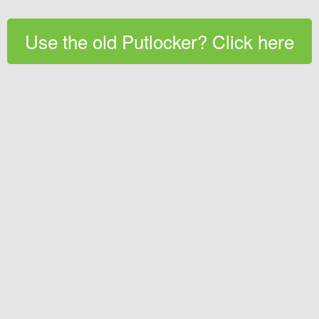
Use the old Putlocker? Click here