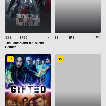
SS 1
EPS 6
SS
EPS
TV
TV
The Falcon and the Winter
Soldier
HD
HD