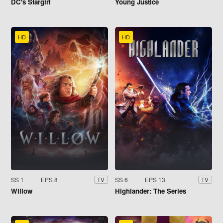
DC's Stargirl
Young Justice
HD
HD
SS 1
EPS 8
SS 6
EPS 13
TV
TV
Willow
Highlander: The Series