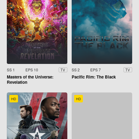
SS 1
EPS 10
SS 2
EPS 7
TV
TV
Masters of the Universe:
Pacific Rim: The Black
Revelation
HD
HD