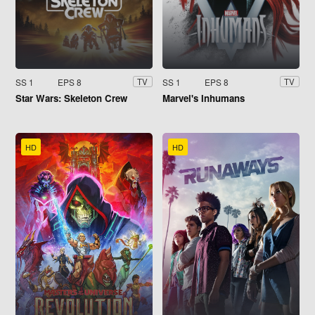
SS 1
EPS 8
SS 1
EPS 8
TV
TV
Star Wars: Skeleton Crew
Marvel's Inhumans
HD
HD