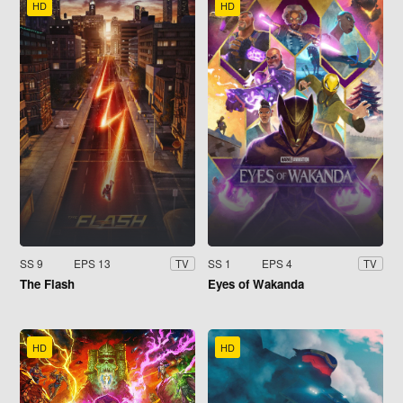
HD
HD
SS 9
EPS 13
SS 1
EPS 4
TV
TV
The Flash
Eyes of Wakanda
HD
HD