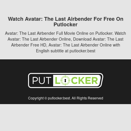
Watch Avatar: The Last Airbender For Free On
Putlocker
Avatar: The Last Airbender Full Movie Online on Putlocker. Watch
Avatar: The Last Airbender Online, Download Avatar: The Last
Airbender Free HD, Avatar: The Last Airbender Online with
English subtitle at putlocker.best
Copyright © putlocker.best. All Rights Reserved
Disclaimer: This site does not store any files on its server. All contents are provided
by non-affiliated third parties.
5Movies
Afdah
CouchTuner
LetMeWatchThis