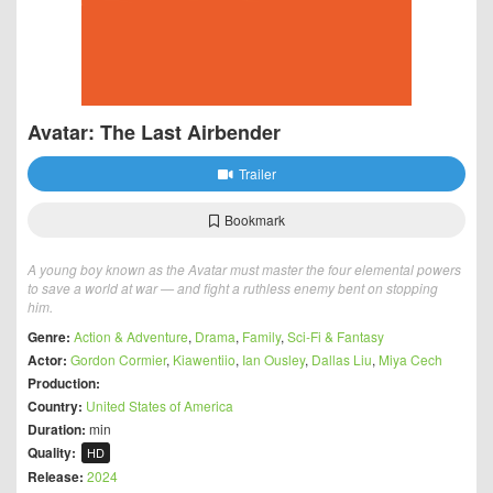
Avatar: The Last Airbender
Trailer
Bookmark
A young boy known as the Avatar must master the four elemental powers
to save a world at war — and fight a ruthless enemy bent on stopping
him.
Genre:
Action & Adventure
,
Drama
,
Family
,
Sci-Fi & Fantasy
Actor:
Gordon Cormier
,
Kiawentiio
,
Ian Ousley
,
Dallas Liu
,
Miya Cech
Production:
Country:
United States of America
Duration:
min
Quality:
HD
Release:
2024