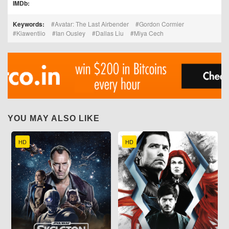
IMDb:
Keywords:
Avatar: The Last Airbender
Gordon Cormier
Kiawentiio
Ian Ousley
Dallas Liu
Miya Cech
YOU MAY ALSO LIKE
HD
HD