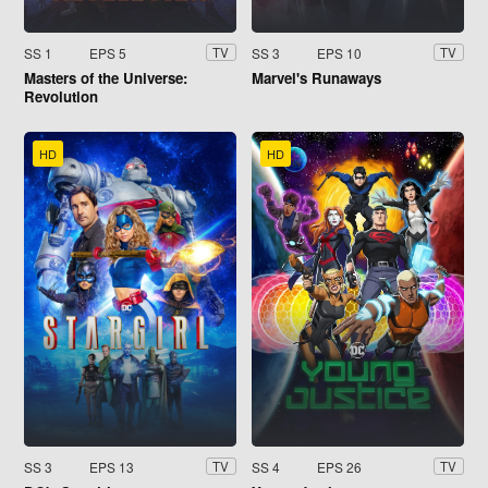
SS 1
EPS 5
SS 3
EPS 10
TV
TV
Masters of the Universe:
Marvel's Runaways
Revolution
HD
HD
SS 3
EPS 13
SS 4
EPS 26
TV
TV