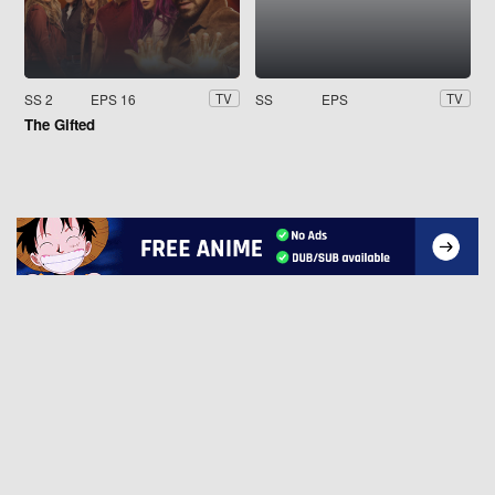
SS 2
EPS 16
SS
EPS
TV
TV
The Gifted