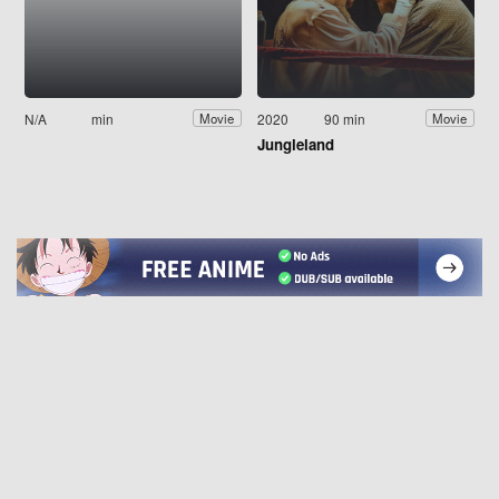
N/A
min
2020
90 min
Movie
Movie
Jungleland