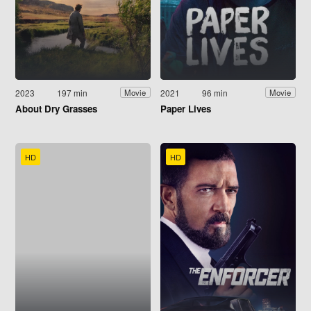
2023
197 min
2021
96 min
Movie
Movie
About Dry Grasses
Paper Lives
HD
HD