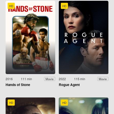
HD
HD
2016
111 min
2022
115 min
Movie
Movie
Hands of Stone
Rogue Agent
HD
HD