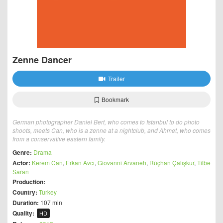
Zenne Dancer
Trailer
Bookmark
German photographer Daniel Bert, who comes to Istanbul to do photo
shoots, meets Can, who is a zenne at a nightclub, and Ahmet, who comes
from a conservative eastern family.
Genre:
Drama
Actor:
Kerem Can
,
Erkan Avcı
,
Giovanni Arvaneh
,
Rüçhan Çalışkur
,
Tilbe
Saran
Production:
Country:
Turkey
Duration:
107 min
Quality:
HD