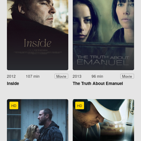
2012
107 min
2013
96 min
Movie
Movie
Inside
The Truth About Emanuel
HD
HD