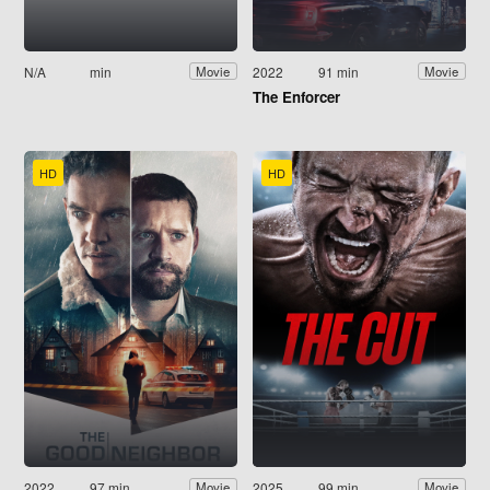
N/A
min
2022
91 min
Movie
Movie
The Enforcer
HD
HD
2022
97 min
2025
99 min
Movie
Movie