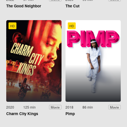
The Good Neighbor
The Cut
HD
HD
2020
125 min
2018
86 min
Movie
Movie
Charm City Kings
Pimp