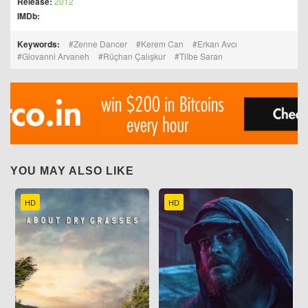
Release:
2012
IMDb:
Keywords:
Zenne Dancer
Kerem Can
Erkan Avcı
Giovanni Arvaneh
Rüçhan Çalışkur
Tilbe Saran
YOU MAY ALSO LIKE
HD
HD