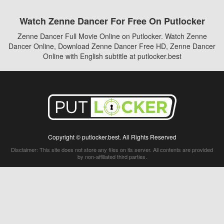
Watch Zenne Dancer For Free On Putlocker
Zenne Dancer Full Movie Online on Putlocker. Watch Zenne
Dancer Online, Download Zenne Dancer Free HD, Zenne Dancer
Online with English subtitle at putlocker.best
Copyright © putlocker.best. All Rights Reserved
Disclaimer: This site does not store any files on its server. All contents are provided
by non-affiliated third parties.
5Movies
Afdah
CouchTuner
LetMeWatchThis
M4UFree
PrimeWire
VexMovies
Vmovee
Watch5s
Watchfree
Yify TV