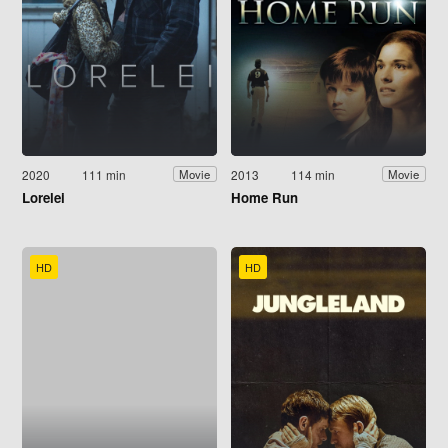
2020
111 min
2013
114 min
Movie
Movie
Lorelei
Home Run
HD
HD