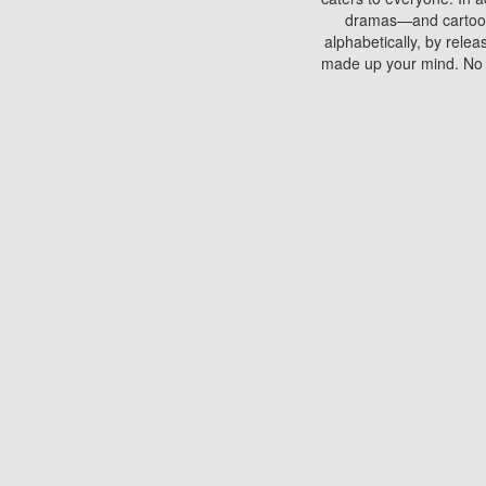
dramas—and cartoons.
alphabetically, by rele
made up your mind. No si
You can watch films on 
discs which contain
frequented by most mo
compared to your home
There are various site
benefits unlike viewi
Putlocker. H
Using Putlocker to wat
laptop, or desktop compu
to watch a movie now? 