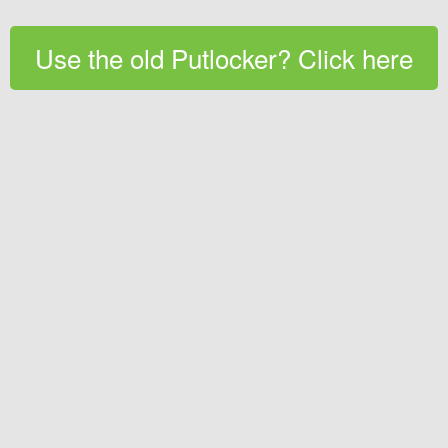
Use the old Putlocker? Click here