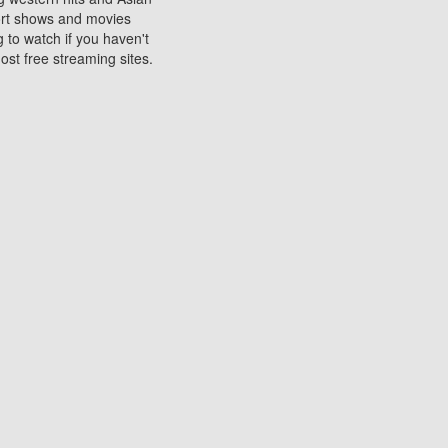
sort shows and movies
 to watch if you haven't
ost free streaming sites.
s. They are used to play
ters are other spots
 movies at the cinemas
ters or mobile phones.
e can be of significant
watching experience on
ould know of.
ies to a tablet, phone,
me to waste when you want
 movie may no longer be