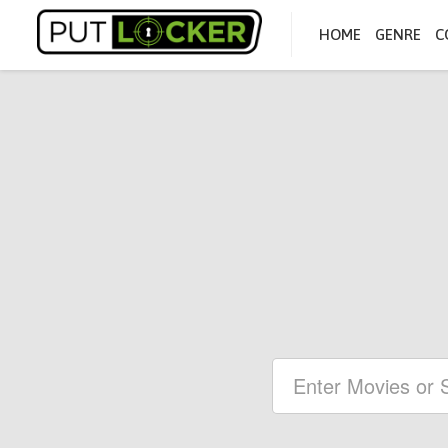
HOME
GENRE
C