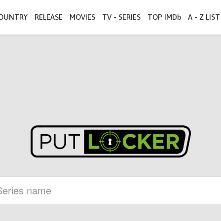
OUNTRY
RELEASE
MOVIES
TV - SERIES
TOP IMDb
A - Z LIST