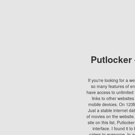
Putlocker
If you're looking for a we
so many features of en
have access to unlimited 
links to other websites
mobile devices. On 123Mo
Just a stable internet da
of movies on the website.
site on this list, Putlocke
interface. I found it t
caters to everyone. In a