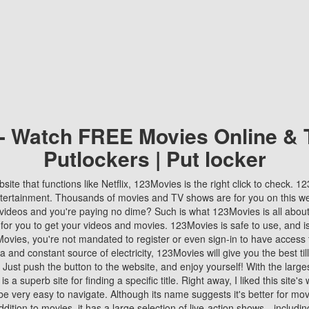
 - Watch FREE Movies Online & 
Putlockers | Put locker
bsite that functions like Netflix, 123Movies is the right click to check. 
tertainment. Thousands of movies and TV shows are for you on this w
videos and you're paying no dime? Such is what 123Movies is all about. 
 for you to get your videos and movies. 123Movies is safe to use, and i
vies, you're not mandated to register or even sign-in to have access 
ta and constant source of electricity, 123Movies will give you the best t
 Just push the button to the website, and enjoy yourself! With the larges
r is a superb site for finding a specific title. Right away, I liked this site'
o be very easy to navigate. Although its name suggests it's better for mov
ddition to movies, it has a large selection of live-action shows—includi