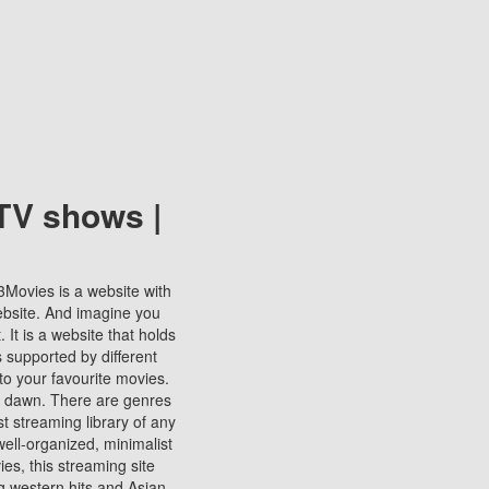
TV shows |
123Movies is a website with
ebsite. And imagine you
It is a website that holds
s supported by different
to your favourite movies.
ill dawn. There are genres
t streaming library of any
s well-organized, minimalist
ies, this streaming site
ng western hits and Asian