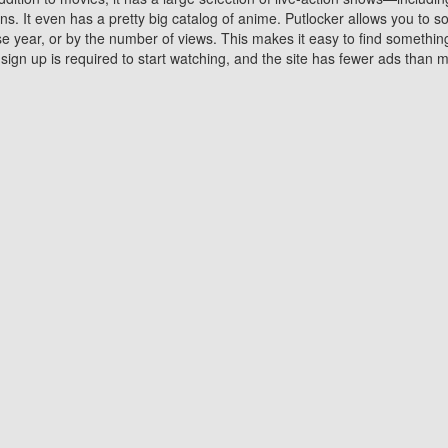
 It even has a pretty big catalog of anime. Putlocker allows you to 
ase year, or by the number of views. This makes it easy to find something
gn up is required to start watching, and the site has fewer ads than m
Why Choose Putlocker?
Benefits of streaming movie on Putlocker
various platforms. TV's and DVD players are common in most household
 movies,Watching Movies Online music or any other visual content. Thea
vie lovers. You get to enjoy an entirely different experience watching
. One can also download and stream movies online using their compu
s where you can subscribe or watch movies for free. Watching them onlin
ng from other mainstream platforms. You are all set for a great movie 
ere are a few merits of online movie streaming on Putlocker that you sh
You save time By using Putlocker
ch free movies online instantly eliminates the need to download the mov
ter. Downloading movies take a huge amount of time, and who has ti
By the time a movie downloads, your time and or desire to watch the
there.
You save money by using Putlockers