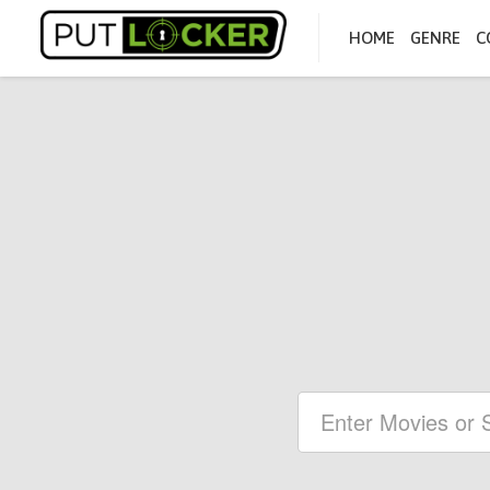
HOME
GENRE
C