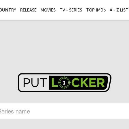
OUNTRY
RELEASE
MOVIES
TV - SERIES
TOP IMDb
A - Z LIST