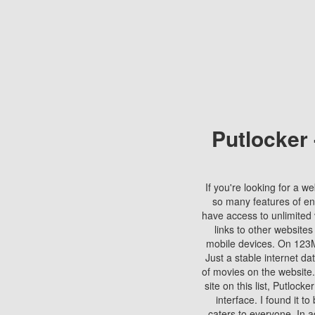
Putlocker
If you're looking for a we
so many features of en
have access to unlimited 
links to other websites
mobile devices. On 123Mo
Just a stable internet da
of movies on the website.
site on this list, Putlocke
interface. I found it t
caters to everyone. In a