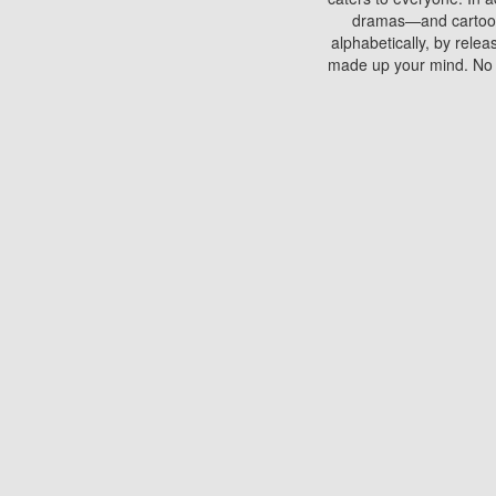
dramas—and cartoons.
alphabetically, by rele
made up your mind. No si
You can watch films on 
discs which contain
frequented by most mo
compared to your home
There are various site
benefits unlike viewi
Putlocker. H
Using Putlocker to wat
laptop, or desktop compu
to watch a movie now? 