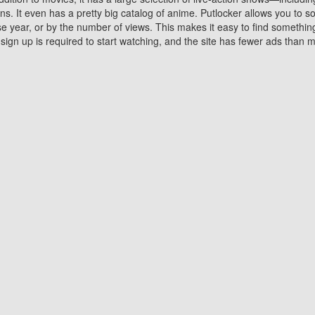
 It even has a pretty big catalog of anime. Putlocker allows you to 
ase year, or by the number of views. This makes it easy to find something
gn up is required to start watching, and the site has fewer ads than m
Why Choose Putlocker?
Benefits of streaming movie on Putlocker
various platforms. TV's and DVD players are common in most household
 movies,Watching Movies Online music or any other visual content. Thea
vie lovers. You get to enjoy an entirely different experience watching
. One can also download and stream movies online using their compu
s where you can subscribe or watch movies for free. Watching them onlin
ng from other mainstream platforms. You are all set for a great movie 
ere are a few merits of online movie streaming on Putlocker that you sh
You save time By using Putlocker
ch free movies online instantly eliminates the need to download the mov
ter. Downloading movies take a huge amount of time, and who has ti
By the time a movie downloads, your time and or desire to watch the
there.
You save money by using Putlockers