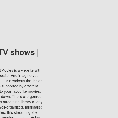
TV shows |
123Movies is a website with
ebsite. And imagine you
It is a website that holds
s supported by different
to your favourite movies.
ill dawn. There are genres
t streaming library of any
s well-organized, minimalist
ies, this streaming site
ng western hits and Asian