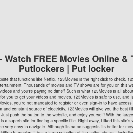
 - Watch FREE Movies Online & 
Putlockers | Put locker
bsite that functions like Netflix, 123Movies is the right click to check. 
tertainment. Thousands of movies and TV shows are for you on this w
videos and you're paying no dime? Such is what 123Movies is all about. 
 for you to get your videos and movies. 123Movies is safe to use, and i
vies, you're not mandated to register or even sign-in to have access 
ta and constant source of electricity, 123Movies will give you the best t
 Just push the button to the website, and enjoy yourself! With the larges
r is a superb site for finding a specific title. Right away, I liked this site'
o be very easy to navigate. Although its name suggests it's better for mov
ddition to movies, it has a large selection of live-action shows—includi