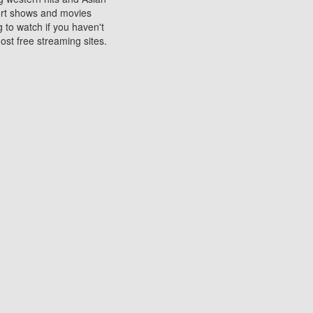
sort shows and movies
 to watch if you haven't
ost free streaming sites.
s. They are used to play
ters are other spots
 movies at the cinemas
ters or mobile phones.
e can be of significant
watching experience on
ould know of.
ies to a tablet, phone,
me to waste when you want
 movie may no longer be