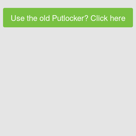
Use the old Putlocker? Click here