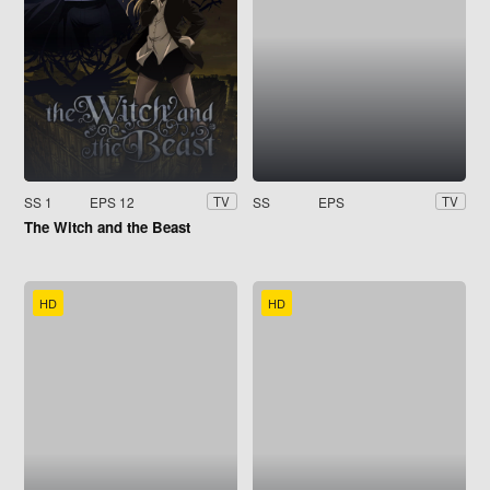
SS 1
EPS 12
SS
EPS
TV
TV
The Witch and the Beast
HD
HD