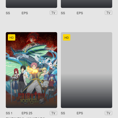
SS
EPS
SS
EPS
TV
TV
HD
HD
SS 1
EPS 25
SS
EPS
TV
TV