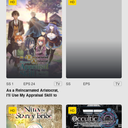
HD
HD
SS 1
EPS 24
SS
EPS
TV
TV
As a Reincarnated Aristocrat,
I'll Use My Appraisal Skill to
Rise in the World
HD
HD