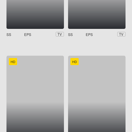
SS
EPS
SS
EPS
TV
TV
HD
HD