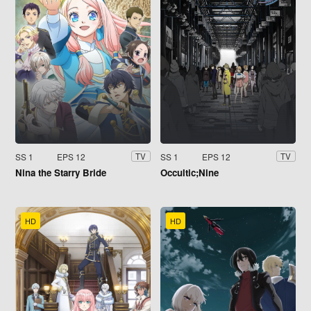
SS 1
EPS 12
SS 1
EPS 12
TV
TV
Nina the Starry Bride
Occultic;Nine
HD
HD