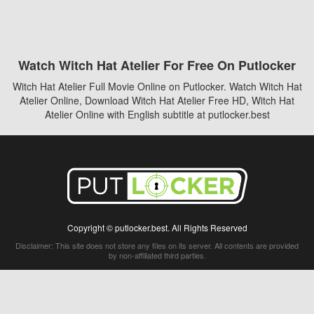
Watch Witch Hat Atelier For Free On Putlocker
Witch Hat Atelier Full Movie Online on Putlocker. Watch Witch Hat
Atelier Online, Download Witch Hat Atelier Free HD, Witch Hat
Atelier Online with English subtitle at putlocker.best
Copyright © putlocker.best. All Rights Reserved
Disclaimer: This site does not store any files on its server. All contents are provided
by non-affiliated third parties.
5Movies
Afdah
CouchTuner
LetMeWatchThis