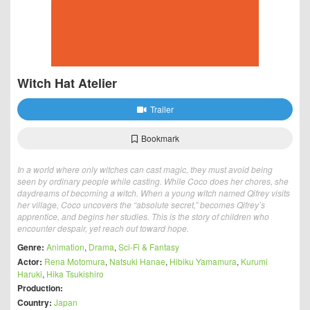
Witch Hat Atelier
Trailer
Bookmark
In a world where only witches can cast magic, they must avoid being
seen by ordinary people while casting. While Coco does her chores, she
daydreams of becoming a witch. When a young witch named Qifrey visits
her village, Coco uncovers the “absolute secret,” becomes Qifrey’s
apprentice, and begins her studies. This is the story of children who
encounter despair, yet reach out toward hope.
Genre:
Animation
,
Drama
,
Sci-Fi & Fantasy
Actor:
Rena Motomura
,
Natsuki Hanae
,
Hibiku Yamamura
,
Kurumi
Haruki
,
Hika Tsukishiro
Production:
Country:
Japan