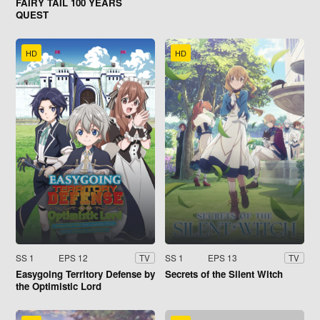
FAIRY TAIL 100 YEARS
QUEST
HD
HD
SS 1
EPS 12
SS 1
EPS 13
TV
TV
Easygoing Territory Defense by
Secrets of the Silent Witch
the Optimistic Lord