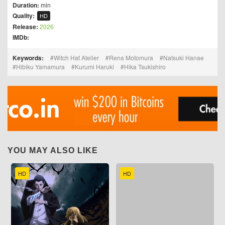
Duration:
min
Quality:
HD
Release:
2026
IMDb:
Keywords:
Witch Hat Atelier
Rena Motomura
Natsuki Hanae
Hibiku Yamamura
Kurumi Haruki
Hika Tsukishiro
YOU MAY ALSO LIKE
HD
HD