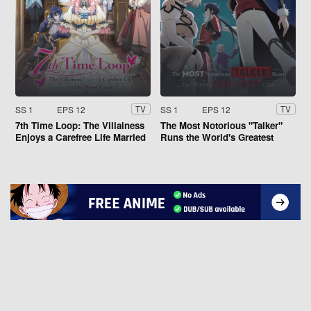
SS 1
EPS 12
SS 1
EPS 12
TV
TV
7th Time Loop: The Villainess
The Most Notorious "Talker"
Enjoys a Carefree Life Married
Runs the World's Greatest
to Her Worst Enemy!
Clan