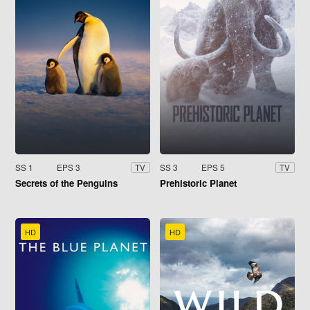
SS 1
EPS 3
SS 3
EPS 5
TV
TV
Secrets of the Penguins
Prehistoric Planet
HD
HD