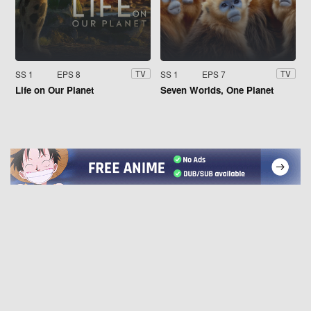
SS 1
EPS 8
SS 1
EPS 7
TV
TV
Life on Our Planet
Seven Worlds, One Planet