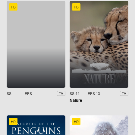
HD
HD
SS
EPS
SS 44
EPS 13
TV
TV
Nature
HD
HD