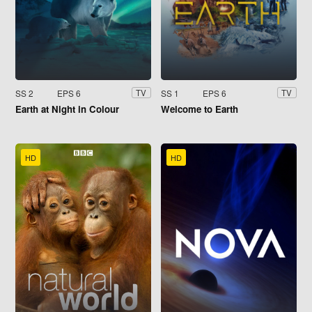
SS 2
EPS 6
SS 1
EPS 6
TV
TV
Earth at Night in Colour
Welcome to Earth
HD
HD