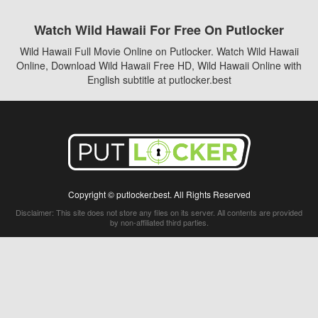
Watch Wild Hawaii For Free On Putlocker
Wild Hawaii Full Movie Online on Putlocker. Watch Wild Hawaii
Online, Download Wild Hawaii Free HD, Wild Hawaii Online with
English subtitle at putlocker.best
Copyright © putlocker.best. All Rights Reserved
Disclaimer: This site does not store any files on its server. All contents are provided
by non-affiliated third parties.
5Movies
Afdah
CouchTuner
LetMeWatchThis
M4UFree
PrimeWire
VexMovies
Vmovee
Watch5s
Watchfree
Yify TV