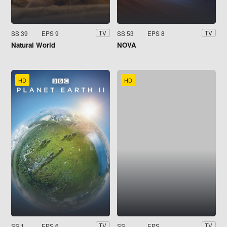
SS 39
EPS 9
SS 53
EPS 8
TV
TV
Natural World
NOVA
HD
HD
SS 1
EPS 6
SS
EPS
TV
TV