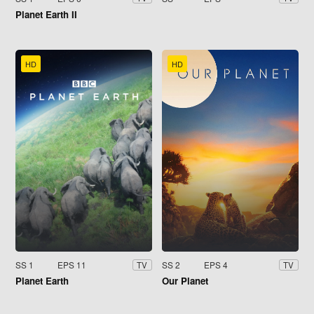
Planet Earth II
HD
HD
SS 1
EPS 11
SS 2
EPS 4
TV
TV
Planet Earth
Our Planet