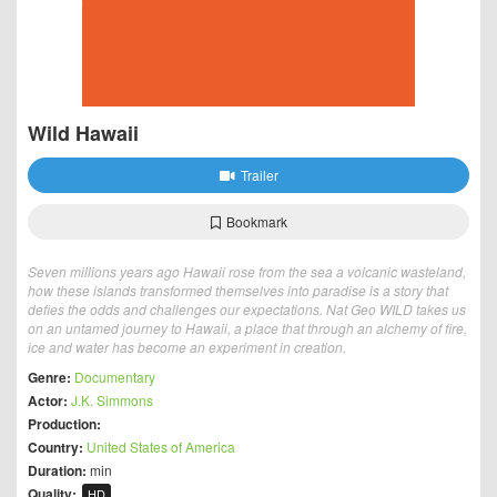
Wild Hawaii
Trailer
Bookmark
Seven millions years ago Hawaii rose from the sea a volcanic wasteland,
how these islands transformed themselves into paradise is a story that
defies the odds and challenges our expectations. Nat Geo WILD takes us
on an untamed journey to Hawaii, a place that through an alchemy of fire,
ice and water has become an experiment in creation.
Genre:
Documentary
Actor:
J.K. Simmons
Production:
Country:
United States of America
Duration:
min
Quality:
HD