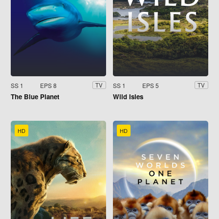
SS 1
EPS 8
SS 1
EPS 5
TV
TV
The Blue Planet
Wild Isles
HD
HD