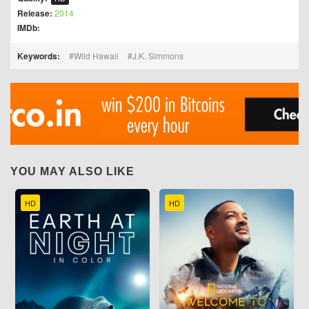
Release:
2014
IMDb:
Keywords:
Wild Hawaii
J.K. Simmons
YOU MAY ALSO LIKE
HD
HD