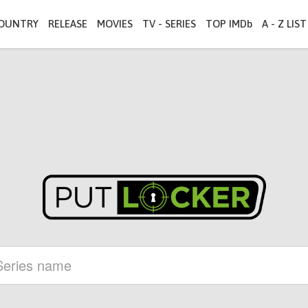
OUNTRY
RELEASE
MOVIES
TV - SERIES
TOP IMDb
A - Z LIST