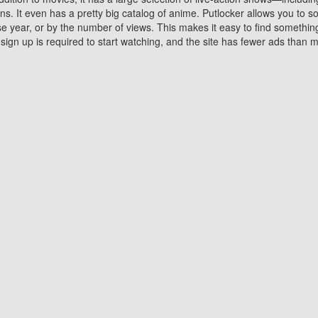
 It even has a pretty big catalog of anime. Putlocker allows you to 
ase year, or by the number of views. This makes it easy to find something
gn up is required to start watching, and the site has fewer ads than m
Why Choose Putlocker?
Benefits of streaming movie on Putlocker
various platforms. TV's and DVD players are common in most household
 movies,Watching Movies Online music or any other visual content. Thea
vie lovers. You get to enjoy an entirely different experience watching
. One can also download and stream movies online using their compu
s where you can subscribe or watch movies for free. Watching them onlin
ng from other mainstream platforms. You are all set for a great movie 
ere are a few merits of online movie streaming on Putlocker that you sh
You save time By using Putlocker
ch free movies online instantly eliminates the need to download the mov
ter. Downloading movies take a huge amount of time, and who has ti
By the time a movie downloads, your time and or desire to watch the
there.
You save money by using Putlockers