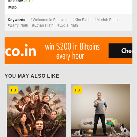
Release:
2019
IMDb:
Keywords:
Welcome to Plathville
Kim Plath
Moriah Plath
Barry Plath
Ethan Plath
Lydia Plath
YOU MAY ALSO LIKE
HD
HD