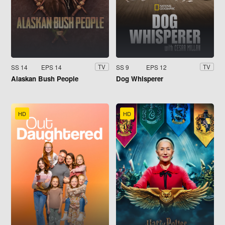
SS 14
EPS 14
SS 9
EPS 12
TV
TV
Alaskan Bush People
Dog Whisperer
HD
HD