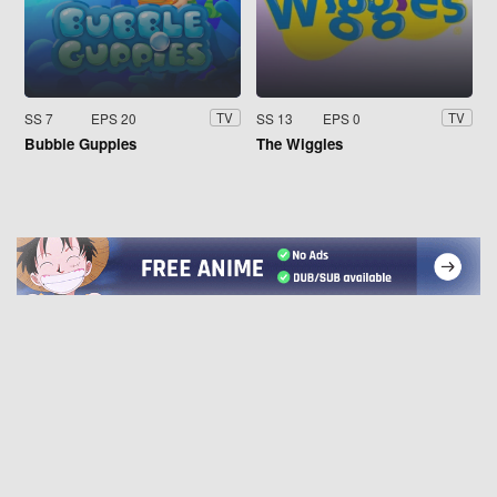
SS 7
EPS 20
SS 13
EPS 0
TV
TV
Bubble Guppies
The Wiggles