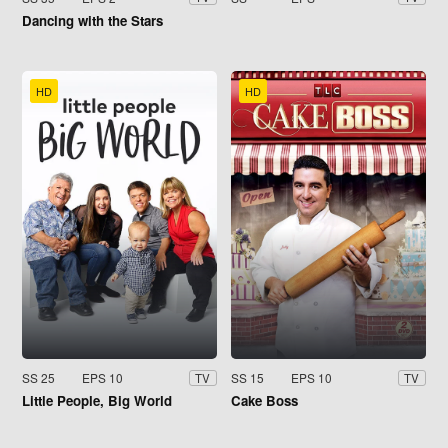
Dancing with the Stars
HD
HD
SS 25
EPS 10
SS 15
EPS 10
TV
TV
Little People, Big World
Cake Boss