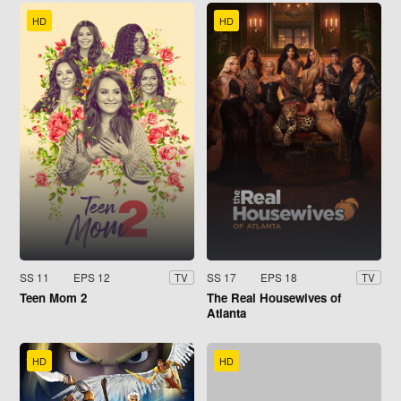
HD
HD
SS 11
EPS 12
SS 17
EPS 18
TV
TV
Teen Mom 2
The Real Housewives of
Atlanta
HD
HD