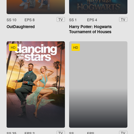
SS 10
EPS 8
SS 1
EPS 4
TV
TV
OutDaughtered
Harry Potter: Hogwarts
Tournament of Houses
HD
HD
SS 35
EPS 2
SS
EPS
TV
TV