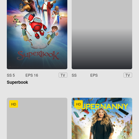
SS 5
EPS 16
SS
EPS
TV
TV
Superbook
HD
HD