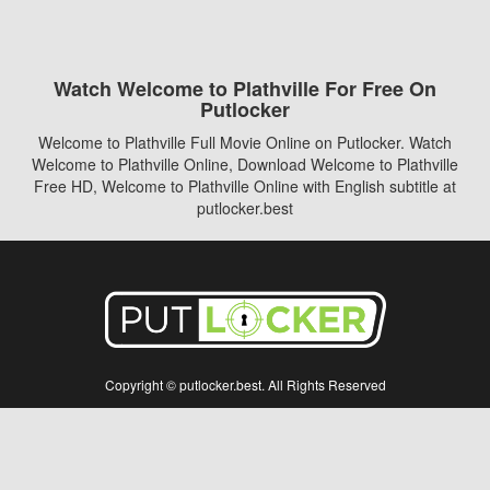
Watch Welcome to Plathville For Free On
Putlocker
Welcome to Plathville Full Movie Online on Putlocker. Watch
Welcome to Plathville Online, Download Welcome to Plathville
Free HD, Welcome to Plathville Online with English subtitle at
putlocker.best
Copyright © putlocker.best. All Rights Reserved
Disclaimer: This site does not store any files on its server. All contents are provided
by non-affiliated third parties.
5Movies
Afdah
CouchTuner
LetMeWatchThis