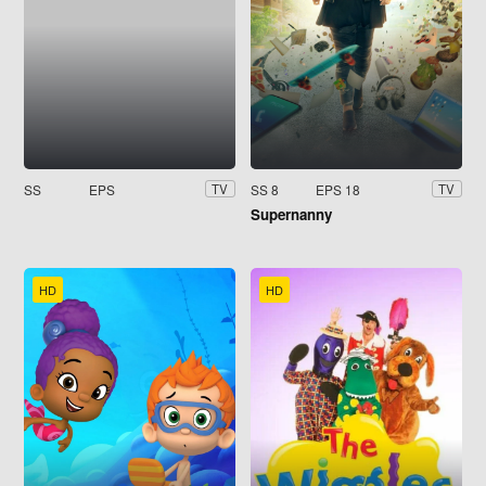
SS
EPS
SS 8
EPS 18
TV
TV
Supernanny
HD
HD