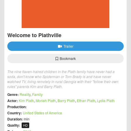
Welcome to Plathville
Trailer
Bookmark
The nine flaxen-haired children in the Plath family have never had a
soda, don't know who Spiderman or Tom Brady is and have never
watched TV, living remotely in rural Georgia with their "follow their own
rules" parents Kim and Barry Plath.
Genre:
Reality
,
Family
Actor:
Kim Plath
,
Moriah Plath
,
Barry Plath
,
Ethan Plath
,
Lydia Plath
Production:
Country:
United States of America
Duration:
min
Quality:
HD