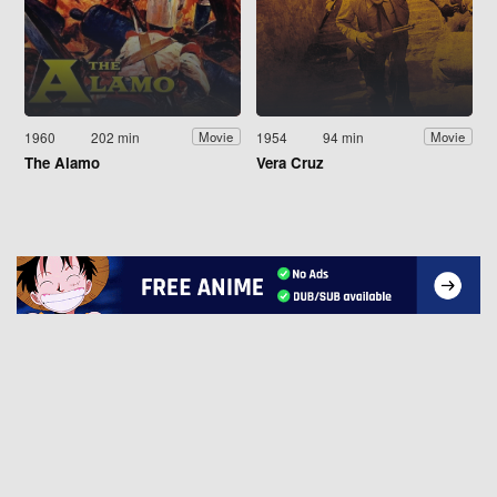
1960
202 min
1954
94 min
Movie
Movie
The Alamo
Vera Cruz