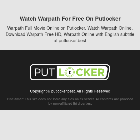
Watch Warpath For Free On Putlocker
Warpath Full Movie Online on Putlocker. Watch Warpath Online,
Download Warpath Free HD, Warpath Online with English subtitle
at putlocker.best
Copyright © putlocker.best. All Rights Reserved
Disclaimer: This site does not store any files on its server. All contents are provided
by non-affiliated third parties.
5Movies
Afdah
CouchTuner
LetMeWatchThis
M4UFree
PrimeWire
VexMovies
Vmovee