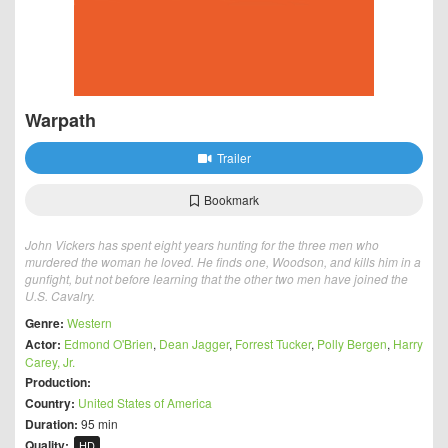
Warpath
Trailer
Bookmark
John Vickers has spent eight years hunting for the three men who
murdered the woman he loved. He finds one, Woodson, and kills him in a
gunfight, but not before learning that the other two men have joined the
U.S. Cavalry.
Genre:
Western
Actor:
Edmond O'Brien
,
Dean Jagger
,
Forrest Tucker
,
Polly Bergen
,
Harry
Carey, Jr.
Production:
Country:
United States of America
Duration:
95 min
Quality:
HD