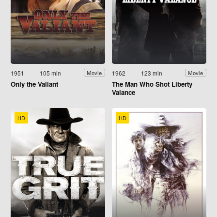
1951
105 min
1962
123 min
Movie
Movie
Only the Valiant
The Man Who Shot Liberty
Valance
HD
HD