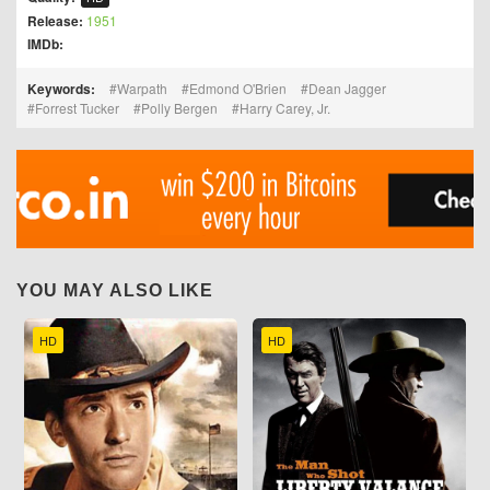
Release:
1951
IMDb:
Keywords:
Warpath
Edmond O'Brien
Dean Jagger
Forrest Tucker
Polly Bergen
Harry Carey, Jr.
YOU MAY ALSO LIKE
HD
HD