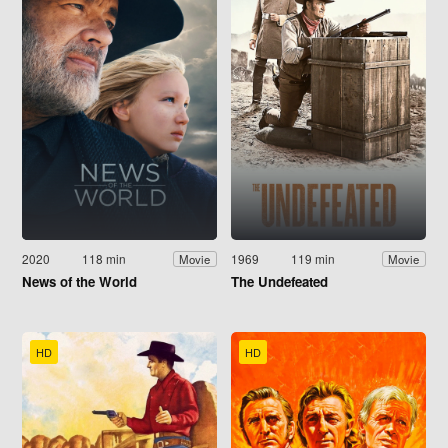
2020
118 min
1969
119 min
Movie
Movie
News of the World
The Undefeated
HD
HD