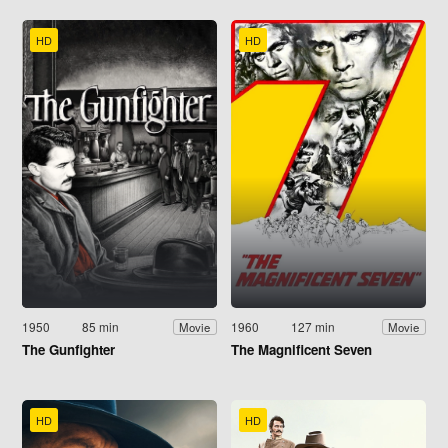
HD
HD
1950
85 min
1960
127 min
Movie
Movie
The Gunfighter
The Magnificent Seven
HD
HD