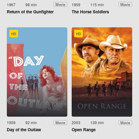
1967
98 min
1959
115 min
Movie
Movie
Return of the Gunfighter
The Horse Soldiers
HD
HD
1959
92 min
2003
139 min
Movie
Movie
Day of the Outlaw
Open Range