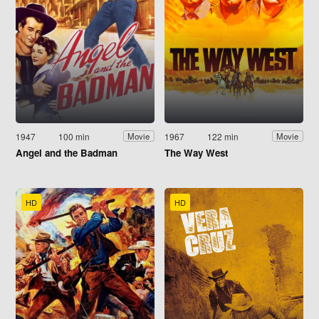
1947
100 min
1967
122 min
Movie
Movie
Angel and the Badman
The Way West
HD
HD