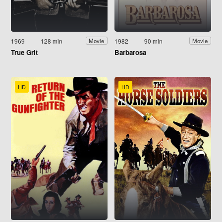
1969
128 min
1982
90 min
Movie
Movie
True Grit
Barbarosa
HD
HD