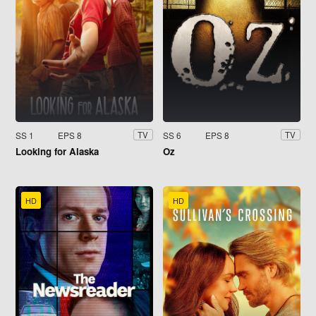
SS 1
EPS 8
SS 6
EPS 8
TV
TV
Looking for Alaska
Oz
HD
HD