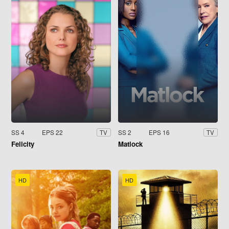
SS 4
EPS 22
SS 2
EPS 16
TV
TV
Felicity
Matlock
HD
HD