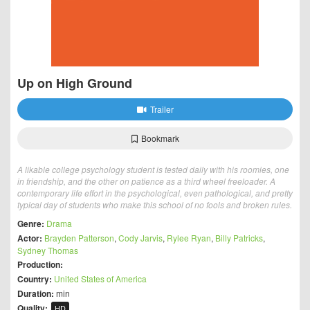
Up on High Ground
Trailer
Bookmark
A likable college psychology student is tested daily with his roomies, one
in friendship, and the other on patience as a third wheel freeloader. A
contemporary life effort in the psychological, even pathological, and pretty
typical day of students who make this school of no fools and broken rules.
Genre:
Drama
Actor:
Brayden Patterson
,
Cody Jarvis
,
Rylee Ryan
,
Billy Patricks
,
Sydney Thomas
Production:
Country:
United States of America
Duration:
min
Quality:
HD