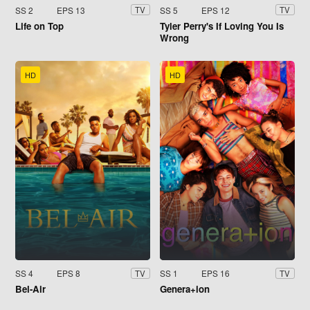
SS 2
EPS 13
SS 5
EPS 12
TV
TV
Life on Top
Tyler Perry's If Loving You Is
Wrong
HD
HD
SS 4
EPS 8
SS 1
EPS 16
TV
TV
Bel-Air
Genera+ion