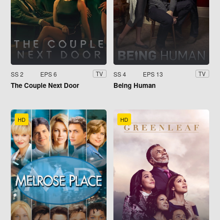
SS 2
EPS 6
SS 4
EPS 13
TV
TV
The Couple Next Door
Being Human
HD
HD