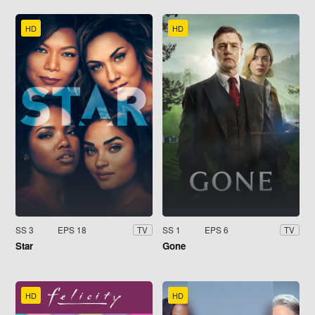
HD
HD
SS 3
EPS 18
SS 1
EPS 6
TV
TV
Star
Gone
HD
HD