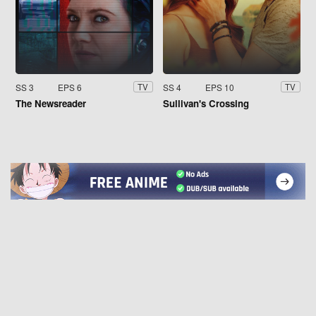
SS 3
EPS 6
SS 4
EPS 10
TV
TV
The Newsreader
Sullivan's Crossing