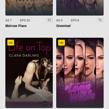
SS 7
EPS 35
SS 5
EPS 8
TV
TV
Melrose Place
Greenleaf
HD
HD