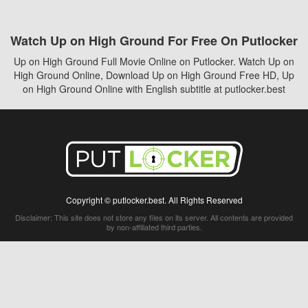
Watch Up on High Ground For Free On Putlocker
Up on High Ground Full Movie Online on Putlocker. Watch Up on
High Ground Online, Download Up on High Ground Free HD, Up
on High Ground Online with English subtitle at putlocker.best
Copyright © putlocker.best. All Rights Reserved
Disclaimer: This site does not store any files on its server. All contents are provided
by non-affiliated third parties.
5Movies
Afdah
CouchTuner
LetMeWatchThis
M4UFree
PrimeWire
VexMovies
Vmovee