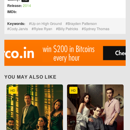
Release:
2014
IMDb:
Keywords:
Up on High Ground
Brayden Patterson
Cody Jarvis
Rylee Ryan
Billy Patricks
Sydney Thomas
YOU MAY ALSO LIKE
HD
HD