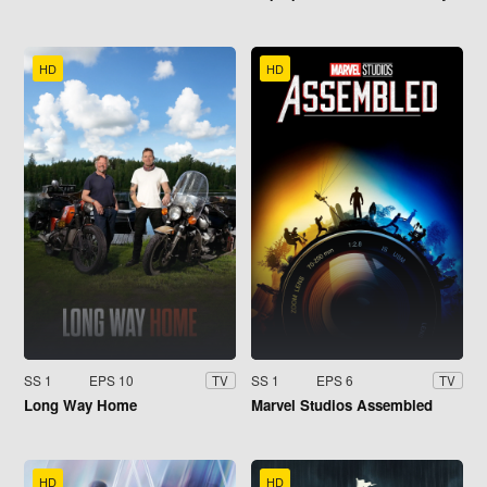
HD
HD
SS 1
EPS 10
SS 1
EPS 6
TV
TV
Long Way Home
Marvel Studios Assembled
HD
HD