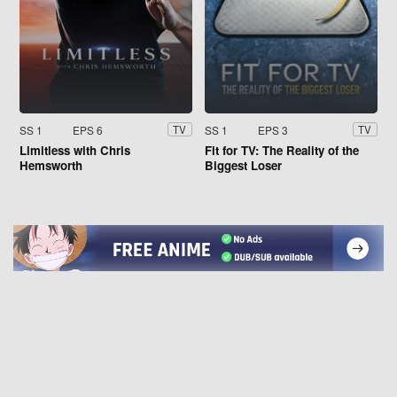
SS 1
EPS 6
SS 1
EPS 3
TV
TV
Limitless with Chris
Fit for TV: The Reality of the
Hemsworth
Biggest Loser