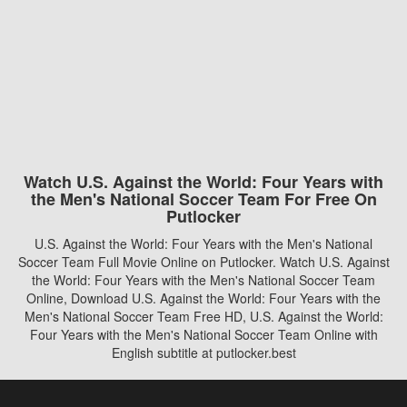
Watch U.S. Against the World: Four Years with
the Men's National Soccer Team For Free On
Putlocker
U.S. Against the World: Four Years with the Men's National
Soccer Team Full Movie Online on Putlocker. Watch U.S. Against
the World: Four Years with the Men's National Soccer Team
Online, Download U.S. Against the World: Four Years with the
Men's National Soccer Team Free HD, U.S. Against the World:
Four Years with the Men's National Soccer Team Online with
English subtitle at putlocker.best