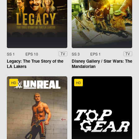
SS 1
EPS 10
SS 3
EPS 1
TV
TV
Legacy: The True Story of the
Disney Gallery / Star Wars: The
LA Lakers
Mandalorian
HD
HD