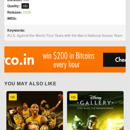
Quality:
HD
Release:
2026
IMDb:
Keywords:
U.S. Against the World: Four Years with the Men's National Soccer Team
YOU MAY ALSO LIKE
HD
HD