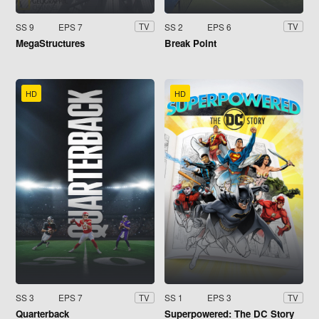
SS 9
EPS 7
SS 2
EPS 6
TV
TV
MegaStructures
Break Point
HD
HD
SS 3
EPS 7
SS 1
EPS 3
TV
TV
Quarterback
Superpowered: The DC Story