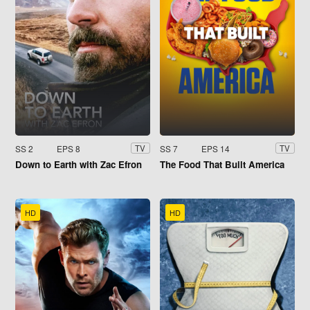
SS 2
EPS 8
SS 7
EPS 14
TV
TV
Down to Earth with Zac Efron
The Food That Built America
HD
HD