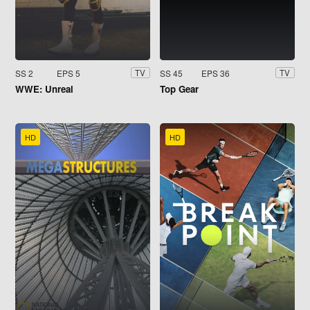
SS 2
EPS 5
SS 45
EPS 36
TV
TV
WWE: Unreal
Top Gear
HD
HD