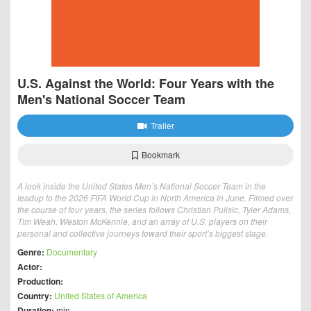
U.S. Against the World: Four Years with the
Men's National Soccer Team
Trailer
Bookmark
A look inside the United States Men’s National Soccer Team in the
leadup to the 2026 FIFA World Cup in North America in June. Filmed over
the course of four years, the series follows Christian Pulisic, Tyler Adams,
Tim Weah, Weston McKennie, and an array of U.S. players on their
personal and collective journeys toward their sport’s biggest stage.
Genre:
Documentary
Actor:
Production:
Country:
United States of America
Duration:
min