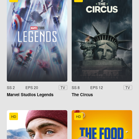
SS 2
EPS 20
SS 8
EPS 12
TV
TV
Marvel Studios Legends
The Circus
HD
HD