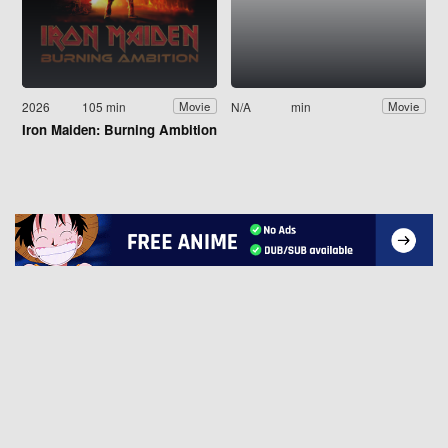
2026
105 min
N/A
min
Movie
Movie
Iron Maiden: Burning Ambition