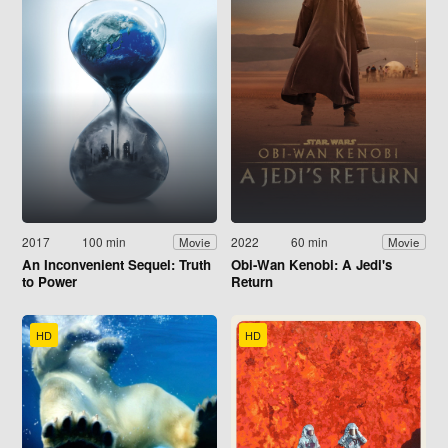
2017
100 min
2022
60 min
Movie
Movie
An Inconvenient Sequel: Truth
Obi-Wan Kenobi: A Jedi's
to Power
Return
HD
HD