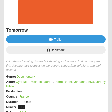
Tomorrow
Trailer
Bookmark
Climate is changing. Instead of showing all the worst that can happen,
this documentary focuses on the people suggesting solutions and their
actions.
Genre:
Documentary
Actor:
Cyril Dion
,
Mélanie Laurent
,
Pierre Rabhi
,
Vandana Shiva
,
Jeremy
Rifkin
Production:
Country:
France
Duration:
118 min
Quality:
HD