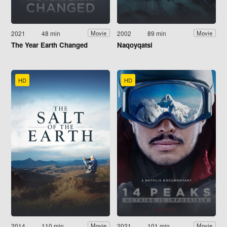
2021
48 min
2002
89 min
Movie
Movie
The Year Earth Changed
Naqoyqatsi
HD
HD
2014
110 min
2021
101 min
Movie
Movie