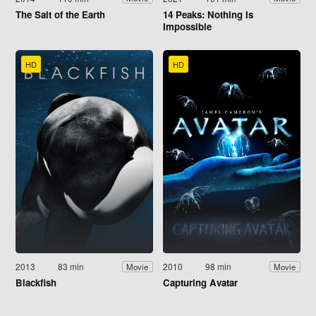
The Salt of the Earth
14 Peaks: Nothing Is
Impossible
HD
HD
2013
83 min
2010
98 min
Movie
Movie
Blackfish
Capturing Avatar