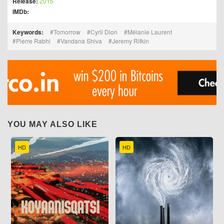
Release:
2015
IMDb:
Keywords:
Tomorrow
Cyril Dion
Mélanie Laurent
Pierre Rabhi
Vandana Shiva
Jeremy Rifkin
YOU MAY ALSO LIKE
HD
HD