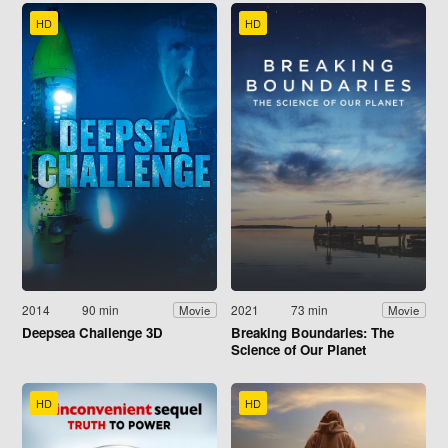
HD
HD
2014
90 min
2021
73 min
Movie
Movie
Deepsea Challenge 3D
Breaking Boundaries: The
Science of Our Planet
HD
HD