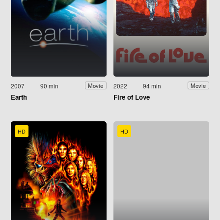
2007
90 min
2022
94 min
Movie
Movie
Earth
Fire of Love
HD
HD