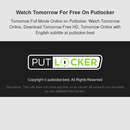
Watch Tomorrow For Free On Putlocker
Tomorrow Full Movie Online on Putlocker. Watch Tomorrow
Online, Download Tomorrow Free HD, Tomorrow Online with
English subtitle at putlocker.best
Copyright © putlocker.best. All Rights Reserved
Disclaimer: This site does not store any files on its server. All contents are provided
by non-affiliated third parties.
5Movies
Afdah
CouchTuner
LetMeWatchThis
M4UFree
PrimeWire
VexMovies
Vmovee
Watch5s
Watchfree
Yify TV