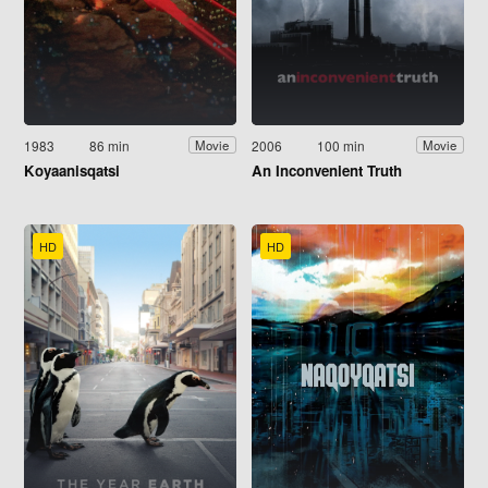
1983
86 min
2006
100 min
Movie
Movie
Koyaanisqatsi
An Inconvenient Truth
HD
HD