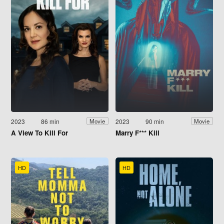
2023
86 min
2023
90 min
Movie
Movie
A View To Kill For
Marry F*** Kill
HD
HD