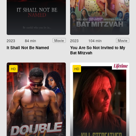
2023
84 min
2023
104 min
Movie
Movie
It Shall Not Be Named
You Are So Not Invited to My
Bat Mitzvah
HD
HD