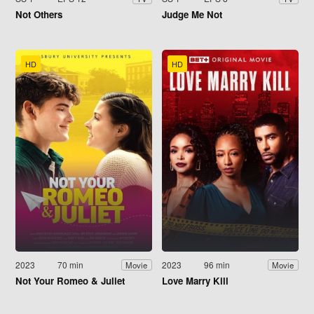
Not Others
Judge Me Not
HD
HD
2023
70 min
2023
96 min
Movie
Movie
Not Your Romeo & Juliet
Love Marry Kill