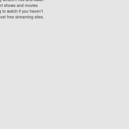
sort shows and movies
 to watch if you haven't
ost free streaming sites.
s. They are used to play
ters are other spots
 movies at the cinemas
ters or mobile phones.
e can be of significant
watching experience on
ould know of.
ies to a tablet, phone,
me to waste when you want
 movie may no longer be