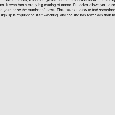
 It even has a pretty big catalog of anime. Putlocker allows you to 
ase year, or by the number of views. This makes it easy to find something
gn up is required to start watching, and the site has fewer ads than m
Why Choose Putlocker?
Benefits of streaming movie on Putlocker
various platforms. TV's and DVD players are common in most household
 movies,Watching Movies Online music or any other visual content. Thea
vie lovers. You get to enjoy an entirely different experience watching
. One can also download and stream movies online using their compu
s where you can subscribe or watch movies for free. Watching them onlin
ng from other mainstream platforms. You are all set for a great movie 
ere are a few merits of online movie streaming on Putlocker that you sh
You save time By using Putlocker
ch free movies online instantly eliminates the need to download the mov
ter. Downloading movies take a huge amount of time, and who has ti
By the time a movie downloads, your time and or desire to watch the
there.
You save money by using Putlockers