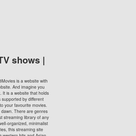
TV shows |
123Movies is a website with
ebsite. And imagine you
It is a website that holds
s supported by different
to your favourite movies.
ill dawn. There are genres
t streaming library of any
s well-organized, minimalist
ies, this streaming site
ng western hits and Asian