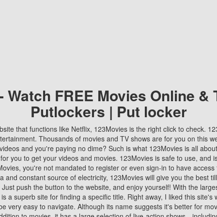
 - Watch FREE Movies Online & 
Putlockers | Put locker
bsite that functions like Netflix, 123Movies is the right click to check. 
tertainment. Thousands of movies and TV shows are for you on this w
videos and you're paying no dime? Such is what 123Movies is all about. 
 for you to get your videos and movies. 123Movies is safe to use, and i
vies, you're not mandated to register or even sign-in to have access 
ta and constant source of electricity, 123Movies will give you the best t
 Just push the button to the website, and enjoy yourself! With the larges
r is a superb site for finding a specific title. Right away, I liked this site'
o be very easy to navigate. Although its name suggests it's better for mov
ddition to movies, it has a large selection of live-action shows—includi