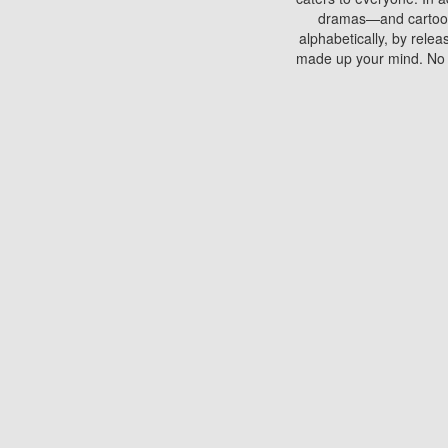
dramas—and cartoons.
alphabetically, by rele
made up your mind. No si
You can watch films on 
discs which contain
frequented by most mo
compared to your home
There are various site
benefits unlike viewi
Putlocker. H
Using Putlocker to wat
laptop, or desktop compu
to watch a movie now? 