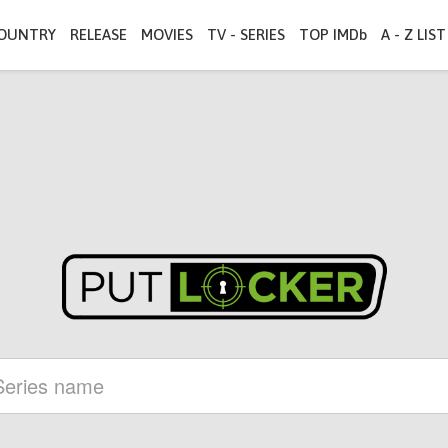
OUNTRY
RELEASE
MOVIES
TV - SERIES
TOP IMDb
A - Z LIST