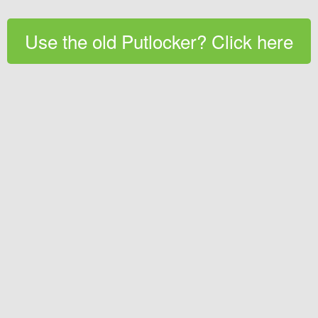
Use the old Putlocker? Click here