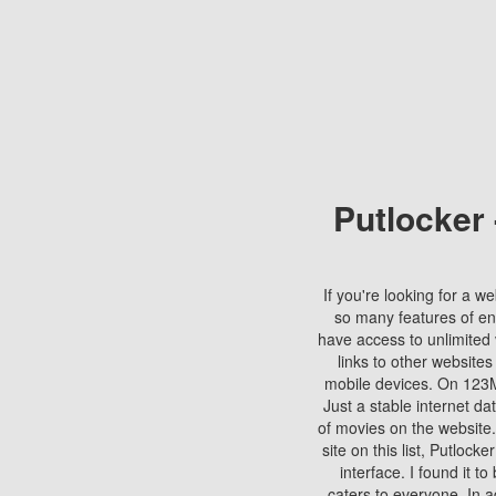
Putlocker
If you're looking for a we
so many features of en
have access to unlimited 
links to other websites
mobile devices. On 123Mo
Just a stable internet da
of movies on the website.
site on this list, Putlocke
interface. I found it t
caters to everyone. In a