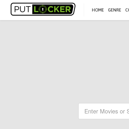
HOME
GENRE
C