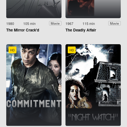
1980
105 min
1967
115 min
Movie
Movie
The Mirror Crack'd
The Deadly Affair
HD
HD