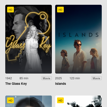
HD
HD
1942
85 min
2025
123 min
Movie
Movie
The Glass Key
Islands
HD
HD