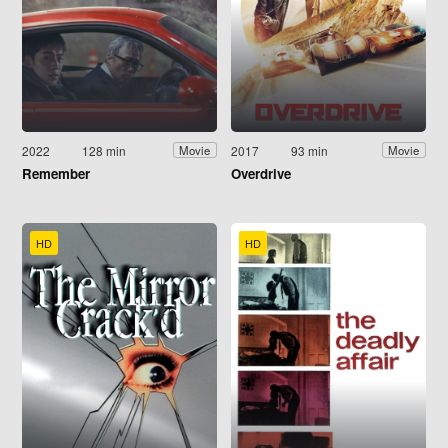
2022
128 min
2017
93 min
Movie
Movie
Remember
Overdrive
HD
HD