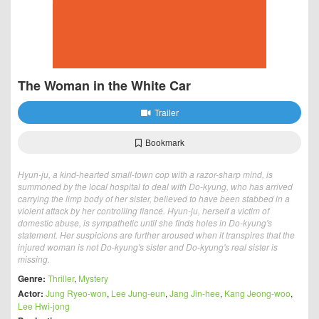
The Woman in the White Car
Trailer
Bookmark
Hyun-ju, a kind-hearted small-town cop with a razor-sharp mind, is
summoned by the local hospital to deal with Do-kyung, who has arrived
carrying the limp body of her sister, believed to have been stabbed in a
violent attack by her controlling fiancé. Hyun-ju, herself a victim of
domestic abuse, is sympathetic until she finds holes in Do-kyung's
statement. Her suspicions are further aroused when it transpires that the
injured woman is not Do-kyung's sister and Do-kyung's real sister is
missing.
Genre:
Thriller
,
Mystery
Actor:
Jung Ryeo-won
,
Lee Jung-eun
,
Jang Jin-hee
,
Kang Jeong-woo
,
Lee Hwi-jong