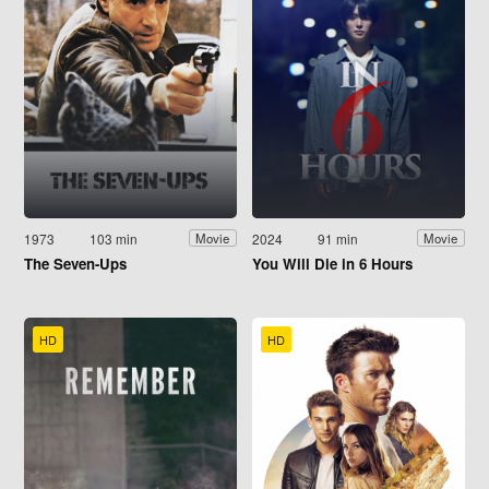
1973
103 min
2024
91 min
Movie
Movie
The Seven-Ups
You Will Die in 6 Hours
HD
HD