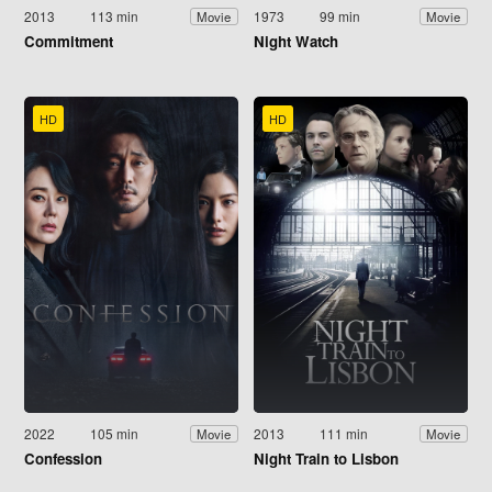
2013
113 min
1973
99 min
Movie
Movie
Commitment
Night Watch
HD
HD
2022
105 min
2013
111 min
Movie
Movie
Confession
Night Train to Lisbon