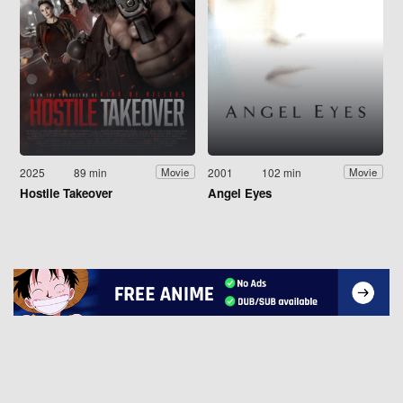
2025
89 min
2001
102 min
Movie
Movie
Hostile Takeover
Angel Eyes