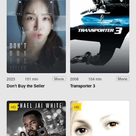
2023
101 min
2008
104 min
Movie
Movie
Don't Buy the Seller
Transporter 3
HD
HD