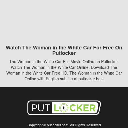
Watch The Woman in the White Car For Free On
Putlocker
The Woman in the White Car Full Movie Online on Putlocker.
Watch The Woman in the White Car Online, Download The
Woman in the White Car Free HD, The Woman in the White Car
Online with English subtitle at putlocker.best
Copyright © putlocker.best. All Rights Reserved