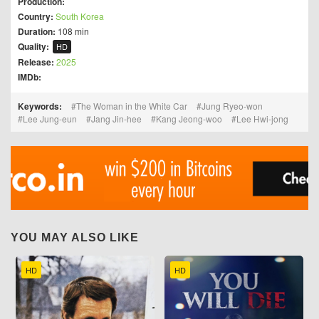
Production:
Country:
South Korea
Duration:
108 min
Quality:
HD
Release:
2025
IMDb:
Keywords:
The Woman in the White Car
Jung Ryeo-won
Lee Jung-eun
Jang Jin-hee
Kang Jeong-woo
Lee Hwi-jong
YOU MAY ALSO LIKE
HD
HD