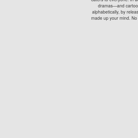
dramas—and cartoons.
alphabetically, by rele
made up your mind. No si
You can watch films on 
discs which contain
frequented by most mo
compared to your home
There are various site
benefits unlike viewi
Putlocker. H
Using Putlocker to wat
laptop, or desktop compu
to watch a movie now? 