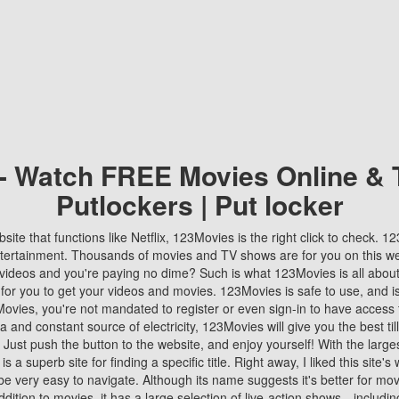
 - Watch FREE Movies Online & 
Putlockers | Put locker
bsite that functions like Netflix, 123Movies is the right click to check. 
tertainment. Thousands of movies and TV shows are for you on this w
videos and you're paying no dime? Such is what 123Movies is all about. 
 for you to get your videos and movies. 123Movies is safe to use, and i
vies, you're not mandated to register or even sign-in to have access 
ta and constant source of electricity, 123Movies will give you the best t
 Just push the button to the website, and enjoy yourself! With the larges
r is a superb site for finding a specific title. Right away, I liked this site'
o be very easy to navigate. Although its name suggests it's better for mov
ddition to movies, it has a large selection of live-action shows—includi