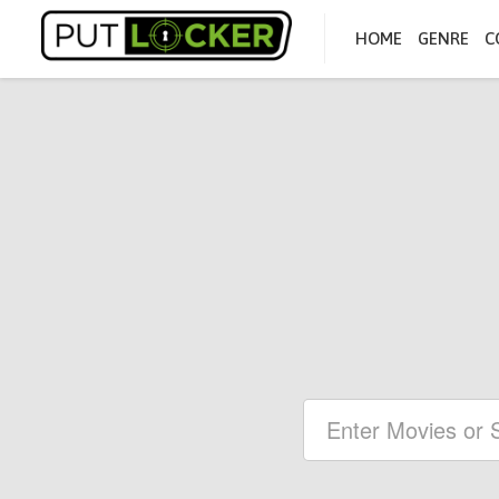
HOME
GENRE
C