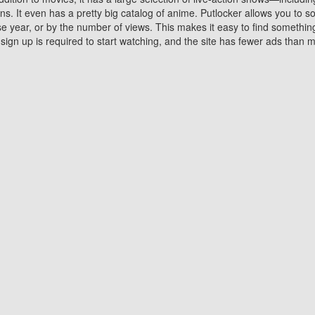
 It even has a pretty big catalog of anime. Putlocker allows you to 
ase year, or by the number of views. This makes it easy to find something
gn up is required to start watching, and the site has fewer ads than m
Why Choose Putlocker?
Benefits of streaming movie on Putlocker
various platforms. TV's and DVD players are common in most household
 movies,Watching Movies Online music or any other visual content. Thea
vie lovers. You get to enjoy an entirely different experience watching
. One can also download and stream movies online using their compu
s where you can subscribe or watch movies for free. Watching them onlin
ng from other mainstream platforms. You are all set for a great movie 
ere are a few merits of online movie streaming on Putlocker that you sh
You save time By using Putlocker
ch free movies online instantly eliminates the need to download the mov
ter. Downloading movies take a huge amount of time, and who has ti
By the time a movie downloads, your time and or desire to watch the
there.
You save money by using Putlockers