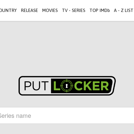
OUNTRY
RELEASE
MOVIES
TV - SERIES
TOP IMDb
A - Z LIST