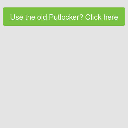
Use the old Putlocker? Click here