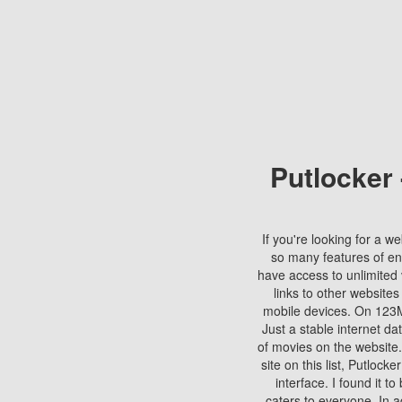
Putlocker
If you're looking for a we
so many features of en
have access to unlimited 
links to other websites
mobile devices. On 123Mo
Just a stable internet da
of movies on the website.
site on this list, Putlocke
interface. I found it t
caters to everyone. In a