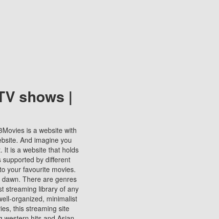
TV shows |
123Movies is a website with
ebsite. And imagine you
It is a website that holds
s supported by different
to your favourite movies.
ill dawn. There are genres
t streaming library of any
s well-organized, minimalist
ies, this streaming site
ng western hits and Asian