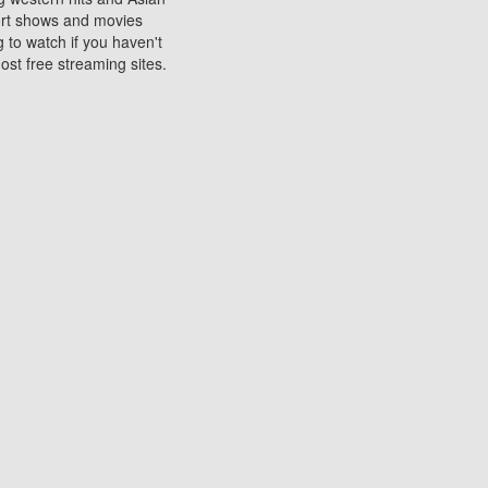
sort shows and movies
 to watch if you haven't
ost free streaming sites.
s. They are used to play
ters are other spots
 movies at the cinemas
ters or mobile phones.
e can be of significant
watching experience on
ould know of.
ies to a tablet, phone,
me to waste when you want
 movie may no longer be