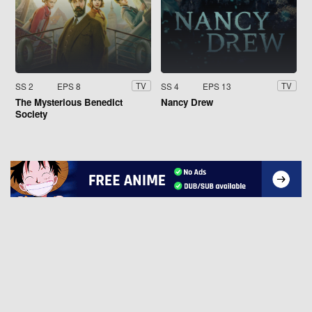
SS 2
EPS 8
SS 4
EPS 13
TV
TV
The Mysterious Benedict
Nancy Drew
Society