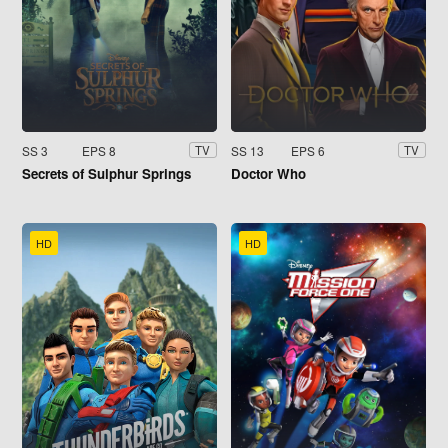
SS 3
EPS 8
SS 13
EPS 6
TV
TV
Secrets of Sulphur Springs
Doctor Who
HD
HD