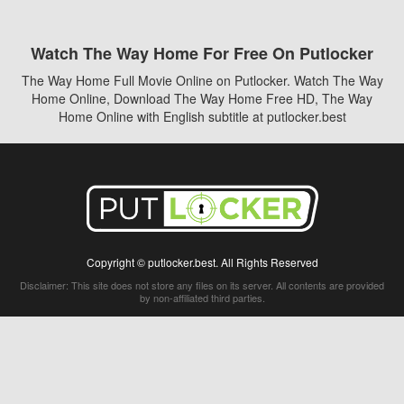
Watch The Way Home For Free On Putlocker
The Way Home Full Movie Online on Putlocker. Watch The Way
Home Online, Download The Way Home Free HD, The Way
Home Online with English subtitle at putlocker.best
Copyright © putlocker.best. All Rights Reserved
Disclaimer: This site does not store any files on its server. All contents are provided
by non-affiliated third parties.
5Movies
Afdah
CouchTuner
LetMeWatchThis
M4UFree
PrimeWire
VexMovies
Vmovee