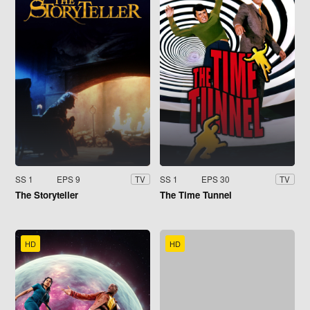
SS 1
EPS 9
SS 1
EPS 30
TV
TV
The Storyteller
The Time Tunnel
HD
HD