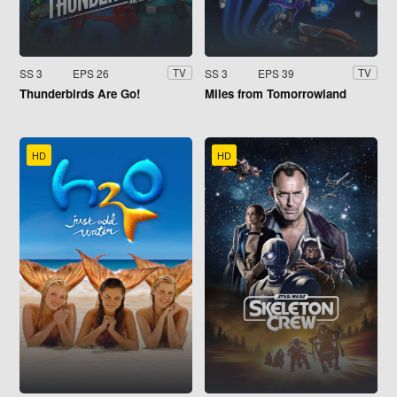
SS 3
EPS 26
SS 3
EPS 39
TV
TV
Thunderbirds Are Go!
Miles from Tomorrowland
HD
HD