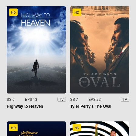
HD
HD
SS 5
EPS 13
SS 7
EPS 22
TV
TV
Highway to Heaven
Tyler Perry's The Oval
HD
HD