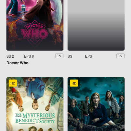
SS 2
EPS 8
SS
EPS
TV
TV
Doctor Who
HD
HD