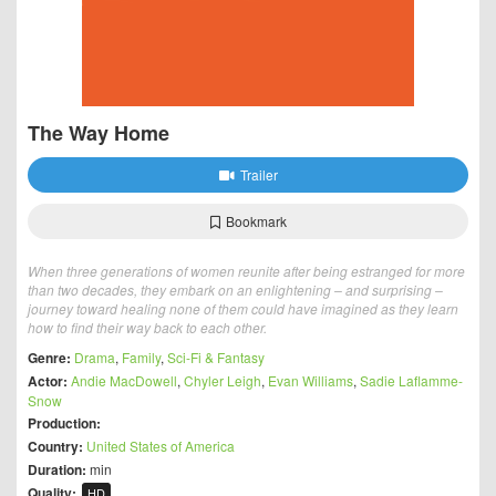
The Way Home
Trailer
Bookmark
When three generations of women reunite after being estranged for more
than two decades, they embark on an enlightening – and surprising –
journey toward healing none of them could have imagined as they learn
how to find their way back to each other.
Genre:
Drama
,
Family
,
Sci-Fi & Fantasy
Actor:
Andie MacDowell
,
Chyler Leigh
,
Evan Williams
,
Sadie Laflamme-
Snow
Production:
Country:
United States of America
Duration:
min
Quality:
HD