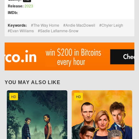
Release:
2023
IMDb:
Keywords:
The Way Home
Andie MacDowell
Chyler Leigh
Evan Williams
Sadie Laflamme-Snow
YOU MAY ALSO LIKE
HD
HD