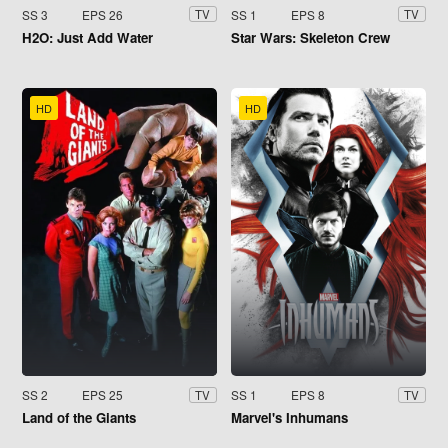
SS 3
EPS 26
SS 1
EPS 8
TV
TV
H2O: Just Add Water
Star Wars: Skeleton Crew
HD
HD
SS 2
EPS 25
SS 1
EPS 8
TV
TV
Land of the Giants
Marvel's Inhumans