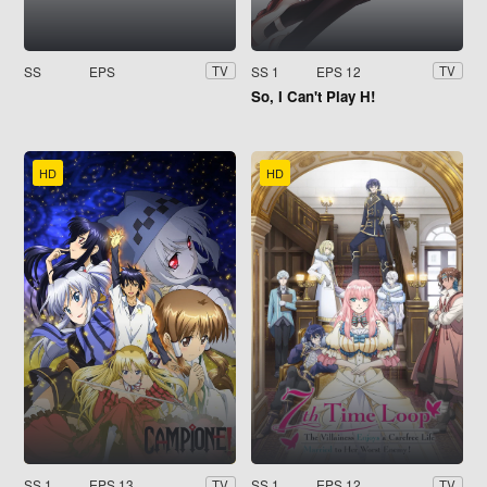
SS
EPS
SS 1
EPS 12
TV
TV
So, I Can't Play H!
HD
HD
SS 1
EPS 13
SS 1
EPS 12
TV
TV