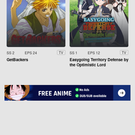
SS 2
EPS 24
SS 1
EPS 12
TV
TV
GetBackers
Easygoing Territory Defense by
the Optimistic Lord