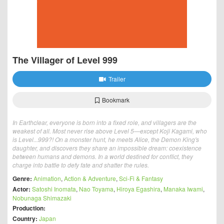
The Villager of Level 999
Trailer
Bookmark
In Earthclear, everyone is born into a fixed role, and villagers are the
weakest of all. Most never rise above Level 5—except Koji Kagami, who
is Level...999?! On a monster hunt, he meets Alice, the Demon King's
daughter, and discovers they share an impossible dream: coexistence
between humans and demons. In a world destined for conflict, they
charge into battle to defy fate and shatter the rules.
Genre:
Animation
,
Action & Adventure
,
Sci-Fi & Fantasy
Actor:
Satoshi Inomata
,
Nao Toyama
,
Hiroya Egashira
,
Manaka Iwami
,
Nobunaga Shimazaki
Production:
Country:
Japan