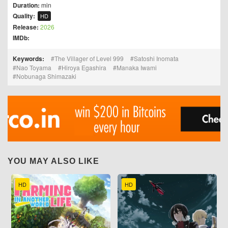
Duration:
min
Quality:
HD
Release:
2026
IMDb:
Keywords:
The Villager of Level 999
Satoshi Inomata
Nao Toyama
Hiroya Egashira
Manaka Iwami
Nobunaga Shimazaki
YOU MAY ALSO LIKE
HD
HD