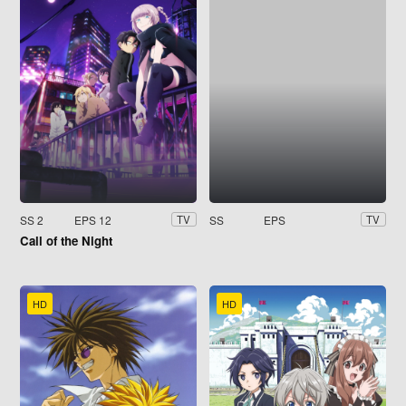
SS 2
EPS 12
SS
EPS
TV
TV
Call of the Night
HD
HD