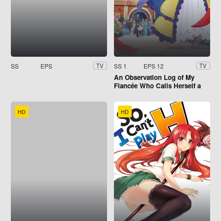
SS
EPS
SS 1
EPS 12
TV
TV
An Observation Log of My
Fiancée Who Calls Herself a
Villainess
HD
HD