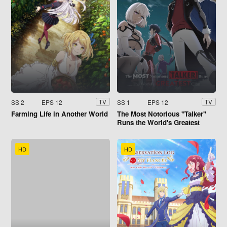
SS 2
EPS 12
SS 1
EPS 12
TV
TV
Farming Life in Another World
The Most Notorious "Talker"
Runs the World's Greatest
Clan
HD
HD