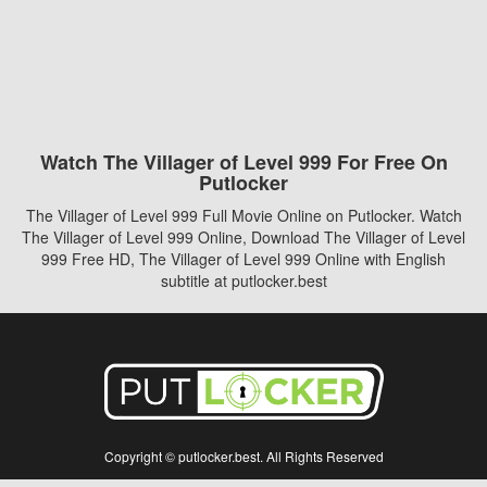
Watch The Villager of Level 999 For Free On
Putlocker
The Villager of Level 999 Full Movie Online on Putlocker. Watch
The Villager of Level 999 Online, Download The Villager of Level
999 Free HD, The Villager of Level 999 Online with English
subtitle at putlocker.best
Copyright © putlocker.best. All Rights Reserved
Disclaimer: This site does not store any files on its server. All contents are provided