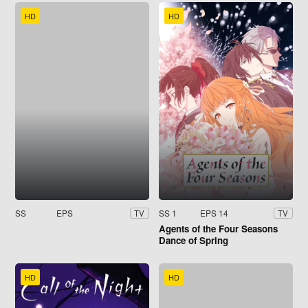
HD
HD
SS
EPS
SS 1
EPS 14
TV
TV
Agents of the Four Seasons
Dance of Spring
HD
HD