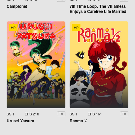
Campione!
7th Time Loop: The Villainess
Enjoys a Carefree Life Married
to Her Worst Enemy!
HD
HD
SS 1
EPS 218
SS 1
EPS 161
TV
TV
Urusei Yatsura
Ranma ½