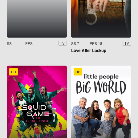
SS
EPS
SS 7
EPS 18
TV
TV
Love After Lockup
HD
HD