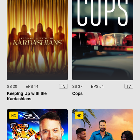
SS 20
EPS 14
SS 37
EPS 54
TV
TV
Keeping Up with the
Cops
Kardashians
HD
HD