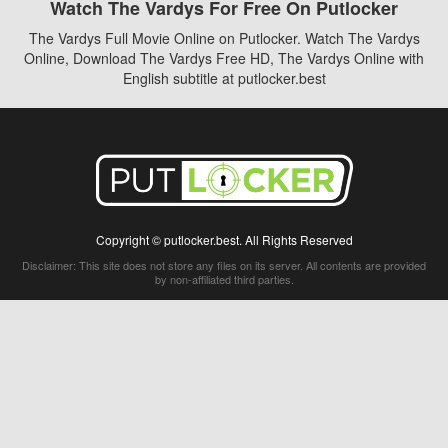
Watch The Vardys For Free On Putlocker
The Vardys Full Movie Online on Putlocker. Watch The Vardys
Online, Download The Vardys Free HD, The Vardys Online with
English subtitle at putlocker.best
Copyright © putlocker.best. All Rights Reserved
Disclaimer: This site does not store any files on its server. All contents are provided
by non-affiliated third parties.
5Movies
Afdah
CouchTuner
LetMeWatchThis
M4UFree
PrimeWire
VexMovies
Vmovee
Watch5s
Watchfree
Yify TV