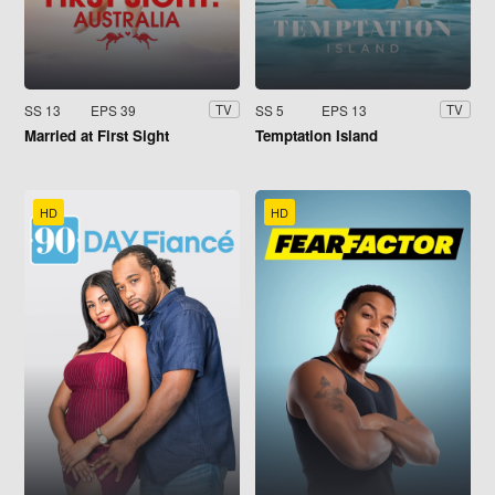
SS 13
EPS 39
SS 5
EPS 13
TV
TV
Married at First Sight
Temptation Island
HD
HD