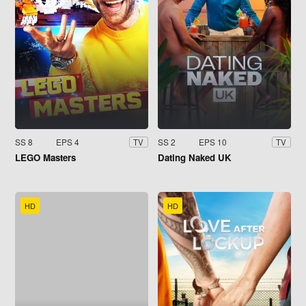
SS 8
EPS 4
SS 2
EPS 10
TV
TV
LEGO Masters
Dating Naked UK
HD
HD