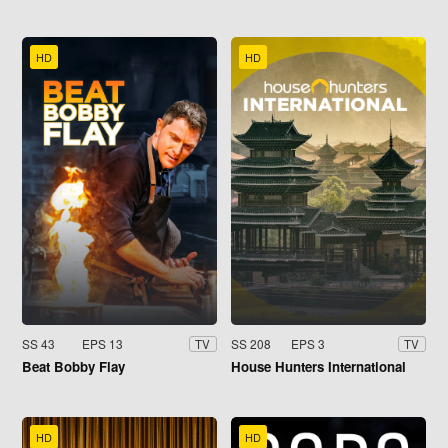
HD
HD
SS 43
EPS 13
SS 208
EPS 3
TV
TV
Beat Bobby Flay
House Hunters International
HD
HD