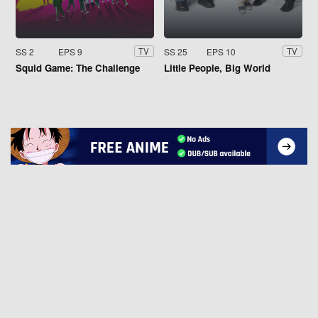
SS 2
EPS 9
SS 25
EPS 10
TV
TV
Squid Game: The Challenge
Little People, Big World