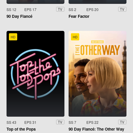
SS 12
EPS 17
SS 2
EPS 20
TV
TV
90 Day Fiancé
Fear Factor
HD
HD
SS 43
EPS 31
SS 7
EPS 22
TV
TV
Top of the Pops
90 Day Fiancé: The Other Way