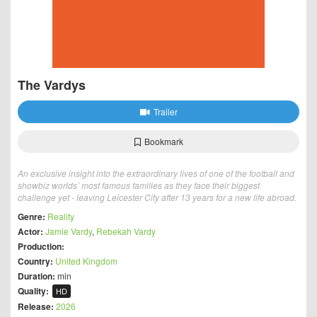
The Vardys
Trailer
Bookmark
An exclusive insight into the extraordinary lives of one of the football and
showbiz worlds’ most famous families as they face their biggest
challenge yet - leaving Leicester City after 13 years for a new life abroad.
Genre:
Reality
Actor:
Jamie Vardy
,
Rebekah Vardy
Production:
Country:
United Kingdom
Duration:
min
Quality:
HD
Release:
2026