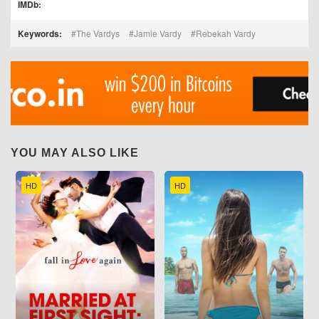
IMDb:
Keywords:
The Vardys
Jamie Vardy
Rebekah Vardy
YOU MAY ALSO LIKE
HD
HD