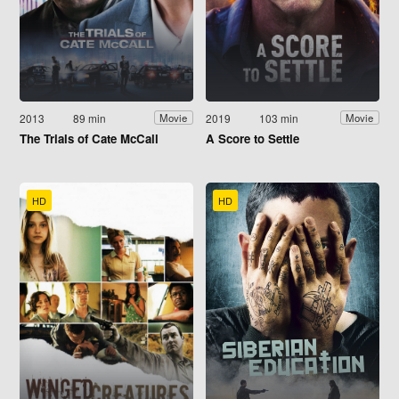
2013
89 min
2019
103 min
Movie
Movie
The Trials of Cate McCall
A Score to Settle
HD
HD