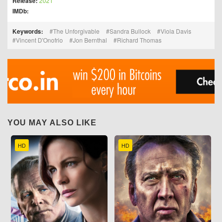
Release:
2021
IMDb:
Keywords:
The Unforgivable
Sandra Bullock
Viola Davis
Vincent D'Onofrio
Jon Bernthal
Richard Thomas
YOU MAY ALSO LIKE
HD
HD