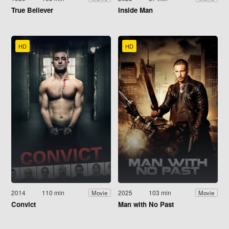
True Believer
Inside Man
HD
HD
2014
110 min
2025
103 min
Movie
Movie
Convict
Man with No Past