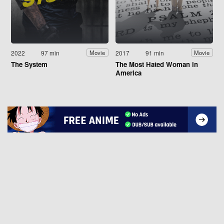
2022
97 min
2017
91 min
Movie
Movie
The System
The Most Hated Woman in
America