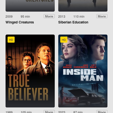
2009
95 min
2013
110 min
Movie
Movie
Winged Creatures
Siberian Education
HD
HD
1989
105 min
2023
87 min
Movie
Movie