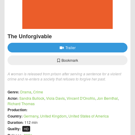
The Unforgivable
Trailer
Bookmark
A woman is released from prison after serving a sentence for a violent
crime and re-enters a society that refuses to forgive her past.
Genre:
Drama
,
Crime
Actor:
Sandra Bullock
,
Viola Davis
,
Vincent D'Onofrio
,
Jon Bernthal
,
Richard Thomas
Production:
Country:
Germany
,
United Kingdom
,
United States of America
Duration:
112 min
Quality:
HD