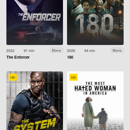
2022
91 min
2026
94 min
Movie
Movie
The Enforcer
180
HD
HD