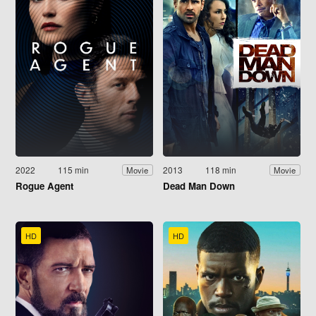
2022
115 min
2013
118 min
Movie
Movie
Rogue Agent
Dead Man Down
HD
HD