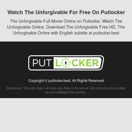
Watch The Unforgivable For Free On Putlocker
The Unforgivable Full Movie Online on Putlocker. Watch The
Unforgivable Online, Download The Unforgivable Free HD, The
Unforgivable Online with English subtitle at putlocker.best
Copyright © putlocker.best. All Rights Reserved
Disclaimer: This site does not store any files on its server. All contents are provided
by non-affiliated third parties.
5Movies
Afdah
CouchTuner
LetMeWatchThis
M4UFree
PrimeWire
VexMovies
Vmovee
Watch5s
Watchfree
Yify TV