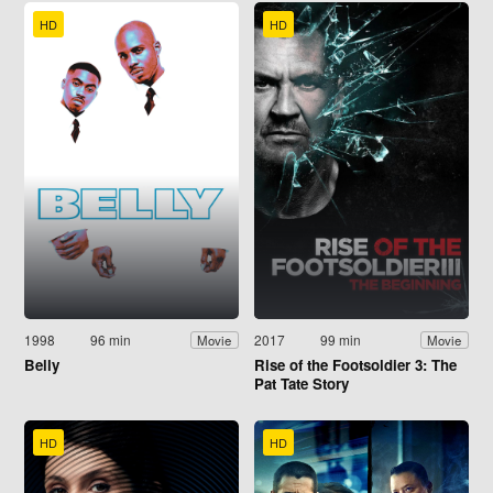
HD
HD
1998
96 min
2017
99 min
Movie
Movie
Belly
Rise of the Footsoldier 3: The
Pat Tate Story
HD
HD