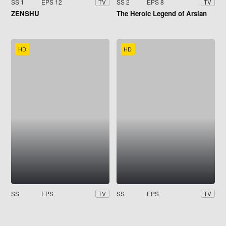
SS 1
EPS 12
SS 2
EPS 8
TV
TV
ZENSHU
The Heroic Legend of Arslan
HD
HD
SS
EPS
SS
EPS
TV
TV