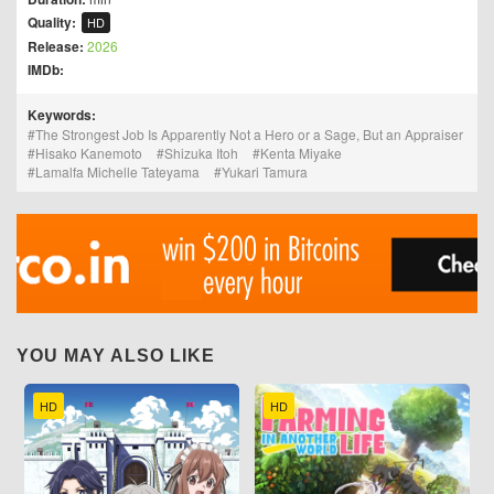
Quality:
HD
Release:
2026
IMDb:
Keywords:
The Strongest Job Is Apparently Not a Hero or a Sage, But an Appraiser
Hisako Kanemoto
Shizuka Itoh
Kenta Miyake
Lamalfa Michelle Tateyama
Yukari Tamura
YOU MAY ALSO LIKE
HD
HD