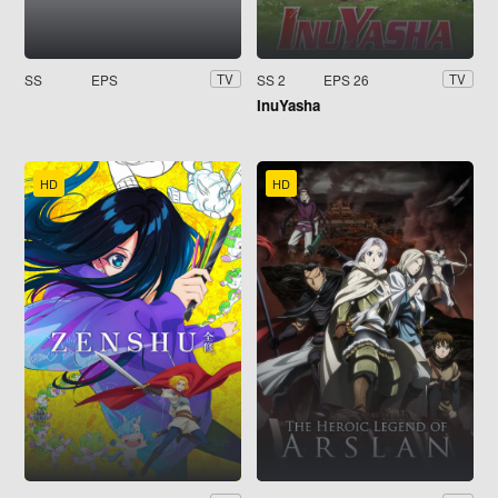
SS
EPS
SS 2
EPS 26
TV
TV
InuYasha
HD
HD