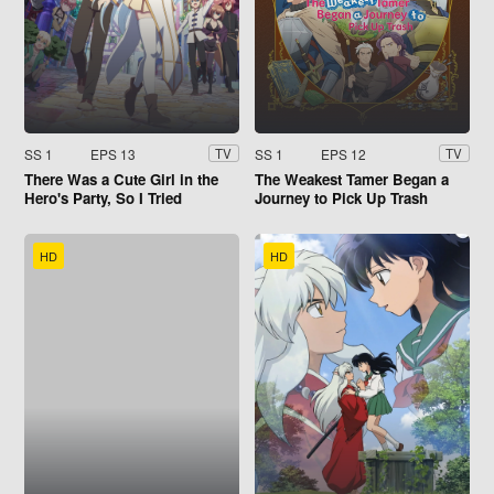
SS 1
EPS 13
SS 1
EPS 12
TV
TV
There Was a Cute Girl in the
The Weakest Tamer Began a
Hero's Party, So I Tried
Journey to Pick Up Trash
Confessing to Her
HD
HD