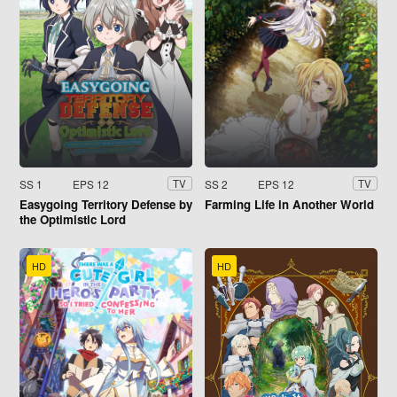
SS 1
EPS 12
SS 2
EPS 12
TV
TV
Easygoing Territory Defense by
Farming Life in Another World
the Optimistic Lord
HD
HD