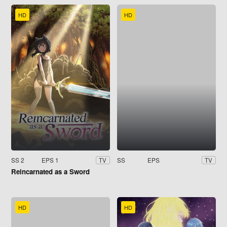
HD
HD
SS 2
EPS 1
SS
EPS
TV
TV
Reincarnated as a Sword
HD
HD