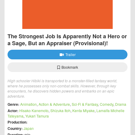
The Strongest Job Is Apparently Not a Hero or
a Sage, But an Appraiser (Provisional)!
Trailer
Bookmark
High schooler Hibiki is transported to a monster-filled fantasy world,
where he possesses only non-combat skills. However, through key
encounters, he discovers hidden powers and embarks on an epic
adventure.
Genre:
Animation
,
Action & Adventure
,
Sci-Fi & Fantasy
,
Comedy
,
Drama
Actor:
Hisako Kanemoto
,
Shizuka Itoh
,
Kenta Miyake
,
Lamalfa Michelle
Tateyama
,
Yukari Tamura
Production:
Country:
Japan
Duration:
min