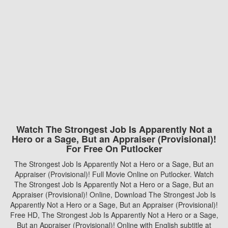
Watch The Strongest Job Is Apparently Not a
Hero or a Sage, But an Appraiser (Provisional)!
For Free On Putlocker
The Strongest Job Is Apparently Not a Hero or a Sage, But an
Appraiser (Provisional)! Full Movie Online on Putlocker. Watch
The Strongest Job Is Apparently Not a Hero or a Sage, But an
Appraiser (Provisional)! Online, Download The Strongest Job Is
Apparently Not a Hero or a Sage, But an Appraiser (Provisional)!
Free HD, The Strongest Job Is Apparently Not a Hero or a Sage,
But an Appraiser (Provisional)! Online with English subtitle at