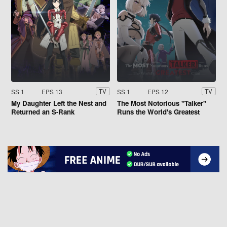
SS 1
EPS 13
SS 1
EPS 12
TV
TV
My Daughter Left the Nest and
The Most Notorious "Talker"
Returned an S-Rank
Runs the World's Greatest
Adventurer
Clan