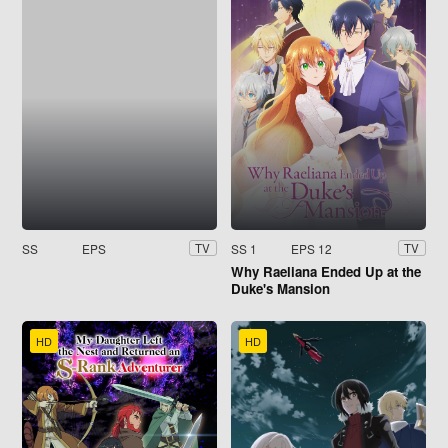
SS
EPS
SS 1
EPS 12
TV
TV
Why Raeliana Ended Up at the
Duke's Mansion
HD
HD