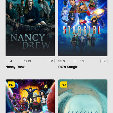
SS 4
EPS 13
SS 3
EPS 13
TV
TV
Nancy Drew
DC's Stargirl
HD
HD