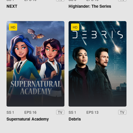
NEXT
Highlander: The Series
HD
HD
SS 1
EPS 16
SS 1
EPS 13
TV
TV
Supernatural Academy
Debris