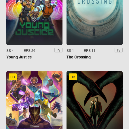
SS 4
EPS 26
SS 1
EPS 11
TV
TV
Young Justice
The Crossing
HD
HD