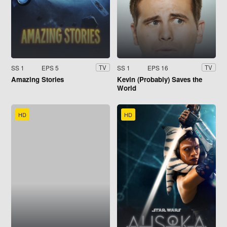
SS 1
EPS 5
SS 1
EPS 16
TV
TV
Amazing Stories
Kevin (Probably) Saves the
World
HD
HD