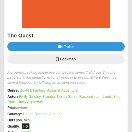
The Quest
Trailer
Bookmark
A ground-breaking immersive competition series that drops 8 young
people into the fantastic, fictional world of Everealm, where they must
save a Kingdom by fulfilling an ancient prophecy.
Genre:
Sci-Fi & Fantasy
,
Action & Adventure
Actor:
Emily Gateley
,
Braeden De La Garza
,
Racquel Jean-Louis
,
Elliott
Ross
,
Harry Aspinwall
Production:
Country:
United States of America
Duration:
min
Quality:
HD