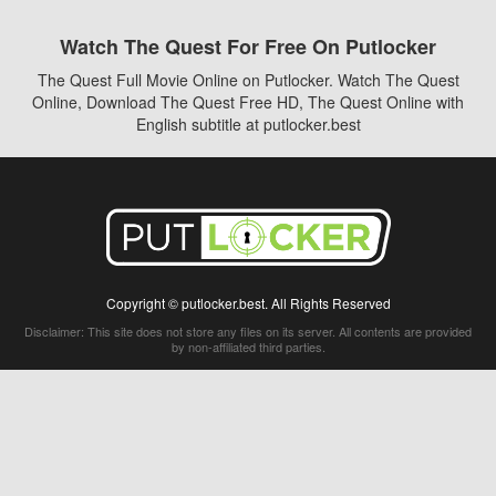
Watch The Quest For Free On Putlocker
The Quest Full Movie Online on Putlocker. Watch The Quest
Online, Download The Quest Free HD, The Quest Online with
English subtitle at putlocker.best
Copyright © putlocker.best. All Rights Reserved
Disclaimer: This site does not store any files on its server. All contents are provided
by non-affiliated third parties.
5Movies
Afdah
CouchTuner
LetMeWatchThis
M4UFree
PrimeWire
VexMovies
Vmovee
Watch5s
Watchfree
Yify TV