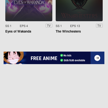
SS 1
EPS 4
SS 1
EPS 13
TV
TV
Eyes of Wakanda
The Winchesters