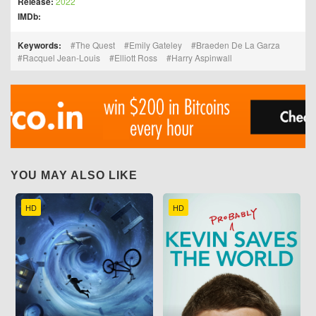
Release:
2022
IMDb:
Keywords:
The Quest
Emily Gateley
Braeden De La Garza
Racquel Jean-Louis
Elliott Ross
Harry Aspinwall
YOU MAY ALSO LIKE
HD
HD