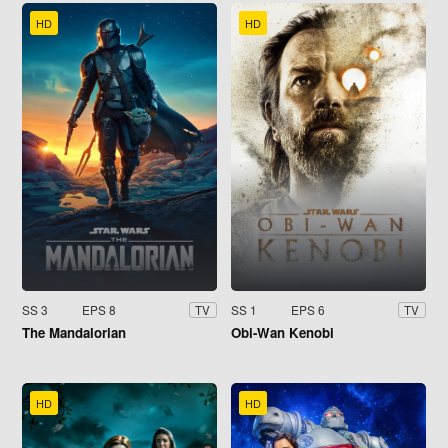
HD
HD
SS 3
EPS 8
SS 1
EPS 6
TV
TV
The Mandalorian
Obi-Wan Kenobi
HD
HD