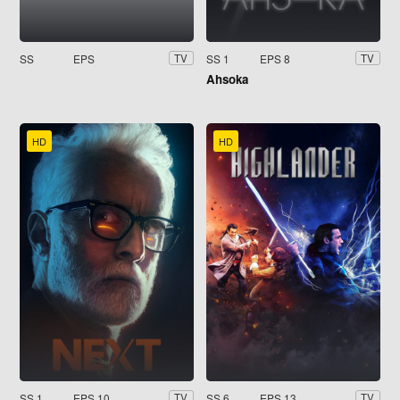
SS
EPS
SS 1
EPS 8
TV
TV
Ahsoka
HD
HD
SS 1
EPS 10
SS 6
EPS 13
TV
TV