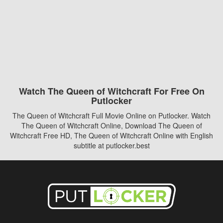
Watch The Queen of Witchcraft For Free On
Putlocker
The Queen of Witchcraft Full Movie Online on Putlocker. Watch
The Queen of Witchcraft Online, Download The Queen of
Witchcraft Free HD, The Queen of Witchcraft Online with English
subtitle at putlocker.best