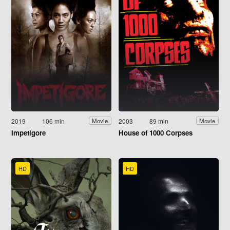
2019
106 min
2003
89 min
Movie
Movie
Impetigore
House of 1000 Corpses
HD
HD