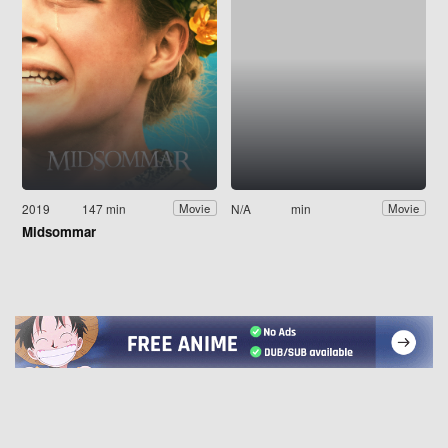
2019
147 min
N/A
min
Movie
Movie
Midsommar