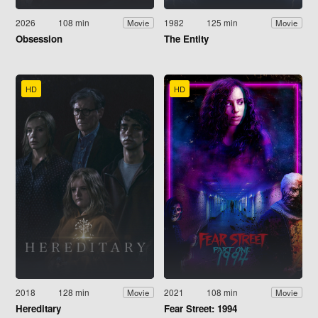
2026
108 min
1982
125 min
Movie
Movie
Obsession
The Entity
HD
HD
2018
128 min
2021
108 min
Movie
Movie
Hereditary
Fear Street: 1994