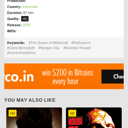
Production:
Country:
Indonesia
Duration:
97 min
Quality:
HD
Release:
2025
IMDb:
Keywords:
The Queen of Witchcraft
Raihaanun
Clara Bernadeth
Morgan Oey
Rukman Rosadi
Aurra Kharishma
YOU MAY ALSO LIKE
HD
HD