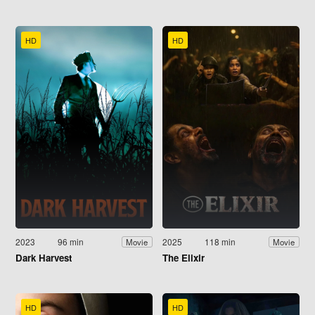
HD
HD
2023
96 min
2025
118 min
Movie
Movie
Dark Harvest
The Elixir
HD
HD