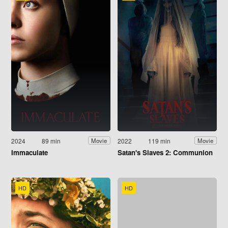
2024
89 min
2022
119 min
Movie
Movie
Immaculate
Satan's Slaves 2: Communion
HD
HD