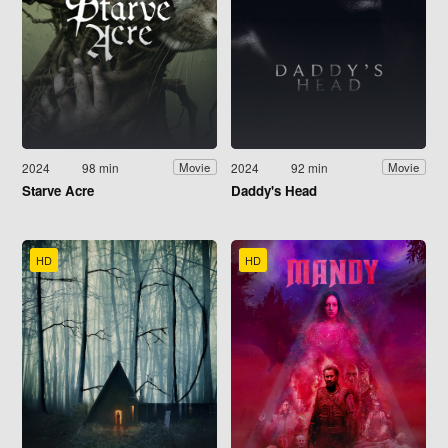
2024
98 min
2024
92 min
Movie
Movie
Starve Acre
Daddy's Head
HD
HD