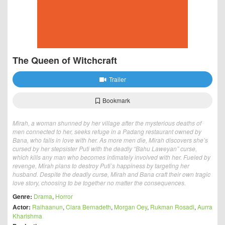
The Queen of Witchcraft
Trailer
Bookmark
Mirah, a woman shunned by her village after the mysterious deaths of
men connected to her, seeks refuge in a Padang restaurant owned by
Bana, who falls in love with her. As more men die, Mirah discovers she’s
cursed by her stepsister Puti with the deadly “Bahu Laweyan” curse,
which kills any man who becomes intimately involved with her. Fueled by
revenge, Mirah plans to destroy Puti’s happiness by targeting her
husband. Despite the deadly curse, Mirah and Bana craft their own tragic
love story, choosing to be together no matter the consequences.
Genre:
Drama
,
Horror
Actor:
Raihaanun
,
Clara Bernadeth
,
Morgan Oey
,
Rukman Rosadi
,
Aurra
Kharishma