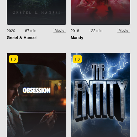
2020
87 min
2018
122 min
Movie
Movie
Gretel & Hansel
Mandy
HD
HD