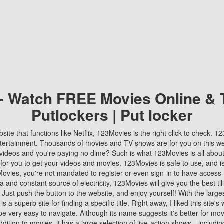
 - Watch FREE Movies Online & 
Putlockers | Put locker
bsite that functions like Netflix, 123Movies is the right click to check. 
tertainment. Thousands of movies and TV shows are for you on this w
videos and you're paying no dime? Such is what 123Movies is all about. 
 for you to get your videos and movies. 123Movies is safe to use, and i
vies, you're not mandated to register or even sign-in to have access 
ta and constant source of electricity, 123Movies will give you the best t
 Just push the button to the website, and enjoy yourself! With the larges
r is a superb site for finding a specific title. Right away, I liked this site'
o be very easy to navigate. Although its name suggests it's better for mov
ddition to movies, it has a large selection of live-action shows—includi