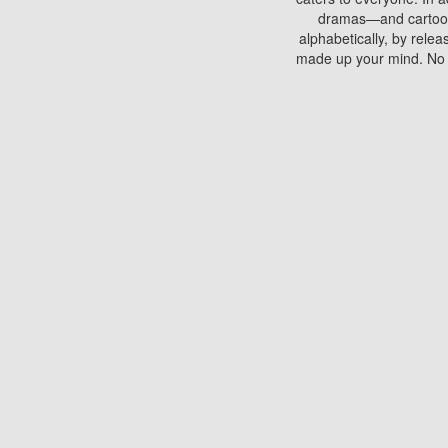
dramas—and cartoons.
alphabetically, by rele
made up your mind. No si
You can watch films on 
discs which contain
frequented by most mo
compared to your home
There are various site
benefits unlike viewi
Putlocker. H
Using Putlocker to wat
laptop, or desktop compu
to watch a movie now? 