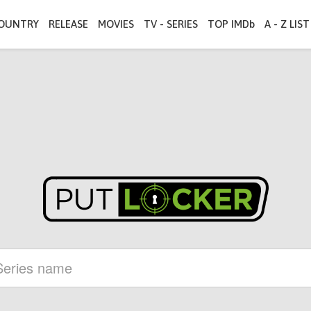
OUNTRY
RELEASE
MOVIES
TV - SERIES
TOP IMDb
A - Z LIST