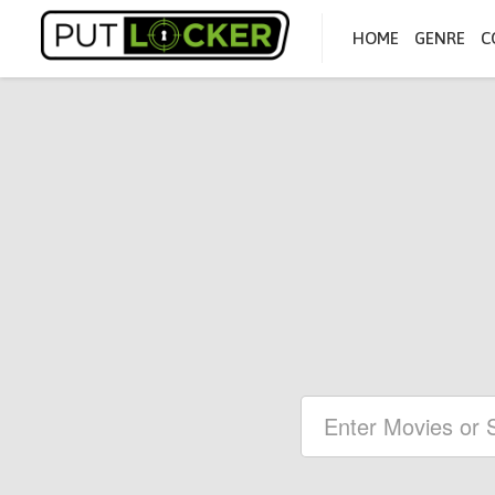
HOME
GENRE
C