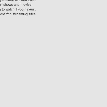
sort shows and movies
 to watch if you haven't
ost free streaming sites.
s. They are used to play
ters are other spots
 movies at the cinemas
ters or mobile phones.
e can be of significant
watching experience on
ould know of.
ies to a tablet, phone,
me to waste when you want
 movie may no longer be