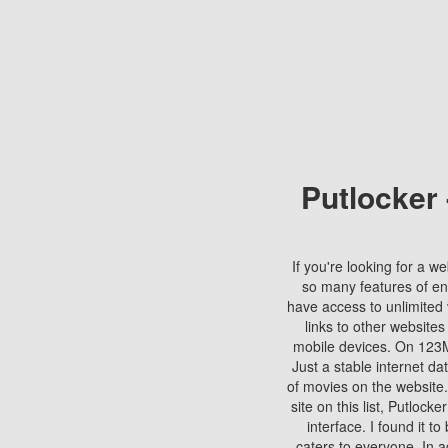
Putlocker
If you're looking for a we
so many features of en
have access to unlimited 
links to other websites
mobile devices. On 123Mo
Just a stable internet da
of movies on the website.
site on this list, Putlocke
interface. I found it t
caters to everyone. In a