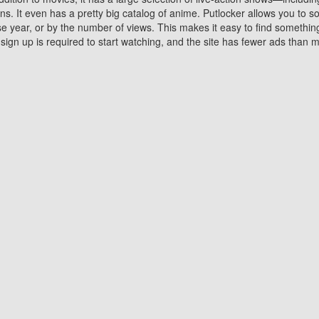
 It even has a pretty big catalog of anime. Putlocker allows you to 
ase year, or by the number of views. This makes it easy to find something
gn up is required to start watching, and the site has fewer ads than m
Why Choose Putlocker?
Benefits of streaming movie on Putlocker
various platforms. TV's and DVD players are common in most household
 movies,Watching Movies Online music or any other visual content. Thea
vie lovers. You get to enjoy an entirely different experience watching
. One can also download and stream movies online using their compu
s where you can subscribe or watch movies for free. Watching them onlin
ng from other mainstream platforms. You are all set for a great movie 
ere are a few merits of online movie streaming on Putlocker that you sh
You save time By using Putlocker
ch free movies online instantly eliminates the need to download the mov
ter. Downloading movies take a huge amount of time, and who has ti
By the time a movie downloads, your time and or desire to watch the
there.
You save money by using Putlockers