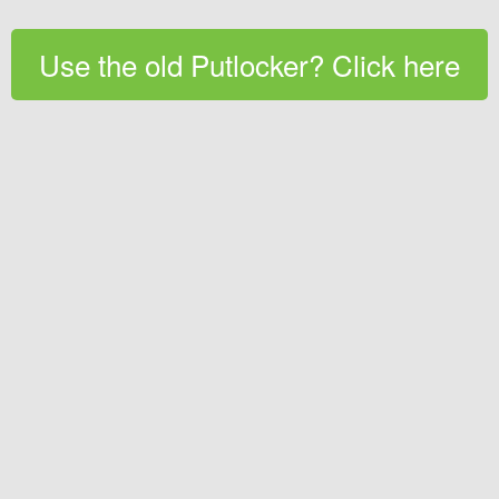
Use the old Putlocker? Click here