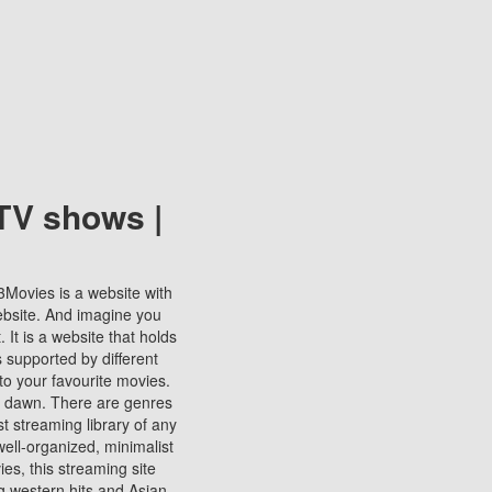
TV shows |
123Movies is a website with
ebsite. And imagine you
It is a website that holds
s supported by different
to your favourite movies.
ill dawn. There are genres
t streaming library of any
s well-organized, minimalist
ies, this streaming site
ng western hits and Asian