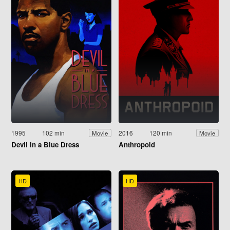
1995
102 min
2016
120 min
Movie
Movie
Devil in a Blue Dress
Anthropoid
HD
HD