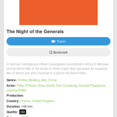
The Night of the Generals
Trailer
Bookmark
A German intelligence officer investigates a prostitute's killing in Warsaw
during World War II. He lands on three major Nazi generals as suspects,
two of whom are also involved in a plot to kill Adolf Hitler.
Genre:
Thriller
,
Mystery
,
War
,
Crime
Actor:
Peter O'Toole
,
Omar Sharif
,
Tom Courtenay
,
Donald Pleasence
,
Joanna Pettet
Production:
Country:
France
,
United Kingdom
Duration:
148 min
Quality:
HD