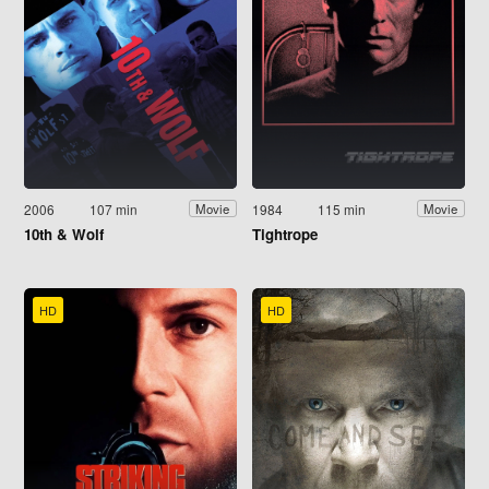
2006
107 min
1984
115 min
Movie
Movie
10th & Wolf
Tightrope
HD
HD