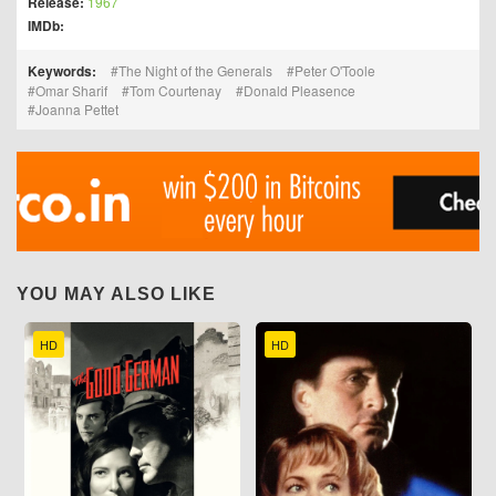
Release:
1967
IMDb:
Keywords:
The Night of the Generals
Peter O'Toole
Omar Sharif
Tom Courtenay
Donald Pleasence
Joanna Pettet
YOU MAY ALSO LIKE
HD
HD