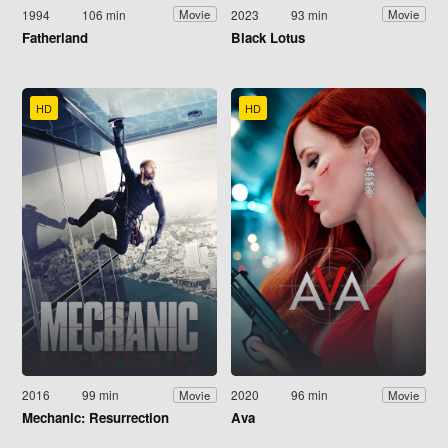
1994
106 min
2023
93 min
Movie
Movie
Fatherland
Black Lotus
HD
HD
2016
99 min
2020
96 min
Movie
Movie
Mechanic: Resurrection
Ava