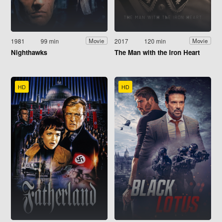
1981
99 min
2017
120 min
Movie
Movie
Nighthawks
The Man with the Iron Heart
HD
HD