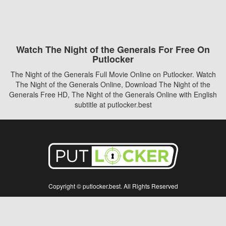
Watch The Night of the Generals For Free On
Putlocker
The Night of the Generals Full Movie Online on Putlocker. Watch
The Night of the Generals Online, Download The Night of the
Generals Free HD, The Night of the Generals Online with English
subtitle at putlocker.best
Copyright © putlocker.best. All Rights Reserved
Disclaimer: This site does not store any files on its server. All contents are provided
by non-affiliated third parties.