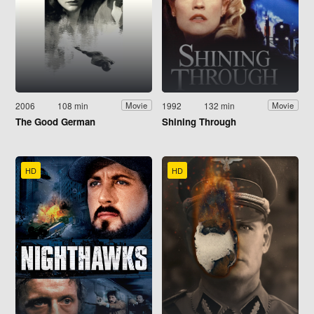
2006
108 min
1992
132 min
Movie
Movie
The Good German
Shining Through
HD
HD