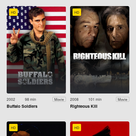
HD
HD
2002
98 min
2008
101 min
Movie
Movie
Buffalo Soldiers
Righteous Kill
HD
HD