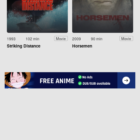
1993
102 min
2009
90 min
Movie
Movie
Striking Distance
Horsemen