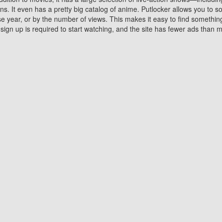
 It even has a pretty big catalog of anime. Putlocker allows you to 
ase year, or by the number of views. This makes it easy to find something
gn up is required to start watching, and the site has fewer ads than m
Why Choose Putlocker?
Benefits of streaming movie on Putlocker
various platforms. TV's and DVD players are common in most household
 movies,Watching Movies Online music or any other visual content. Thea
vie lovers. You get to enjoy an entirely different experience watching
. One can also download and stream movies online using their compu
s where you can subscribe or watch movies for free. Watching them onlin
ng from other mainstream platforms. You are all set for a great movie 
ere are a few merits of online movie streaming on Putlocker that you sh
You save time By using Putlocker
ch free movies online instantly eliminates the need to download the mov
ter. Downloading movies take a huge amount of time, and who has ti
By the time a movie downloads, your time and or desire to watch the
there.
You save money by using Putlockers