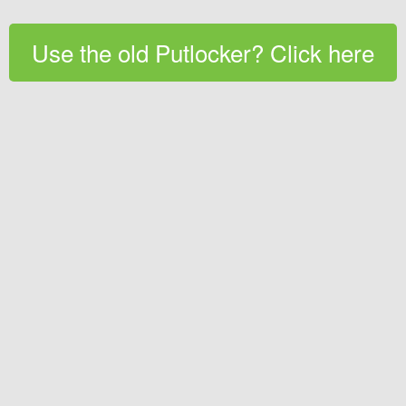
Use the old Putlocker? Click here