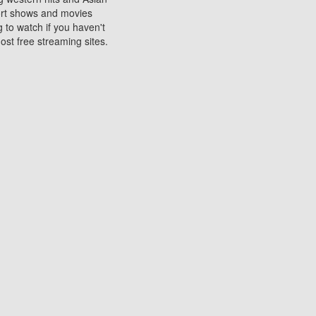
sort shows and movies
 to watch if you haven't
ost free streaming sites.
s. They are used to play
ters are other spots
 movies at the cinemas
ters or mobile phones.
e can be of significant
watching experience on
ould know of.
ies to a tablet, phone,
me to waste when you want
 movie may no longer be