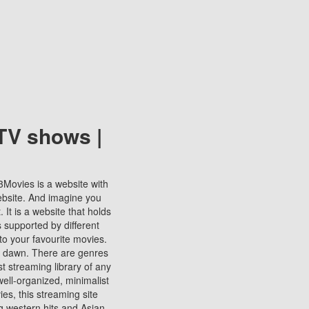
TV shows |
123Movies is a website with
ebsite. And imagine you
It is a website that holds
s supported by different
to your favourite movies.
ill dawn. There are genres
t streaming library of any
s well-organized, minimalist
ies, this streaming site
ng western hits and Asian