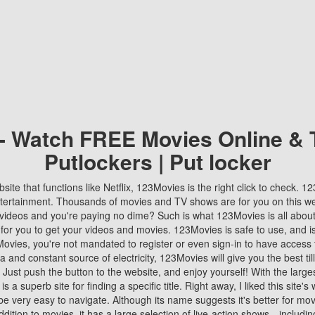
 - Watch FREE Movies Online & 
Putlockers | Put locker
bsite that functions like Netflix, 123Movies is the right click to check. 
tertainment. Thousands of movies and TV shows are for you on this w
videos and you're paying no dime? Such is what 123Movies is all about. 
 for you to get your videos and movies. 123Movies is safe to use, and i
vies, you're not mandated to register or even sign-in to have access 
ta and constant source of electricity, 123Movies will give you the best t
 Just push the button to the website, and enjoy yourself! With the larges
r is a superb site for finding a specific title. Right away, I liked this site'
o be very easy to navigate. Although its name suggests it's better for mov
ddition to movies, it has a large selection of live-action shows—includi