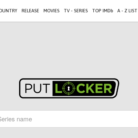
OUNTRY
RELEASE
MOVIES
TV - SERIES
TOP IMDb
A - Z LIST