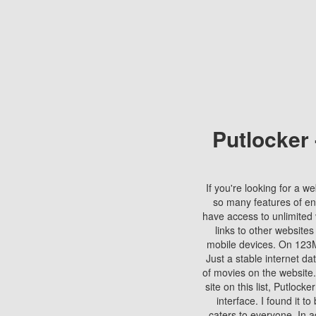
Putlocker
If you're looking for a we
so many features of en
have access to unlimited 
links to other websites
mobile devices. On 123Mo
Just a stable internet da
of movies on the website.
site on this list, Putlocke
interface. I found it t
caters to everyone. In a