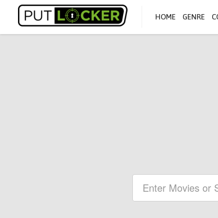
HOME
GENRE
C