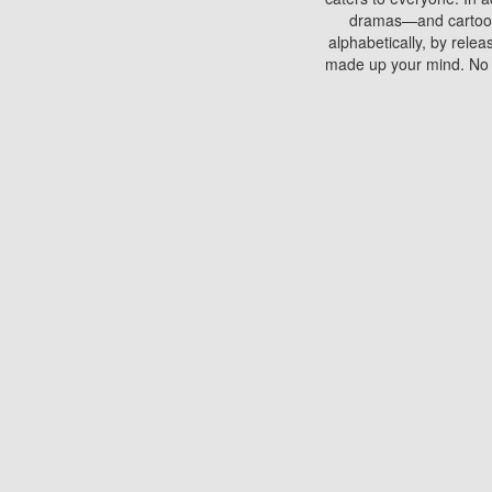
dramas—and cartoons.
alphabetically, by rele
made up your mind. No si
You can watch films on 
discs which contain
frequented by most mo
compared to your home
There are various site
benefits unlike viewi
Putlocker. H
Using Putlocker to wat
laptop, or desktop compu
to watch a movie now? 